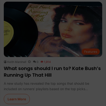
Features
Keith Marshall
0
1,914
What songs should I run to? Kate Bush’s
Running Up That Hill
A new study has revealed the top songs that should be
included on runners’ playlists based on the top picks…
Learn More