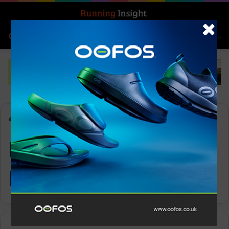
Search for
Log In
Menu
Home
-
Running Up That Hill
Running Up That
Hill