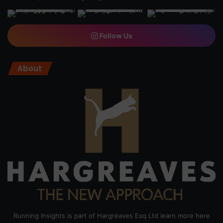
Follow Us
About
Running Insights is part of Hargreaves Esq Ltd learn more here