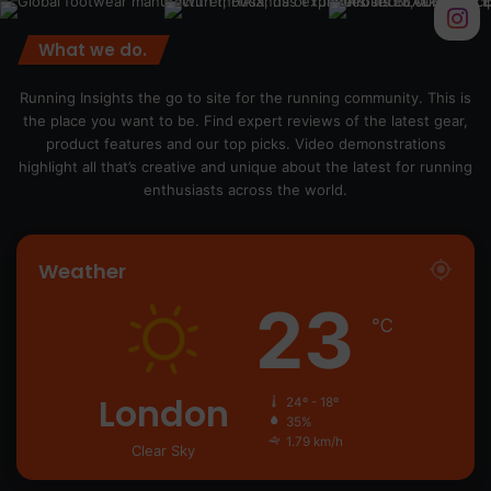
What we do.
Running Insights the go to site for the running community. This is
the place you want to be. Find expert reviews of the latest gear,
product features and our top picks. Video demonstrations
highlight all that’s creative and unique about the latest for running
enthusiasts across the world.
Weather
23
℃
London
24º - 18º
35%
1.79 km/h
Clear Sky