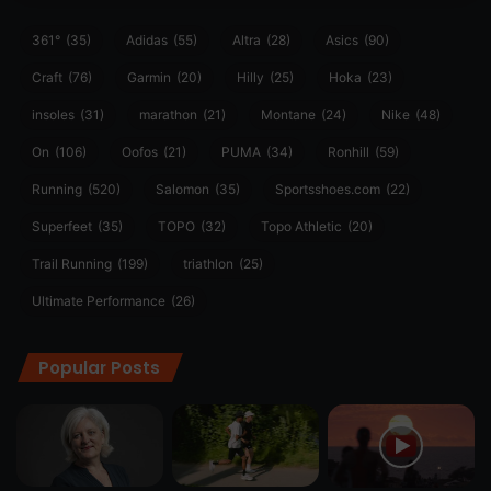
361°
(35)
Adidas
(55)
Altra
(28)
Asics
(90)
Craft
(76)
Garmin
(20)
Hilly
(25)
Hoka
(23)
insoles
(31)
marathon
(21)
Montane
(24)
Nike
(48)
On
(106)
Oofos
(21)
PUMA
(34)
Ronhill
(59)
Running
(520)
Salomon
(35)
Sportsshoes.com
(22)
Superfeet
(35)
TOPO
(32)
Topo Athletic
(20)
Trail Running
(199)
triathlon
(25)
Ultimate Performance
(26)
Popular Posts