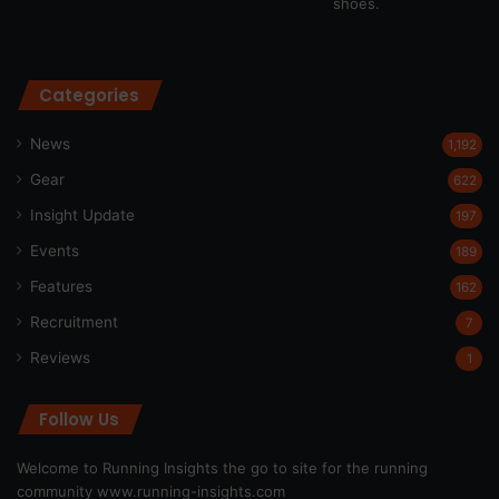
Categories
News
1,192
Gear
622
Insight Update
197
Events
189
Features
162
Recruitment
7
Reviews
1
Follow Us
Welcome to Running Insights the go to site for the running
community
www.running-insights.com