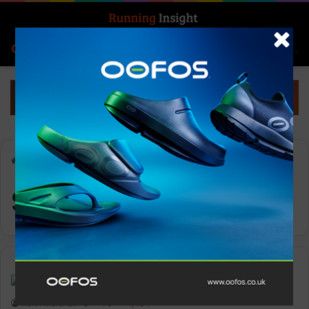
Search for
Log In
Menu
Home
-
Sports Bra
Sports Bra
News
Keith Marshall
0
1,404