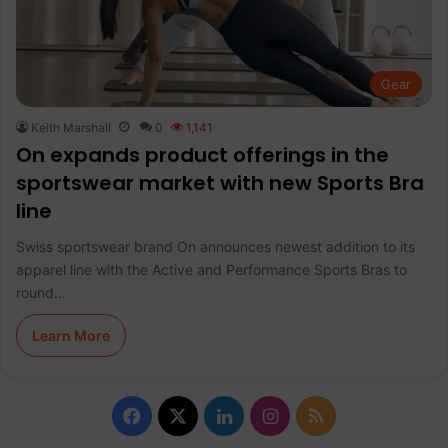
Gear
Keith Marshall
0
1,141
On expands product offerings in the
sportswear market with new Sports Bra
line
Swiss sportswear brand On announces newest addition to its
apparel line with the Active and Performance Sports Bras to
round…
Learn More
F
X
L
I
R