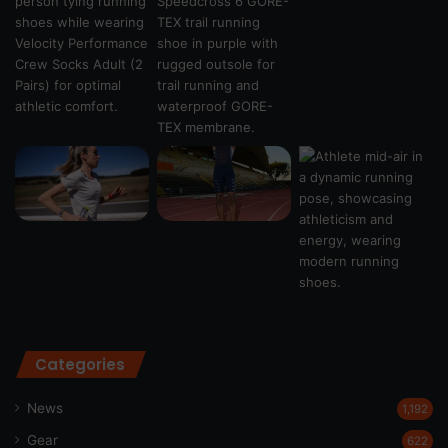
Categories
News
1,192
Gear
622