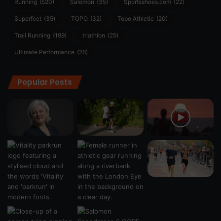
Running
(520)
Salomon
(35)
Sportsshoes.com
(22)
Superfeet
(35)
TOPO
(32)
Topo Athletic
(20)
Trail Running
(199)
triathlon
(25)
Ultimate Performance
(26)
Popular Posts