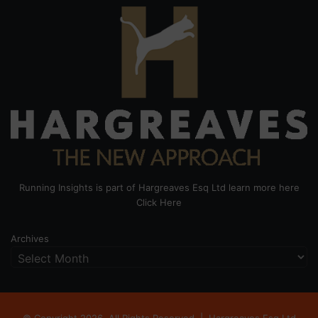
Running Insights is part of Hargreaves Esq Ltd learn more here
Click Here
Archives
© Copyright 2026, All Rights Reserved |
Hargreaves Esq Ltd