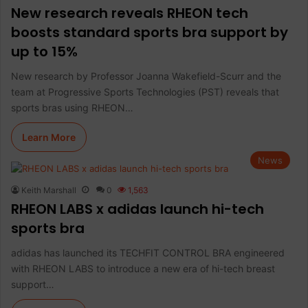
New research reveals RHEON tech
boosts standard sports bra support by
up to 15%
New research by Professor Joanna Wakefield-Scurr and the
team at Progressive Sports Technologies (PST) reveals that
sports bras using RHEON…
Learn More
News
Keith Marshall
0
1,563
RHEON LABS x adidas launch hi-tech
sports bra
adidas has launched its TECHFIT CONTROL BRA engineered
with RHEON LABS to introduce a new era of hi-tech breast
support…