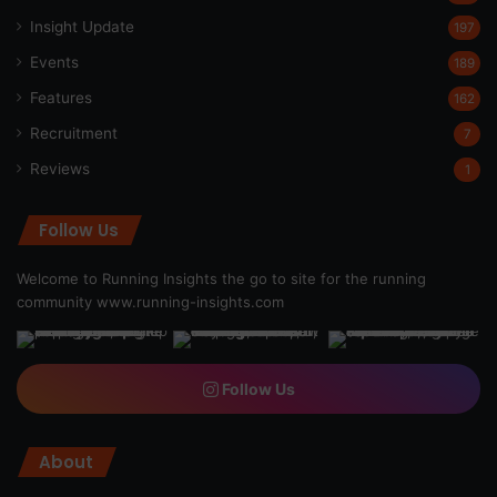
Insight Update
197
Events
189
Features
162
Recruitment
7
Reviews
1
Follow Us
Welcome to Running Insights the go to site for the running
community
www.running-insights.com
Follow Us
About