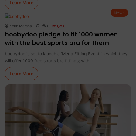
Learn More
News
Keith Marshall
0
1,290
boobydoo pledge to fit 1000 women
with the best sports bra for them
boobydoo is set to launch a ‘Mega Fitting Event’ in which they
will offer 1000 free sports bra fittings; with…
Learn More