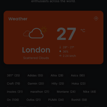
enthusiasts across the world.
Weather
27
℃
London
28º - 21º
36%
2.24 km/h
Scattered Clouds
361°
(35)
Adidas
(55)
Altra
(28)
Asics
(90)
Craft
(76)
Garmin
(20)
Hilly
(25)
Hoka
(23)
insoles
(31)
marathon
(21)
Montane
(24)
Nike
(48)
On
(106)
Oofos
(21)
PUMA
(34)
Ronhill
(59)