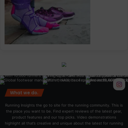
What we do.
Running Insights the go to site for the running community. This is
the place you want to be. Find expert reviews of the latest gear,
product features and our top picks. Video demonstrations
highlight all that’s creative and unique about the latest for running