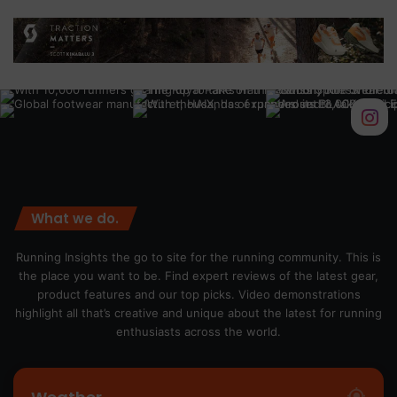
What we do.
Running Insights the go to site for the running community. This is
the place you want to be. Find expert reviews of the latest gear,
product features and our top picks. Video demonstrations
highlight all that’s creative and unique about the latest for running
enthusiasts across the world.