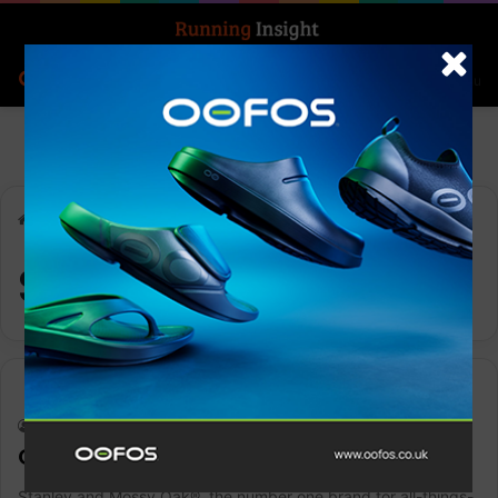
Search for
Log In
Menu
Home
-
Stanley
Stanley
Gear
Keith Marshall
0
1,411
CLASSIC LEGENDARY BOTTLE | 1.5 QT
Stanley and Mossy Oak®, the number one brand for all-things-