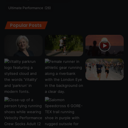
Ultimate Performance
(26)
Popular Posts