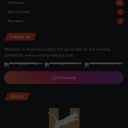
Features
162
Recruitment
7
Reviews
1
Follow Us
Welcome to Running Insights the go to site for the running
community
www.running-insights.com
Follow Us
About