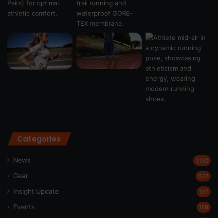
Categories
News
1,192
Gear
622
Insight Update
197
Events
189