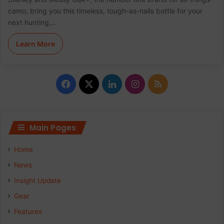
camo, bring you this timeless, tough-as-nails bottle for your
next hunting,…
Learn More
Facebook
X
LinkedIn
Instagram
RSS
Main Pages
Home
News
Insight Update
Gear
Features