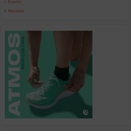
Events
Reviews