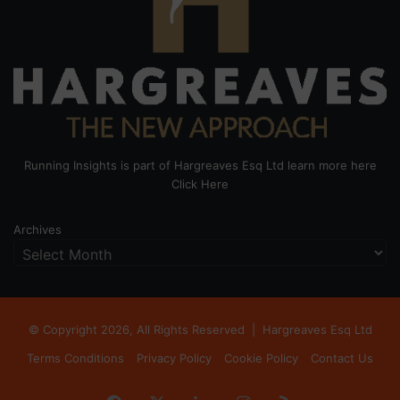
Running Insights is part of Hargreaves Esq Ltd learn more here
Click Here
Archives
© Copyright 2026, All Rights Reserved |
Hargreaves Esq Ltd
Terms Conditions
Privacy Policy
Cookie Policy
Contact Us