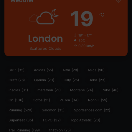
Weather
19
℃
London
19º - 17º
59%
0.89 km/h
Scattered Clouds
361°
(35)
Adidas
(55)
Altra
(28)
Asics
(90)
Craft
(76)
Garmin
(20)
Hilly
(25)
Hoka
(23)
insoles
(31)
marathon
(21)
Montane
(24)
Nike
(48)
On
(106)
Oofos
(21)
PUMA
(34)
Ronhill
(59)
Running
(520)
Salomon
(35)
Sportsshoes.com
(22)
Superfeet
(35)
TOPO
(32)
Topo Athletic
(20)
Trail Running
(199)
triathlon
(25)