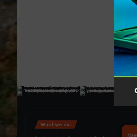
What we do.
We