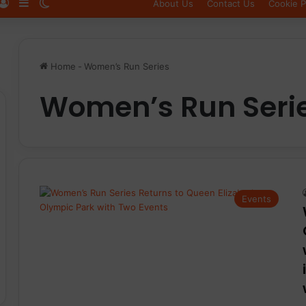
Log In
Sidebar
Switch skin
About Us
Contact Us
Cookie P
Home
-
Women’s Run Series
Women’s Run Seri
Events