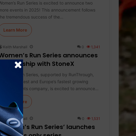
Women’s Run Series is excited to announce two
more events in 2025! This announcement follows
the tremendous success of the…
Learn More
Keith Marshall
0
1,341
Women’s Run Series announces
partnership with StoneX
Women’s Run Series, supported by RunThrough,
the UK’s largest and Europe’s fastest growing
running events company, is excited to announce…
Learn More
Keith Marshall
0
1,531
‘Women’s Run Series’ launches
women’s only series