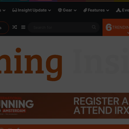
s
Insight Update
Gear
Features
Eve
6
Random Article
Sidebar
Search
TRENDIN
s
for