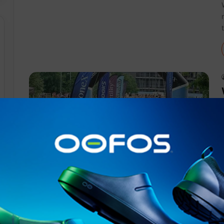
Events