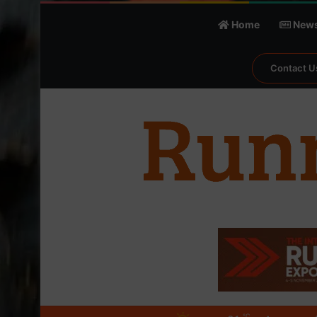
Home
New
Contact U
℃