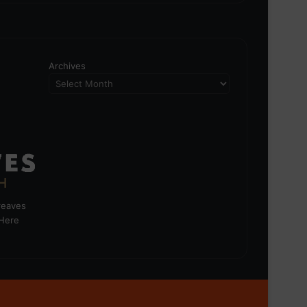
Archives
greaves
 Here