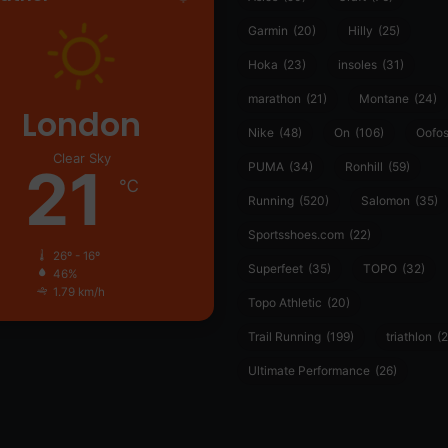
Garmin
(20)
Hilly
(25)
Hoka
(23)
insoles
(31)
marathon
(21)
Montane
(24)
London
Nike
(48)
On
(106)
Oofo
Clear Sky
21
PUMA
(34)
Ronhill
(59)
℃
Running
(520)
Salomon
(35)
Sportsshoes.com
(22)
26º - 16º
Superfeet
(35)
TOPO
(32)
46%
1.79 km/h
Topo Athletic
(20)
Trail Running
(199)
triathlon
(2
Ultimate Performance
(26)