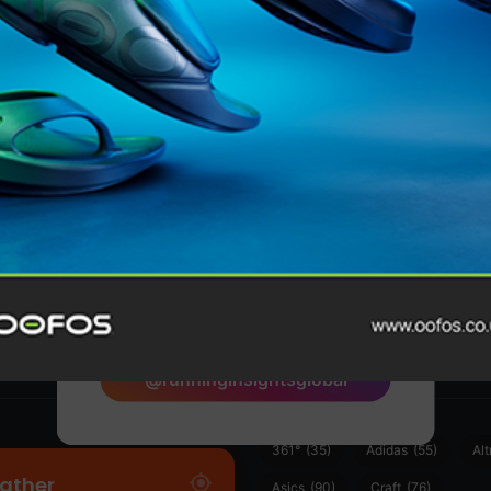
Features
@runninginsightsglobal
@runninginsightsglobal
361°
(35)
Adidas
(55)
Alt
ather
Asics
(90)
Craft
(76)