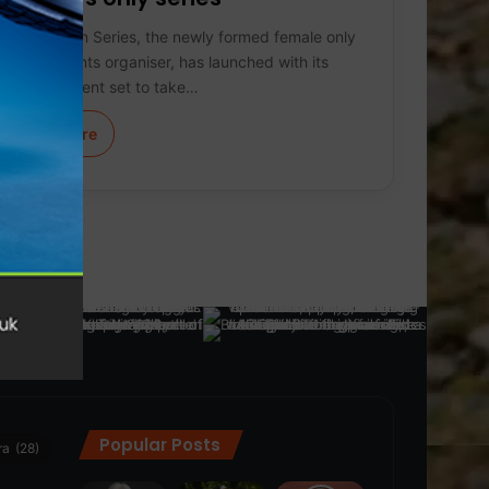
Women’s Run Series, the newly formed female only
running events organiser, has launched with its
inaugural event set to take…
Learn More
Popular Posts
ra
(28)