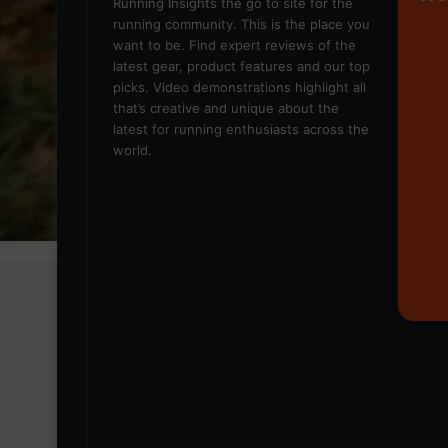
Running Insights the go to site for the
running community. This is the place you
want to be. Find expert reviews of the
latest gear, product features and our top
picks. Video demonstrations highlight all
that’s creative and unique about the
latest for running enthusiasts across the
world.