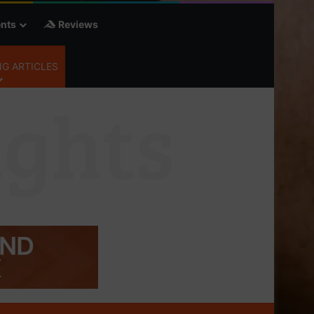
nts
Reviews
G ARTICLES