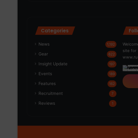
Categories
Fol
News
Welcome
1,192
site fo
Gear
622
www.run
Insight Update
197
Events
189
Features
162
Recruitment
7
Reviews
1