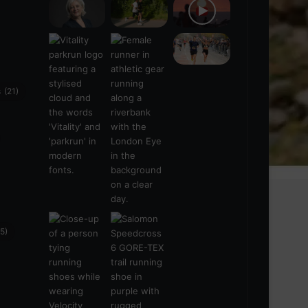
s
(21)
5)