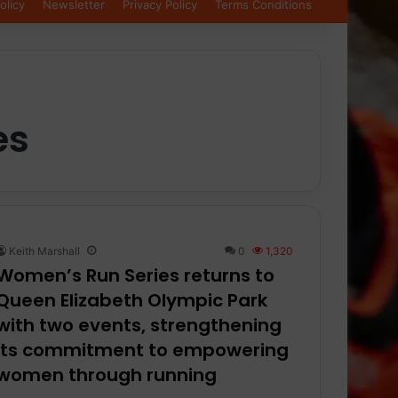
olicy
Newsletter
Privacy Policy
Terms Conditions
es
Keith Marshall
0
1,320
Women’s Run Series returns to
Queen Elizabeth Olympic Park
with two events, strengthening
its commitment to empowering
women through running