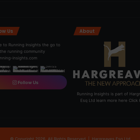
low Us
About
 to Running Insights the go to
r the running community
ning-insights.com
Follow Us
Running Insights is part of Har
Esq Ltd learn more here
Click
© Copyright 2026, All Rights Reserved |
Hargreaves Esq Ltd