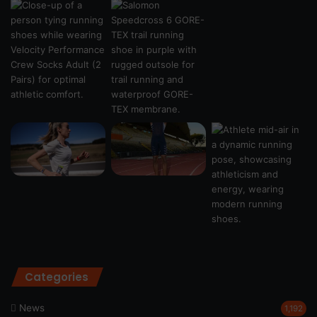
Categories
News
1,192