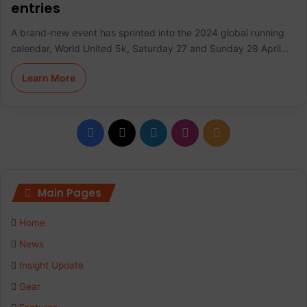
entries
A brand-new event has sprinted into the 2024 global running
calendar, World United 5k, Saturday 27 and Sunday 28 April…
Learn More
F
X
L
I
R
a
i
n
S
c
n
s
S
Main Pages
e
k
t
Home
b
e
a
News
Insight Update
o
d
g
Gear
o
I
r