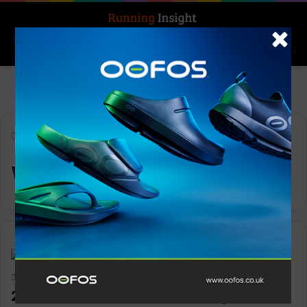
Search for
Log In
Menu
Home
-
World United 5k
World United 5k
News
Keith Marshall
0
1,192
2024 World United Virtual 5k open for