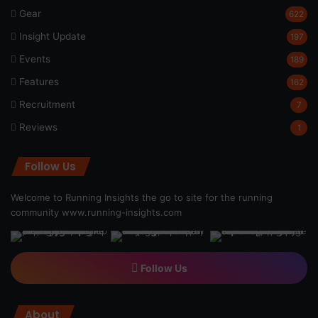
Gear
622
Insight Update
197
Events
189
Features
162
Recruitment
7
Reviews
1
Follow Us
Welcome to Running Insights the go to site for the running
community
www.running-insights.com
Follow Us
About