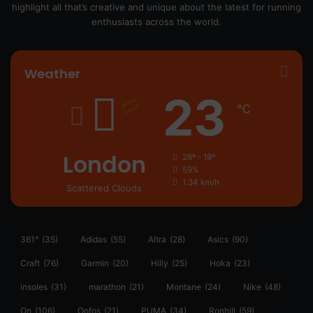
highlight all that’s creative and unique about the latest for running
enthusiasts across the world.
Weather
23
℃
London
28º - 19º
59%
1.34 km/h
Scattered Clouds
361°
(35)
Adidas
(55)
Altra
(28)
Asics
(90)
Craft
(76)
Garmin
(20)
Hilly
(25)
Hoka
(23)
insoles
(31)
marathon
(21)
Montane
(24)
Nike
(48)
On
(106)
Oofos
(21)
PUMA
(34)
Ronhill
(59)