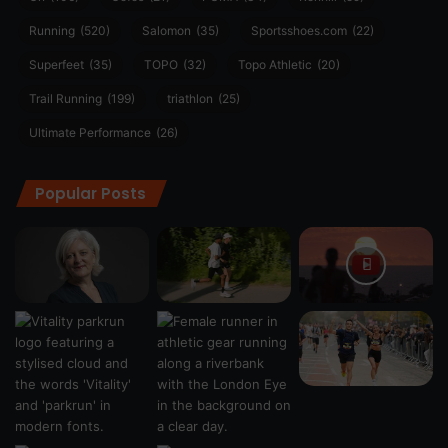
Running
(520)
Salomon
(35)
Sportsshoes.com
(22)
Superfeet
(35)
TOPO
(32)
Topo Athletic
(20)
Trail Running
(199)
triathlon
(25)
Ultimate Performance
(26)
Popular Posts