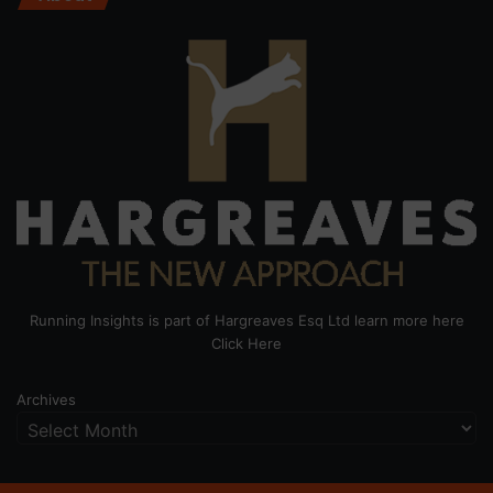
Running Insights is part of Hargreaves Esq Ltd learn more here
Click Here
Archives