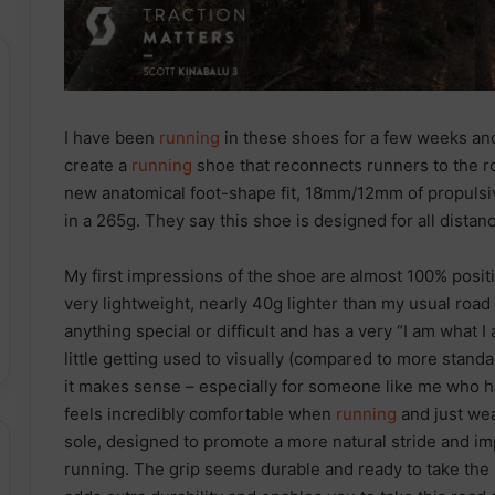
I have been
running
in these shoes for a few weeks and 
create a
running
shoe that reconnects runners to the r
new anatomical foot-shape fit, 18mm/12mm of propu
in a 265g. They say this shoe is designed for all distanc
My first impressions of the shoe are almost 100% positi
very lightweight, nearly 40g lighter than my usual road sh
anything special or difficult and has a very “I am what I
little getting used to visually (compared to more standa
it makes sense – especially for someone like me who
feels incredibly comfortable when
running
and just wea
sole, designed to promote a more natural stride and im
running. The grip seems durable and ready to take the m