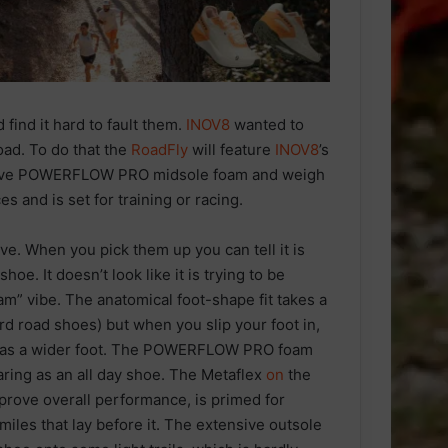
find it hard to fault them.
INOV8
wanted to
oad. To do that the
RoadFly
will feature
INOV8
’s
lsive POWERFLOW PRO midsole foam and weigh
es and is set for training or racing.
ve. When you pick them up you can tell it is
oe. It doesn’t look like it is trying to be
 am” vibe. The anatomical foot-shape fit takes a
rd road shoes) but when you slip your foot in,
 has a wider foot. The POWERFLOW PRO foam
ring as an all day shoe. The Metaflex
on
the
prove overall performance, is primed for
iles that lay before it. The extensive outsole