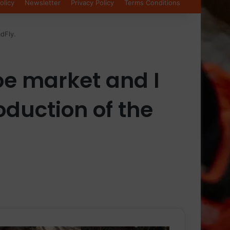
olicy
Newsletter
Privacy Policy
Terms Conditions
dFly.
oe market and I
roduction of the