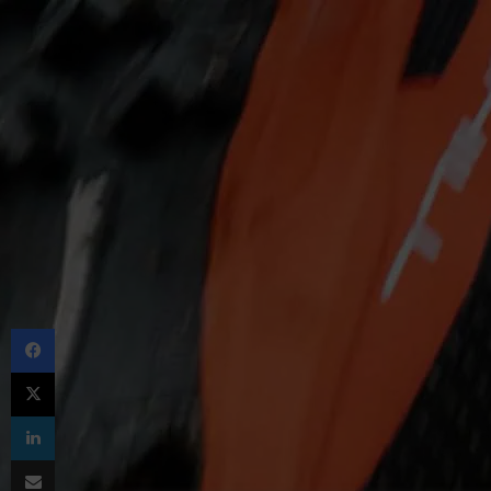
Facebook
X
LinkedIn
Share via Email