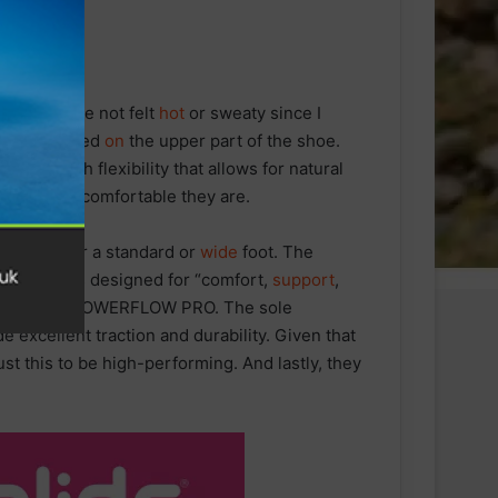
My feet have not felt
hot
or sweaty since I
aterials used
on
the upper part of the shoe.
t and with flexibility that allows for natural
tes to how comfortable they are.
esigned for a standard or
wide
foot. The
they say is designed for “comfort,
support
,
sole is the POWERFLOW PRO. The sole
 excellent traction and durability. Given that
st this to be high-performing. And lastly, they