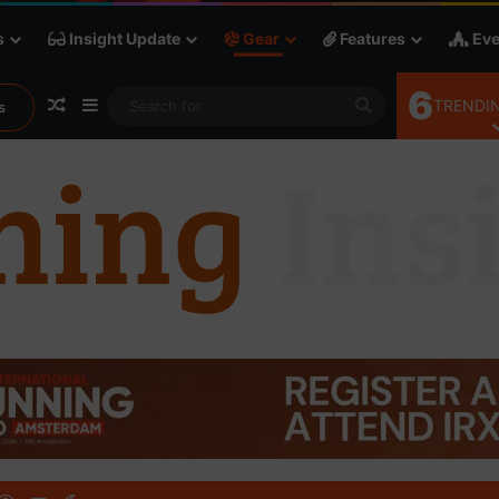
s
Insight Update
Gear
Features
Eve
6
Random Article
Sidebar
Search
TRENDIN
s
for