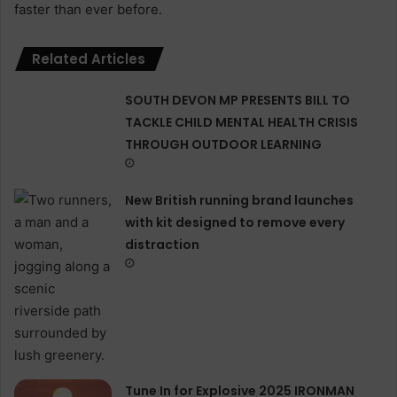
faster than ever before.
Related Articles
SOUTH DEVON MP PRESENTS BILL TO
TACKLE CHILD MENTAL HEALTH CRISIS
THROUGH OUTDOOR LEARNING
New British running brand launches
with kit designed to remove every
distraction
Tune In for Explosive 2025 IRONMAN