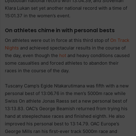
Djiboutian national record with 13:04.39, and Slovenian
Klara Lukan set yet another national record with a time of
15:01.37 in the women’s event.
On athletes chime in with personal bests
On athletes were out in force at this third stop of
On Track
Nights
and achieved spectacular results in the course of
the day, even though the
hot
and heavy conditions caused
some casualties and forced athletes to abandon their
races in the course of the day.
Tuscany Camp’s Egide Ntakarutimana was fifth with a new
personal best of 13:06.76 in the men’s 5000m race while
Swiss On athlete Jonas Raess set a new personal best of
13:13.83. OAC’s George Beamish returned from trying his
hand at steeplechase races and finished eighth. He also
improved his personal best to 13:14.79. OAC Europe’s
George Mills ran his first-ever track 5000m race and