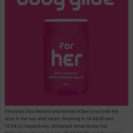
Ethiopian Eisa Medina and Kenya’s Kibet Levy took the
wins in the two elite races, finishing in 14:46.60 and
13:04.21 respectively. Mohamed Ismail broke the