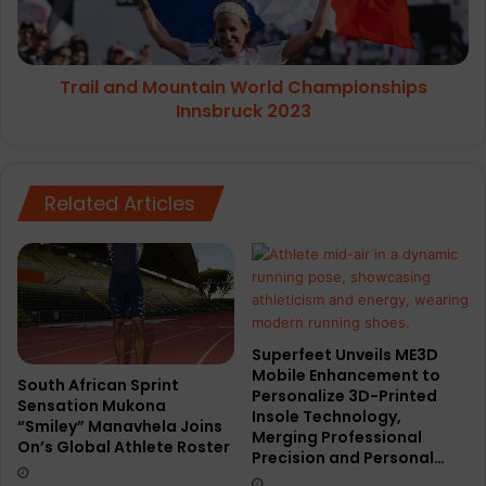
2023
Trail and Mountain World Championships
Innsbruck 2023
Related Articles
Superfeet Unveils ME3D
Mobile Enhancement to
South African Sprint
Personalize 3D-Printed
Sensation Mukona
Insole Technology,
“Smiley” Manavhela Joins
Merging Professional
On’s Global Athlete Roster
Precision and Personal…