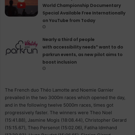
World Championship Documentary
Special Available Free Internationally
on YouTube from Today
Nearly a third of people
with accessibility needs* want to do
parkrun events, as new pilot aims to
boost inclusion
The French duo Théo Lamotte and Noemie Garnier
prevailed in the two 3000m races which opened the day,
and in the following twelve 5000m races, times got
progressively faster. The winners were Theo Noel
(15:41.88), Jasmine Mogis (18:08.44), Christopher Gerard
(15:15.67), Theo Persenot (15:02.06), Fatiha Idmhand