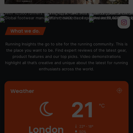
What we do.
Running Insights the go to site for the running community. This is
the place you want to be. Find expert reviews of the latest gear,
product features and our top picks. Video demonstrations
highlight all that’s creative and unique about the latest for running
enthusiasts across the world.
Weather
21
℃
London
22º - 18º
50%