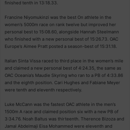
finished tenth in 13:18.33.
Francine Niyomukinzi was the best On athlete in the
women’s 5000m race on rank twelve but improved her
personal best to 15:08.60, alongside Hannah Steelmann
who finished with a new personal best of 15:26.73. OAC
Europe’s Aimee Pratt posted a season-best of 15:31.18.
Italian Sinta Vissa raced to third place in the women’s mile
and claimed a new personal best of 4:24.35, the same as
OAC Oceania’s Maudie Skyring who ran to a PB of 4:33.86
and the eighth position. Cari Hughes and Fabiane Meyer
were tenth and eleventh respectively.
Luke McCann was the fastest OAC athlete in the men’s
1500m A race and claimed position six with a new PB of
3:34.76. Noah Baltus was thirteenth. Therence Bizoza and
Jamal Abdelmaji Eisa Mohammed were eleventh and