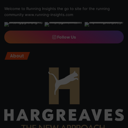
Welcome to Running Insights the go to site for the running
community
www.running-insights.com
Follow Us
About