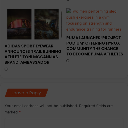
PUMA LAUNCHES ‘PROJECT
PODIUM’ OFFERING HYROX
ADIDAS SPORT EYEWEAR
COMMUNITY THE CHANCE
ANNOUNCES TRAIL RUNNING
TO BECOME PUMA ATHLETES
ATHLETE TONI MCCANN AS
BRAND AMBASSADOR
Leave a Reply
Your email address will not be published.
Required fields are
marked
*
C