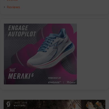
Reviews