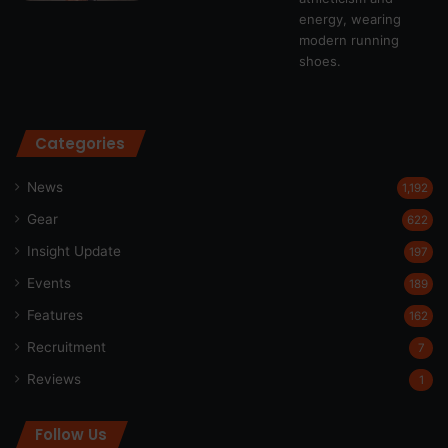
Categories
News
1,192
Gear
622
Insight Update
197
Events
189
Features
162
Recruitment
7
Reviews
1
Follow Us