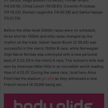
(17:39.83), Hugo Boudot (15:06.65), Florian Girard
(14:39.18), Chloe Lenoir (16:58.81), Corentin Prouteau
(14:19.23), Romain Legendre (14:00.58) and Samia Hassan
(15:21.76).
Before the elite-level 5000m races were on schedule,
three shorter 1500m and mile races changed up the
rhythm on the track. Italian Yassin Bouih (3:39.05) was
successful in the men’s 1500m B race, while Norwegian
Gilje Narve Nordas was overjoyed with a new personal
best of 3:32.39 in the men’s A race. The women’s mile was
won by American Nikki Hiltz in an incredible world-leading
time of 4:22.07. During the same race, local hero Alice
Finot had the stadium
go wild
as they witnessed a new
French record (4:26.68) being set.