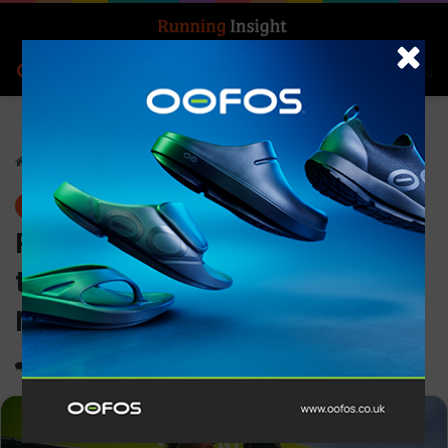
Search for
Log In
Menu
Home
-
News
News
Personal bests and records
tumble at hot On Track
Nights edition in Paris
0
1,119
3 minutes read