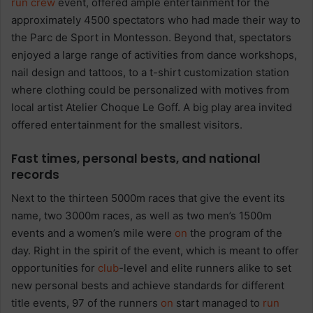
run
crew
event, offered ample entertainment for the
approximately 4500 spectators who had made their way to
the Parc de Sport in Montesson. Beyond that, spectators
enjoyed a large range of activities from dance workshops,
nail design and tattoos, to a t-shirt customization station
where clothing could be personalized with motives from
local artist
Atelier Choque Le Goff. A big play area invited
offered entertainment for the smallest visitors.
Fast times, personal bests, and national
records
Next to the thirteen 5000m races that give the event its
name, two 3000m races, as well as two men’s 1500m
events and a women’s mile were
on
the program of the
day. Right in the spirit of the event, which is meant to offer
opportunities for
club
-level and elite runners alike to set
new personal bests and achieve standards for different
title events, 97 of the runners
on
start managed to
run