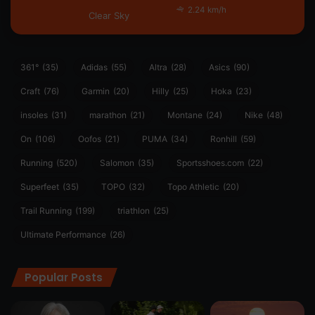
2.24 km/h
Clear Sky
361°
(35)
Adidas
(55)
Altra
(28)
Asics
(90)
Craft
(76)
Garmin
(20)
Hilly
(25)
Hoka
(23)
insoles
(31)
marathon
(21)
Montane
(24)
Nike
(48)
On
(106)
Oofos
(21)
PUMA
(34)
Ronhill
(59)
Running
(520)
Salomon
(35)
Sportsshoes.com
(22)
Superfeet
(35)
TOPO
(32)
Topo Athletic
(20)
Trail Running
(199)
triathlon
(25)
Ultimate Performance
(26)
Popular Posts