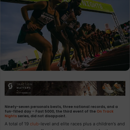
Ninety-seven personals bests, three national records, and a
fun-filled day – Fast 5000, the third event of the
On Track
Nights
series, did not disappoint.
A total of 19
club
-level and elite races plus a children’s and