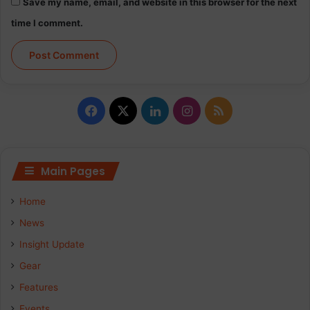
Save my name, email, and website in this browser for the next
time I comment.
Facebook
X
LinkedIn
Instagram
RSS
Main Pages
Home
News
Insight Update
Gear
Features
Events