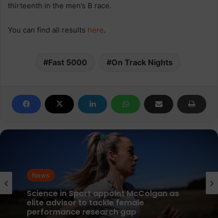
thirteenth in the men’s B race.
You can find all results
here
.
Fast 5000
On Track Nights
News
parkrun Joins Forces with The Nation’s
News
5K Challenge to Help Get One Million
People Moving Across the UK and Ireland