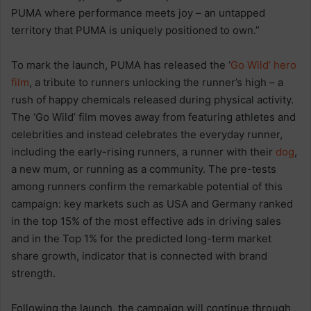
PUMA where performance meets joy – an untapped
territory that PUMA is uniquely positioned to own.”
To mark the launch, PUMA has released the ‘
Go Wild’ hero
film
, a tribute to runners unlocking the runner’s high – a
rush of happy chemicals released during physical activity.
The ‘Go Wild’ film moves away from featuring athletes and
celebrities and instead celebrates the everyday runner,
including the early-rising runners, a runner with their
dog
,
a new mum, or running as a community. The pre-tests
among runners confirm the remarkable potential of this
campaign: key markets such as USA and Germany ranked
in the top 15% of the most effective ads in driving sales
and in the Top 1% for the predicted long-term market
share growth, indicator that is connected with brand
strength.
Following the launch, the campaign will continue through