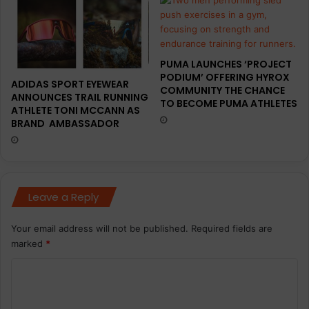
a
l
f
l
o
a
r
u
PUMA LAUNCHES ‘PROJECT
P
n
PODIUM’ OFFERING HYROX
R
c
ADIDAS SPORT EYEWEAR
COMMUNITY THE CHANCE
a
h
ANNOUNCES TRAIL RUNNING
TO BECOME PUMA ATHLETES
n
ATHLETE TONI MCCANN AS
o
BRAND AMBASSADOR
d
f
c
K
o
y
m
p
m
e
Leave a Reply
u
P
n
r
i
o
Your email address will not be published.
Required fields are
c
marked
*
a
t
C
i
o
o