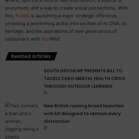
where, sport is a form of self-expression, a source of
enjoyment, and a way to create social connections. With
this,
PUMA
is launching a major strategic offensive,
unveiling a positioning at the intersection of its DNA, its
heritage, and the aspirations of new generations of
consumers with ‘
Go
Wild’.
Related Articles
SOUTH DEVON MP PRESENTS BILL TO
TACKLE CHILD MENTAL HEALTH CRISIS
THROUGH OUTDOOR LEARNING
New British running brand launches
with kit designed to remove every
distraction