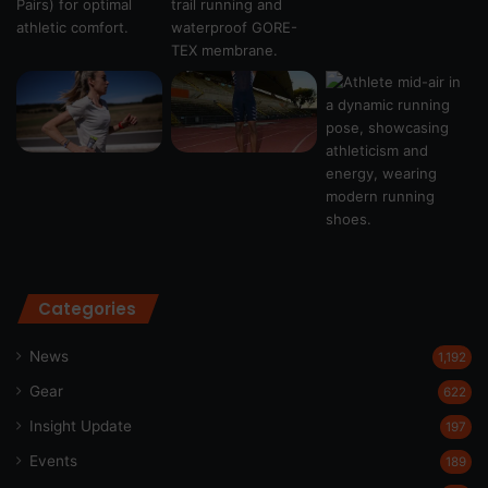
Categories
News
1,192
Gear
622
Insight Update
197
Events
189