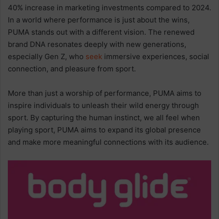
40% increase in marketing investments compared to 2024.
In a world where performance is just about the wins,
PUMA stands out with a different vision. The renewed
brand DNA resonates deeply with new generations,
especially Gen Z, who
seek
immersive experiences, social
connection, and pleasure from sport.
More than just a worship of performance, PUMA aims to
inspire individuals to unleash their wild energy through
sport. By capturing the human instinct, we all feel when
playing sport, PUMA aims to expand its global presence
and make more meaningful connections with its audience.