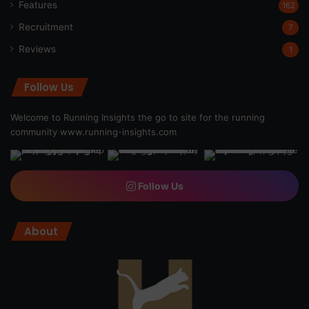
Features
162
Recruitment
7
Reviews
1
Follow Us
Welcome to Running Insights the go to site for the running
community
www.running-insights.com
Follow Us
About