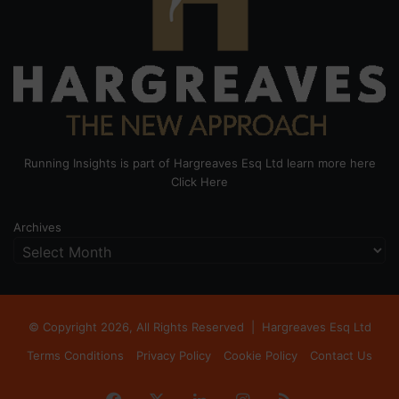
Running Insights is part of Hargreaves Esq Ltd learn more here
Click Here
Archives
© Copyright 2026, All Rights Reserved |
Hargreaves Esq Ltd
Terms Conditions
Privacy Policy
Cookie Policy
Contact Us