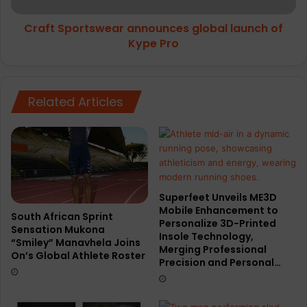
a
r
r
Craft Sportswear announces global launch of
t
t
Kype Pro
s
n
w
e
e
r
a
s
Related Articles
r
w
a
i
n
t
n
h
o
P
u
a
n
Superfeet Unveils ME3D
c
c
Mobile Enhancement to
e
e
South African Sprint
Personalize 3D-Printed
U
Sensation Mukona
s
Insole Technology,
“Smiley” Manavhela Joins
p
g
Merging Professional
On’s Global Athlete Roster
M
l
Precision and Personal…
e
o
d
b
i
a