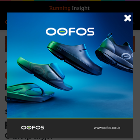
Search for
Log In
Menu
Home
-
News
News
PUMA redefines the game:
Unveiling a bold conquest
strategy and brand
positioning with ‘Go Wild’
Campaign