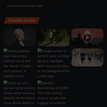
Ultimate Performance
(26)
Popular Posts