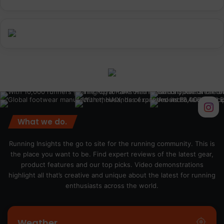
What we do.
Running Insights the go to site for the running community. This is
the place you want to be. Find expert reviews of the latest gear,
product features and our top picks. Video demonstrations
highlight all that’s creative and unique about the latest for running
enthusiasts across the world.
Weather