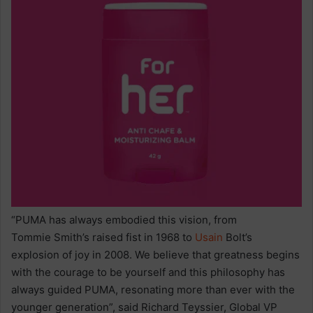
“PUMA has always embodied this vision, from
Tommie Smith’s raised fist in 1968 to
Usain
Bolt’s
explosion of joy in 2008. We believe that greatness begins
with the courage to be yourself and this philosophy has
always guided PUMA, resonating more than ever with the
younger generation”, said Richard Teyssier, Global VP