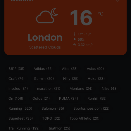
16
℃
London
17º - 13º
56%
3.32 km/h
Scattered Clouds
361°
(35)
Adidas
(55)
Altra
(28)
Asics
(90)
Craft
(76)
Garmin
(20)
Hilly
(25)
Hoka
(23)
insoles
(31)
marathon
(21)
Montane
(24)
Nike
(48)
On
(106)
Oofos
(21)
PUMA
(34)
Ronhill
(59)
Running
(520)
Salomon
(35)
Sportsshoes.com
(22)
Superfeet
(35)
TOPO
(32)
Topo Athletic
(20)
Trail Running
(199)
triathlon
(25)