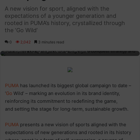
A new vision for sport, aligned with the
expectations of a younger generation and
rooted in PUMA’s history, crystallized through
the ‘Go Wild’
0
2,042
3 minutes read
Vibrant male runner in activewear jogging at night in an urban setting,
illuminated by city lights and building reflections.
PUMA
has launched its biggest global campaign to date –
‘
Go
Wild’ – marking an evolution in its brand identity,
reinforcing its commitment to redefining the game,
and setting the stage for long-term, sustainable growth.
PUMA
presents a new vision of sports aligned with the
expectations of new generations and rooted in its history