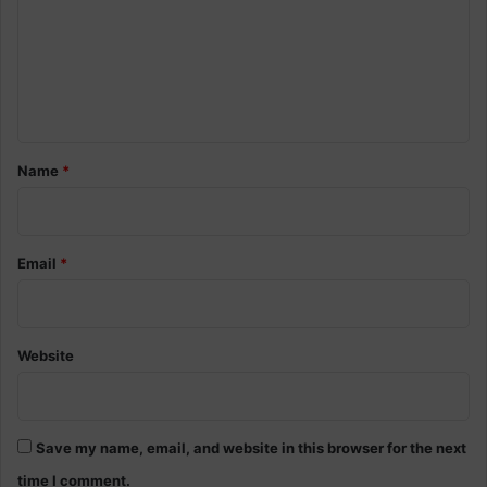
m
n
s
m
s
e
u
p
n
p
t
o
r
*
Name
*
t
Email
*
Website
Save my name, email, and website in this browser for the next
time I comment.