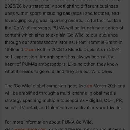
2025/26 by strategically spotlighting different business
units within sport, including basketball and football, and
leveraging key global sporting events. To further sustain
the ‘Go Wild’ message, PUMA will be launching a series of
content which aims to explain ‘Go Wild’ to our audience
through our ambassadors’ stories. From Tommie Smith in
1968 and
Usain
Bolt in 2008 to Mondo Duplantis in 2024,
self-expression through sport has always been at the
heart of PUMA’s ambassadors. Like no other, they know
what it means to go wild, and they are our Wild Ones.
The ‘Go Wild’ global campaign goes live
on
March 20th and
will be amplified through a multi-channel global media
strategy spanning multiple touchpoints – digital, OOH, PR,
social, TV, retail, and talent-driven activations worldwide.
For more information about PUMA Go Wild,
visit
www.puma.com
or follow the journey on social media