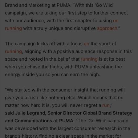
Brand and Marketing at PUMA. “With this ‘Go Wild’
campaign, we are taking our first step to further connect
with our audience, with the first chapter focusing
on
running
with a truly unique and disruptive
approach
.”
The campaign kicks off with a focus
on
the sport of
running
, aligning with a positive audience response in this
space and rooted in the belief that
running
is at its best
when you chase the highs, with PUMA unleashing the
energy inside you so you can earn the high.
“We started with the consumer insight that running will
give you a rush like nothing else. Which means that no
matter how hard it is, you will never regret a
run
,”
said
Julie Legrand, Senior Director Global Brand Strategy
and Communications at PUMA
. “The ‘Go Wild’ campaign
was developed with the largest consumer research in the
brand’s history, finding a clear space in the market for