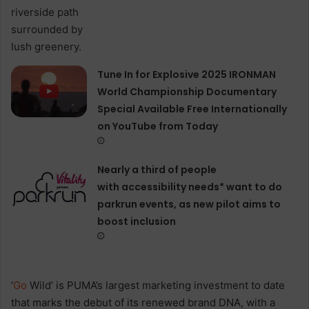
Tune In for Explosive 2025 IRONMAN
World Championship Documentary
Special Available Free Internationally
on YouTube from Today
Nearly a third of people
with accessibility needs* want to do
parkrun events, as new pilot aims to
boost inclusion
‘
Go
Wild’ is PUMA’s largest marketing investment to date
that marks the debut of its renewed brand DNA, with a