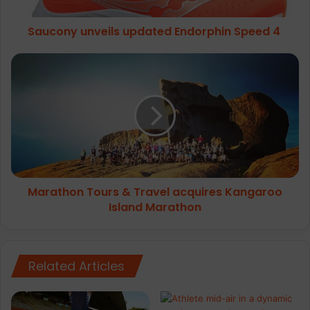
Saucony unveils updated Endorphin Speed 4
Marathon
Tours
&
Travel
acquires
Kangaroo
Island
Marathon
Marathon Tours & Travel acquires Kangaroo
Island Marathon
Related Articles