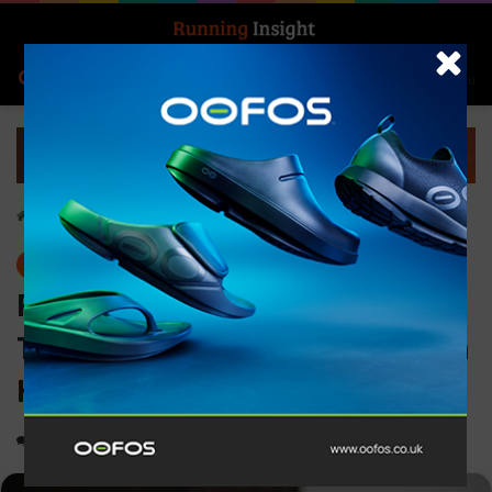
Search for
Log In
Menu
Home
-
News
News
Rugby legend Gareth
Thomas to start the Brighton
Half Marathon
0
1,341
2 minutes read