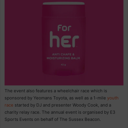
The event also features a wheelchair race which is
sponsored by Yeomans Toyota, as well as a 1-mile
youth
race
started by DJ and presenter Woody Cook, and a
charity relay race. The annual event is organised by E3
Sports Events on behalf of The Sussex Beacon.