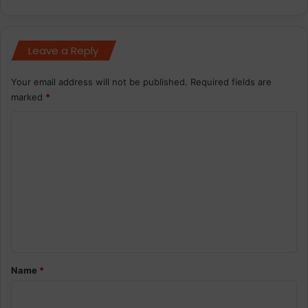
Leave a Reply
Your email address will not be published.
Required fields are
marked
*
C
o
m
m
e
n
t
*
Name
*