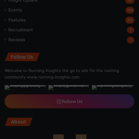
Insight Update
197
Events
189
Features
162
Recruitment
7
Reviews
1
Follow Us
Welcome to Running Insights the go to site for the running
community
www.running-insights.com
Follow Us
About