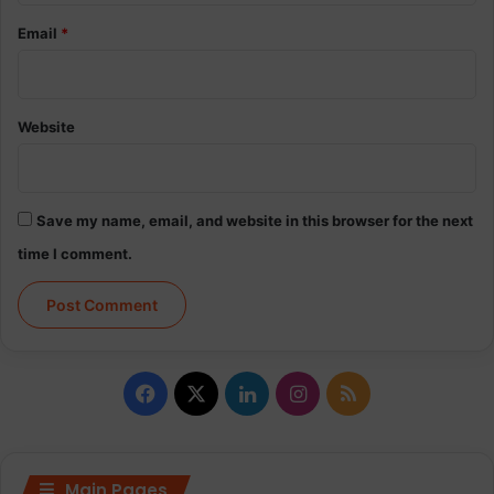
Email
*
Website
Save my name, email, and website in this browser for the next
time I comment.
Facebook
X
LinkedIn
Instagram
RSS
Main Pages