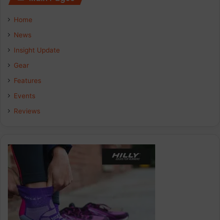
Home
News
Insight Update
Gear
Features
Events
Reviews