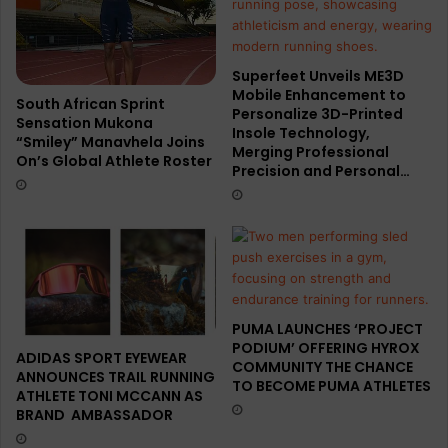
Superfeet Unveils ME3D
Mobile Enhancement to
South African Sprint
Personalize 3D-Printed
Sensation Mukona
Insole Technology,
“Smiley” Manavhela Joins
Merging Professional
On’s Global Athlete Roster
Precision and Personal…
PUMA LAUNCHES ‘PROJECT
PODIUM’ OFFERING HYROX
ADIDAS SPORT EYEWEAR
COMMUNITY THE CHANCE
ANNOUNCES TRAIL RUNNING
TO BECOME PUMA ATHLETES
ATHLETE TONI MCCANN AS
BRAND AMBASSADOR