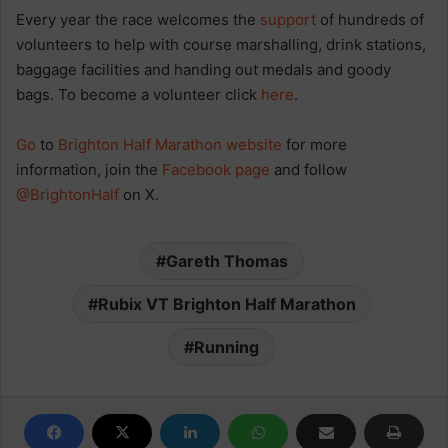
Every year the race welcomes the
support
of hundreds of
volunteers to help with course marshalling, drink stations,
baggage facilities and handing out medals and goody
bags. To become a volunteer click
here
.
Go
to
Brighton Half Marathon website
for more
information, join the
Facebook page
and follow
@BrightonHalf
on X.
Gareth Thomas
Rubix VT Brighton Half Marathon
Running