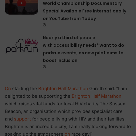
World Championship Documentary
Special Available Free Internationally
on YouTube from Today
Nearly a third of people
with accessibility needs* want to do
parkrun events, as new pilot aims to
boost inclusion
On
starting the
Brighton Half Marathon
Gareth said: “I am
delighted to be supporting the
Brighton Half Marathon
which raises vital funds for local HIV charity The Sussex
Beacon, an organisation which provides specialist care
and
support
for people living with HIV and their families.
Brighton is an incredible city; I am really looking forward to
soaking up the atmosphere
on
race day!”