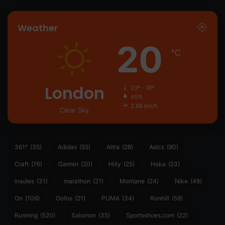
Weather
20
℃
London
23º - 18º
45%
2.68 km/h
Clear Sky
361°
(35)
Adidas
(55)
Altra
(28)
Asics
(90)
Craft
(76)
Garmin
(20)
Hilly
(25)
Hoka
(23)
insoles
(31)
marathon
(21)
Montane
(24)
Nike
(48)
On
(106)
Oofos
(21)
PUMA
(34)
Ronhill
(59)
Running
(520)
Salomon
(35)
Sportsshoes.com
(22)