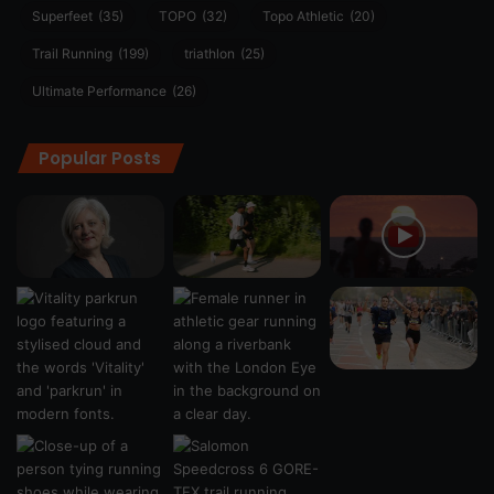
Superfeet
(35)
TOPO
(32)
Topo Athletic
(20)
Trail Running
(199)
triathlon
(25)
Ultimate Performance
(26)
Popular Posts