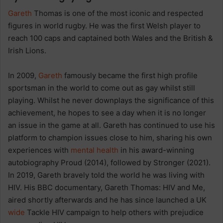
Gareth
Thomas is one of the most iconic and respected
figures in world rugby. He was the first Welsh player to
reach 100 caps and captained both Wales and the British &
Irish Lions.
In 2009,
Gareth
famously became the first high profile
sportsman in the world to come out as gay whilst still
playing. Whilst he never downplays the significance of this
achievement, he hopes to see a day when it is no longer
an issue in the game at all. Gareth has continued to use his
platform to champion issues close to him, sharing his own
experiences with
mental health
in his award-winning
autobiography Proud (2014), followed by Stronger (2021).
In 2019, Gareth bravely told the world he was living with
HIV. His BBC documentary, Gareth Thomas: HIV and Me,
aired shortly afterwards and he has since launched a UK
wide
Tackle HIV campaign to help others with prejudice