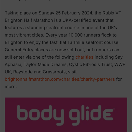
Taking place on Sunday 25 February 2024, the Rubix VT
Brighton Half Marathon is a UKA-certified event that
features a stunning seafront course in one of the UK’s
most vibrant cities. Every year 10,000 runners flock to
Brighton to enjoy the fast, flat 13.1mile seafront course.
General Entry places are now sold out, but runners can
still enter via one of the following
charities
including Say
Aphasia, Taylor Made Dreams, Cystic Fibrosis Trust, WWF
UK, Raystede and Grassroots, visit
brightonhalfmarathon.com/charities/charity-partners
for
more.