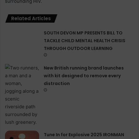
surrounding HIV.
Related Articles
SOUTH DEVON MP PRESENTS BILL TO
TACKLE CHILD MENTAL HEALTH CRISIS
THROUGH OUTDOOR LEARNING
New British running brand launches
with kit designed to remove every
distraction
Tune In for Explosive 2025 IRONMAN