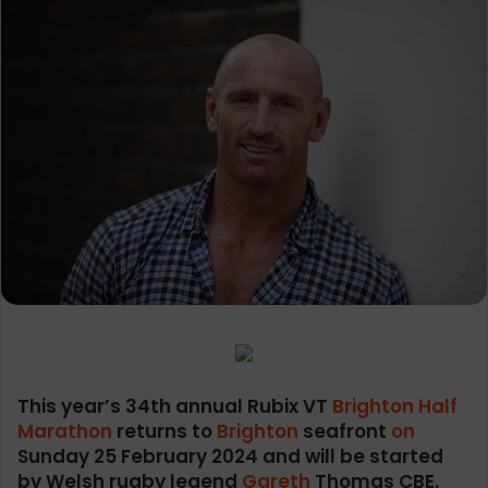
This year’s 34th annual Rubix VT
Brighton Half
Marathon
returns to
Brighton
seafront
on
Sunday 25 February 2024 and will be started
by Welsh rugby legend
Gareth
Thomas CBE.