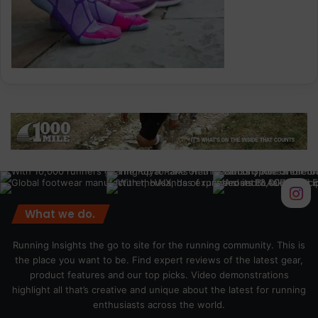
What we do.
Running Insights the go to site for the running community. This is
the place you want to be. Find expert reviews of the latest gear,
product features and our top picks. Video demonstrations
highlight all that’s creative and unique about the latest for running
enthusiasts across the world.