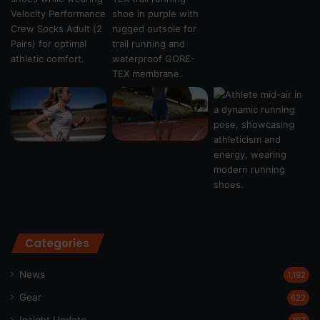
Categories
News
1,192
Gear
622