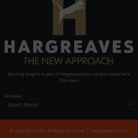
Running Insights is part of Hargreaves Esq Ltd learn more here
Click Here
Archives
© Copyright 2026, All Rights Reserved |
Hargreaves Esq Ltd