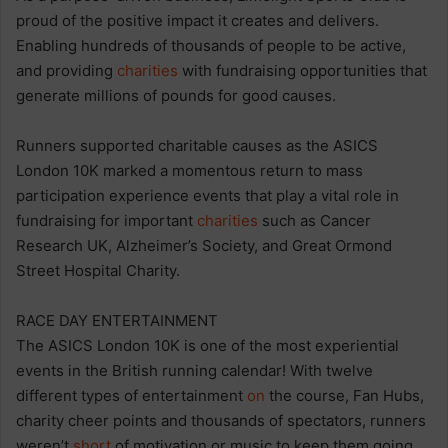
proud of the positive impact it creates and delivers.
Enabling hundreds of thousands of people to be active,
and providing
charities
with fundraising opportunities that
generate millions of pounds for good causes.
Runners supported charitable causes as the ASICS
London 10K marked a momentous return to mass
participation experience events that play a vital role in
fundraising for important
charities
such as Cancer
Research UK, Alzheimer’s Society, and Great Ormond
Street Hospital Charity.
RACE DAY ENTERTAINMENT
The ASICS London 10K is one of the most experiential
events in the British running calendar! With twelve
different types of entertainment
on
the course, Fan Hubs,
charity cheer points and thousands of spectators, runners
weren’t
short
of motivation or music to keep them going.