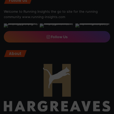
Follow Us
Welcome to Running Insights the go to site for the running
community
www.running-insights.com
Follow Us
About