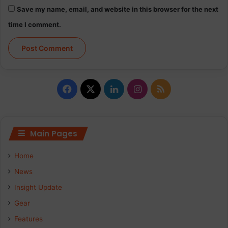
Save my name, email, and website in this browser for the next
time I comment.
Facebook
X
LinkedIn
Instagram
RSS
Main Pages
Home
News
Insight Update
Gear
Features