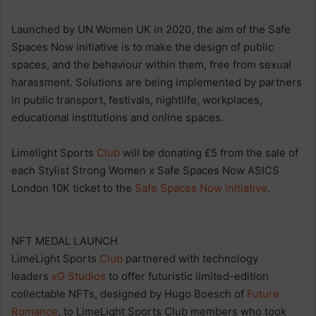
Launched by UN Women UK in 2020, the aim of the Safe
Spaces Now initiative is to make the design of public
spaces, and the behaviour within them, free from sexual
harassment. Solutions are being implemented by partners
in public transport, festivals, nightlife, workplaces,
educational institutions and online spaces.
Limelight Sports
Club
will be donating £5 from the sale of
each Stylist Strong Women x Safe Spaces Now ASICS
London 10K ticket to the
Safe Spaces Now initiative
.
NFT MEDAL LAUNCH
LimeLight Sports
Club
partnered with technology
leaders
xG Studios
to offer futuristic limited-edition
collectable NFTs, designed by Hugo Boesch of
Future
Romance
, to LimeLight Sports Club members who took