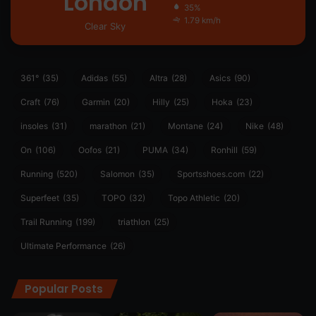
London
35%
1.79 km/h
Clear Sky
361°
(35)
Adidas
(55)
Altra
(28)
Asics
(90)
Craft
(76)
Garmin
(20)
Hilly
(25)
Hoka
(23)
insoles
(31)
marathon
(21)
Montane
(24)
Nike
(48)
On
(106)
Oofos
(21)
PUMA
(34)
Ronhill
(59)
Running
(520)
Salomon
(35)
Sportsshoes.com
(22)
Superfeet
(35)
TOPO
(32)
Topo Athletic
(20)
Trail Running
(199)
triathlon
(25)
Ultimate Performance
(26)
Popular Posts