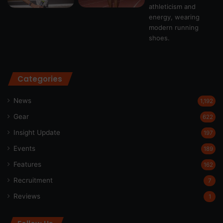
Categories
News
1,192
Gear
622
Insight Update
197
Events
189
Features
162
Recruitment
7
Reviews
1