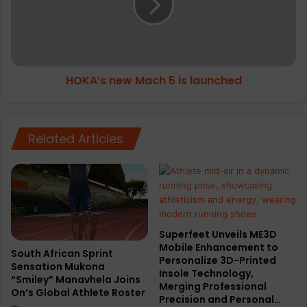
is
launched
HOKA’s new Mach 5 is launched
Related Articles
Superfeet Unveils ME3D
Mobile Enhancement to
South African Sprint
Personalize 3D-Printed
Sensation Mukona
Insole Technology,
“Smiley” Manavhela Joins
Merging Professional
On’s Global Athlete Roster
Precision and Personal…