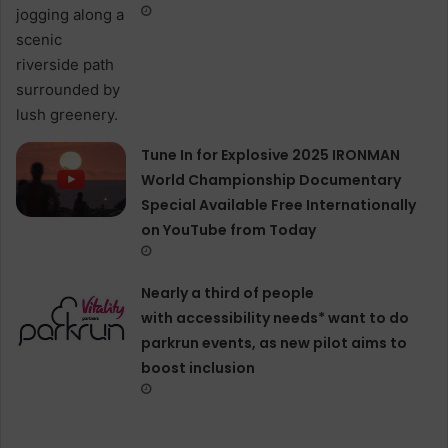
Tune In for Explosive 2025 IRONMAN
World Championship Documentary
Special Available Free Internationally
on YouTube from Today
Nearly a third of people
with accessibility needs* want to do
parkrun events, as new pilot aims to
boost inclusion