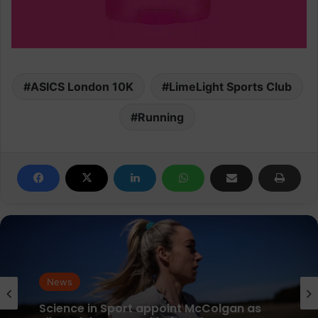
ASICS London 10K
LimeLight Sports Club
Running
News
parkrun Joins Forces with The Nation’s
News