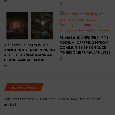
PUMA LAUNCHES ‘PROJECT
PODIUM’ OFFERING HYROX
ADIDAS SPORT EYEWEAR
COMMUNITY THE CHANCE
ANNOUNCES TRAIL RUNNING
TO BECOME PUMA ATHLETES
ATHLETE TONI MCCANN AS
BRAND AMBASSADOR
Leave a Reply
Your email address will not be published.
Required fields are
marked
*
C