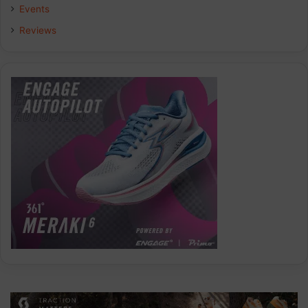
Events
Reviews