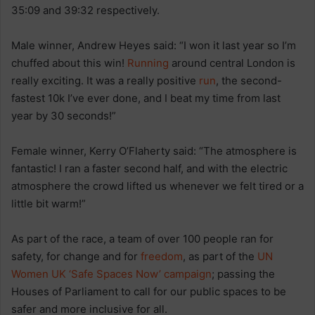
35:09 and 39:32 respectively.
Male winner, Andrew Heyes said: “I won it last year so I’m
chuffed about this win!
Running
around central London is
really exciting. It was a really positive
run
, the second-
fastest 10k I’ve ever done, and I beat my time from last
year by 30 seconds!”
Female winner, Kerry O’Flaherty said: “The atmosphere is
fantastic! I ran a faster second half, and with the electric
atmosphere the crowd lifted us whenever we felt tired or a
little bit warm!”
As part of the race, a team of over 100 people ran for
safety, for change and for
freedom
, as part of the
UN
Women UK
‘Safe Spaces Now’ campaign
; passing the
Houses of Parliament to call for our public spaces to be
safer and more inclusive for all.