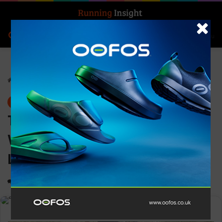
Search for
Log In
Menu
Home
-
News
News
Thousands hit the streets of
Westminster at the ASICS
London 10K
0
1,182
2 minutes read