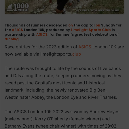
Thousands of runners descended
on
the capital
on
Sunday for
the
ASICS
London 10K, produced by
Limelight Sports Club
in
partnership with
ASICS
, for Summer’s greatest celebration of
running
.
Race entries for the 2023 edition of
ASICS
London 10K are
now available via limelightsports.
club
The route was brought to life by the sounds of live bands
and DJs along the route, keeping runners moving as they
raced past the Capital’s most iconic and historical
landmark, including; the newly renovated Big Ben,
Westminster Abbey, the London Eye and River Thames.
The ASICS London 10K 2022 was won by Andrew Heyes
(male winner), Kerry O’Flaherty (female winner) and
Bethany Evans (wheelchair winner) with times of 29:02,