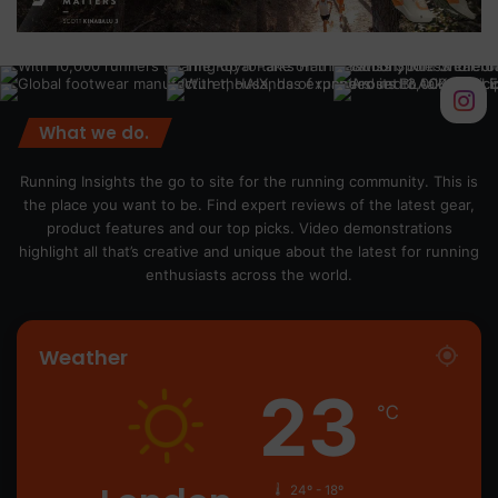
What we do.
Running Insights the go to site for the running community. This is
the place you want to be. Find expert reviews of the latest gear,
product features and our top picks. Video demonstrations
highlight all that’s creative and unique about the latest for running
enthusiasts across the world.
Weather
23
℃
24º - 18º