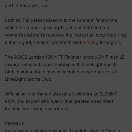
part in Sunday’s race.
Each NFT is personalised with the runners’ finish time
whilst the runners placing 1st, 2nd and 3rd in both
women’s and men’s received the ‘perpetual loop’ featuring
either a gold, silver or bronze thread
running
through it.
The ASICS London 10K NFT Finisher is the xG® ‘Finish LE’
reward, released in partnership with LimeLight Sports
Club, marking the digital collectable experience for all
LimeLight Sports Club.
Official partner Wahoo also gifted winners an ELEMNT
RIVAL multisport GPS watch that creates a seamless
training and racing experience.
CHARITY
As a purpose-driven business, Limelight Sports Club is