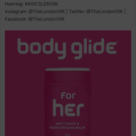
Hashtag: #ASICSLDN10K
Instagram: @TheLondon10K | Twitter: @TheLondon10K |
Facebook: @TheLondon10K