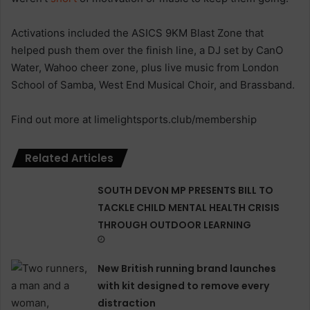
Activations included the ASICS 9KM Blast Zone that
helped push them over the finish line, a DJ set by CanO
Water, Wahoo cheer zone, plus live music from London
School of Samba, West End Musical Choir, and Brassband.
Find out more at limelightsports.club/membership
Related Articles
SOUTH DEVON MP PRESENTS BILL TO
TACKLE CHILD MENTAL HEALTH CRISIS
THROUGH OUTDOOR LEARNING
New British running brand launches
with kit designed to remove every
distraction