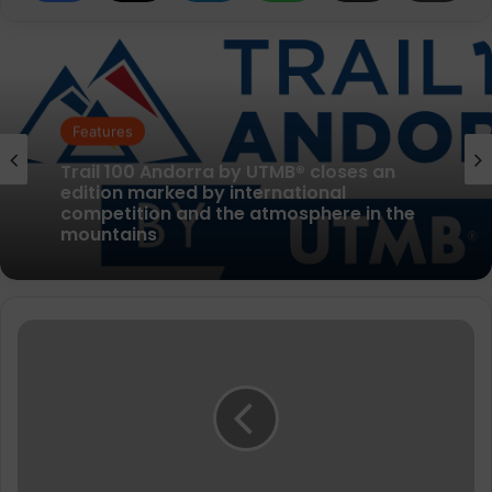
News
Features
Nearly a third of people
with accessibility needs* want to do
parkrun events, as new pilot aims to
boost inclusion
Trail 100 Andorra by UTMB® closes an
edition marked by international
Mizuno
competition and the atmosphere in the
launch
mountains
2023
running
shoes
that
balances
carbon