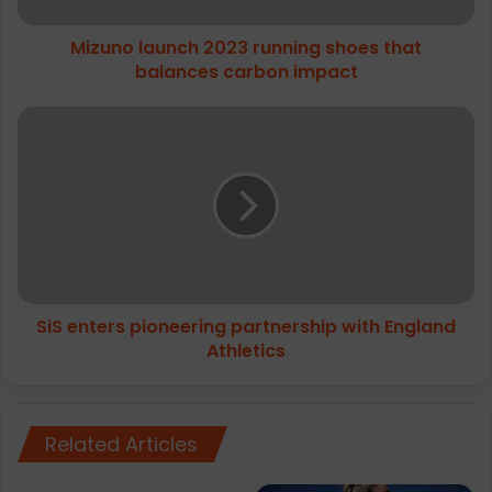
impact
Mizuno launch 2023 running shoes that
balances carbon impact
SiS
enters
pioneering
partnership
with
England
Athletics
SiS enters pioneering partnership with England
Athletics
Related Articles