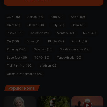
361°
(35)
Adidas
(55)
Altra
(28)
Asics
(90)
Craft
(76)
Garmin
(20)
Hilly
(25)
Hoka
(23)
insoles
(31)
marathon
(21)
Montane
(24)
Nike
(48)
On
(106)
Oofos
(21)
PUMA
(34)
Ronhill
(59)
Running
(520)
Salomon
(35)
Sportsshoes.com
(22)
Superfeet
(35)
TOPO
(32)
Topo Athletic
(20)
Trail Running
(199)
triathlon
(25)
Ultimate Performance
(26)
Popular Posts