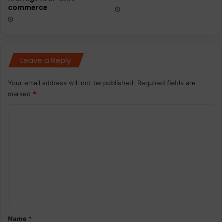
commerce
Leave a Reply
Your email address will not be published.
Required fields are
marked
*
C
o
m
m
e
n
t
*
Name
*