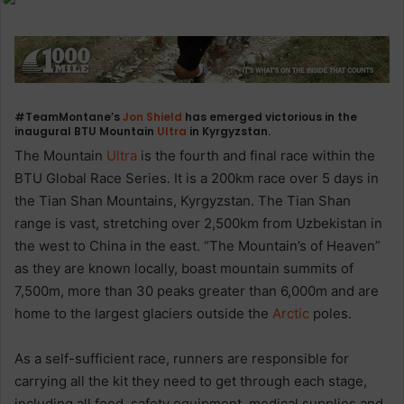
#TeamMontane’s
Jon Shield
has emerged victorious in the
inaugural BTU Mountain
Ultra
in Kyrgyzstan.
The Mountain
Ultra
is the fourth and final race within the
BTU Global Race Series. It is a 200km race over 5 days in
the Tian Shan Mountains, Kyrgyzstan. The Tian Shan
range is vast, stretching over 2,500km from Uzbekistan in
the west to China in the east. “The Mountain’s of Heaven”
as they are known locally, boast mountain summits of
7,500m, more than 30 peaks greater than 6,000m and are
home to the largest glaciers outside the
Arctic
poles.
As a self-sufficient race, runners are responsible for
carrying all the kit they need to get through each stage,
including all food, safety equipment, medical supplies and