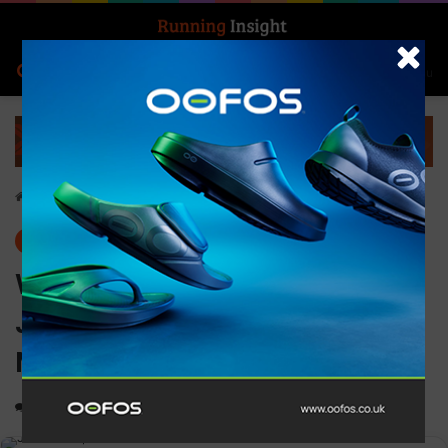
Search for
Log In
Menu
Home
-
Features
Features
News
Win for #TeamMontane’s
Jon Shield at the BTU
Mountain Ultra
0
1,220
1 minute read