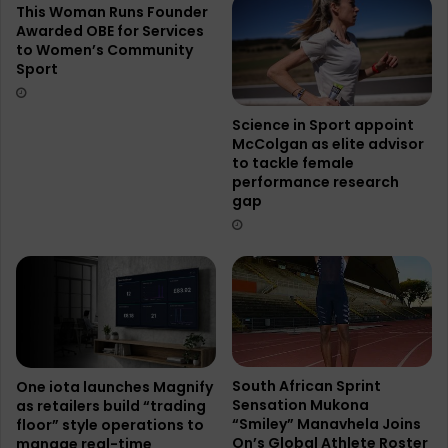
This Woman Runs Founder
Awarded OBE for Services
to Women’s Community
Sport
Science in Sport appoint
McColgan as elite advisor
to tackle female
performance research
gap
South African Sprint
One iota launches Magnify
Sensation Mukona
as retailers build “trading
“Smiley” Manavhela Joins
floor” style operations to
On’s Global Athlete Roster
manage real-time