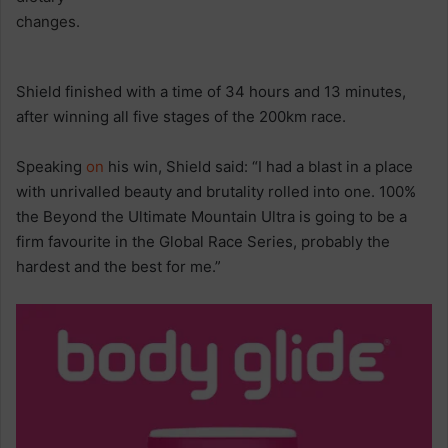
Shield finished with a time of 34 hours and 13 minutes,
after winning all five stages of the 200km race.
Speaking
on
his win, Shield said: “I had a blast in a place
with unrivalled beauty and brutality rolled into one. 100%
the Beyond the Ultimate Mountain Ultra is going to be a
firm favourite in the Global Race Series, probably the
hardest and the best for me.”