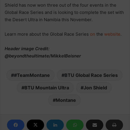
Shield has now won three out of the four events in the
Global Race Series and is looking to complete the set with
the Desert Ultra in Namibia this November.
Learn more about the Global Race Series
on
the
website
.
Header image Credit:
@beyondtheultimate/MikkelBeisner
#TeamMontane
BTU Global Race Series
BTU Mountain Ultra
Jon Shield
Montane