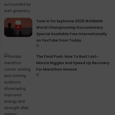
Tune In for Explosive 2025 IRONMAN
World Championship Documentary
Special Available Free Internationally
on YouTube from Today
The Final Push: How To Bust Last-
Minute Niggles And Speed Up Recovery
For Marathon Season