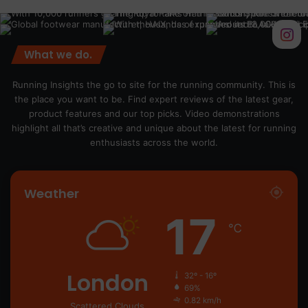
What we do.
Running Insights the go to site for the running community. This is
the place you want to be. Find expert reviews of the latest gear,
product features and our top picks. Video demonstrations
highlight all that’s creative and unique about the latest for running
enthusiasts across the world.
Weather
17
℃
London
32º - 16º
69%
0.82 km/h
Scattered Clouds