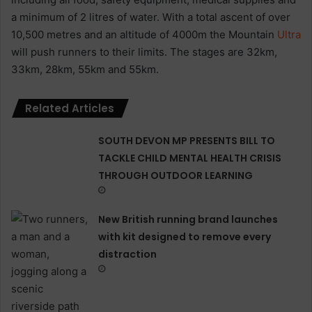
a minimum of 2 litres of water. With a total ascent of over
10,500 metres and an altitude of 4000m the Mountain
Ultra
will push runners to their limits. The stages are 32km,
33km, 28km, 55km and 55km.
Related Articles
SOUTH DEVON MP PRESENTS BILL TO
TACKLE CHILD MENTAL HEALTH CRISIS
THROUGH OUTDOOR LEARNING
New British running brand launches
with kit designed to remove every
distraction