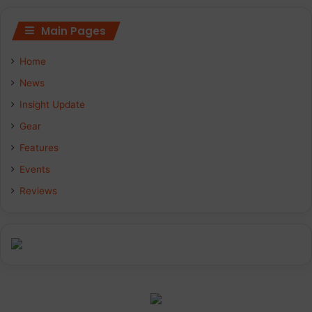
Main Pages
Home
News
Insight Update
Gear
Features
Events
Reviews