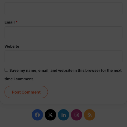
Email
*
Website
Save my name, email, and website in this browser for the next
time I comment.
Facebook
X
LinkedIn
Instagram
RSS