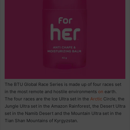
The BTU Global Race Series is made up of four races set
in the most remote and hostile environments
on
earth.
The four races are the Ice Ultra set in the
Arctic
Circle, the
Jungle Ultra set in the Amazon Rainforest, the Desert Ultra
set in the Namib Desert and the Mountain Ultra set in the
Tian Shan Mountains of Kyrgyzstan.