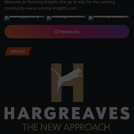
Welcome to Running Insights the go to site for the running
community
www.running-insights.com
Follow Us
About