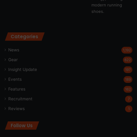
Categories
News
1,192
Gear
622
Insight Update
197
Events
189
Features
162
Recruitment
7
Reviews
1
Follow Us