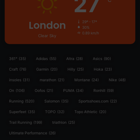
27
℃
London
29º - 17º
30%
0.89 km/h
Clear Sky
361°
(35)
Adidas
(55)
Altra
(28)
Asics
(90)
Craft
(76)
Garmin
(20)
Hilly
(25)
Hoka
(23)
insoles
(31)
marathon
(21)
Montane
(24)
Nike
(48)
On
(106)
Oofos
(21)
PUMA
(34)
Ronhill
(59)
Running
(520)
Salomon
(35)
Sportsshoes.com
(22)
Superfeet
(35)
TOPO
(32)
Topo Athletic
(20)
Trail Running
(199)
triathlon
(25)
Ultimate Performance
(26)