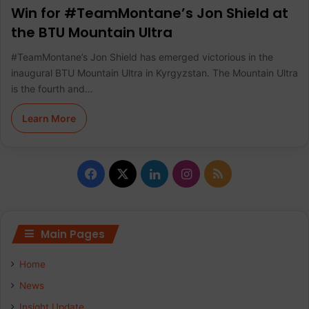
Win for #TeamMontane’s Jon Shield at
the BTU Mountain Ultra
#TeamMontane’s Jon Shield has emerged victorious in the
inaugural BTU Mountain Ultra in Kyrgyzstan. The Mountain Ultra
is the fourth and…
Learn More
F
X
L
I
R
a
i
n
S
c
n
s
S
Main Pages
e
k
t
Home
b
e
a
News
Insight Update