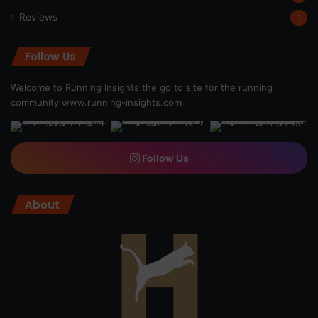
Reviews
1
Follow Us
Welcome to Running Insights the go to site for the running
community
www.running-insights.com
Follow Us
About