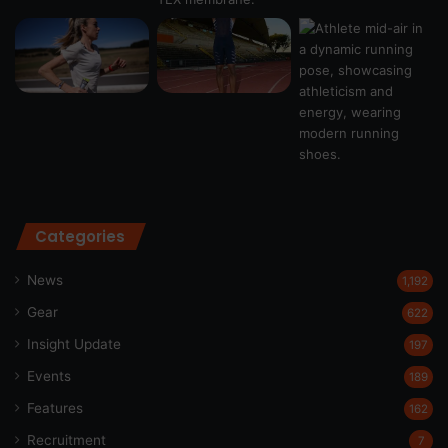
Categories
News
1,192
Gear
622
Insight Update
197
Events
189
Features
162
Recruitment
7