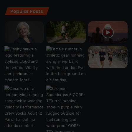
Popular Posts