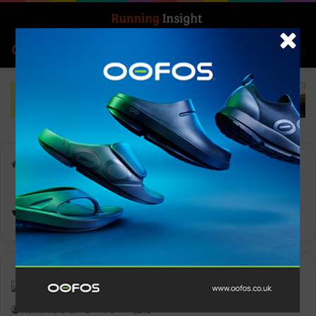
Search for
Log In
Menu
Home
-
Jon Shield
Jon Shield
Features
Keith Marshall
0
1,210