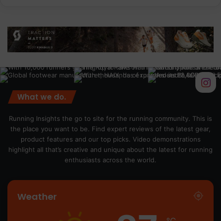
What we do.
Running Insights the go to site for the running community. This is
the place you want to be. Find expert reviews of the latest gear,
product features and our top picks. Video demonstrations
highlight all that’s creative and unique about the latest for running
enthusiasts across the world.
Weather