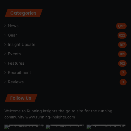
Categories
News
1,192
Gear
622
Insight Update
197
Events
189
Features
162
Recruitment
7
Reviews
1
Follow Us
Welcome to Running Insights the go to site for the running
community
www.running-insights.com