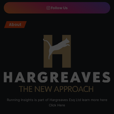
Follow Us
About
Running Insights is part of Hargreaves Esq Ltd learn more here
Click Here