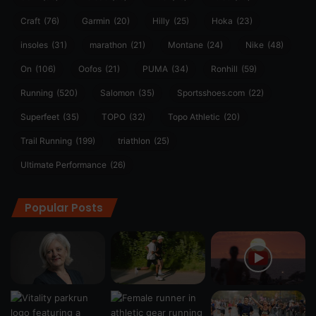
Craft
(76)
Garmin
(20)
Hilly
(25)
Hoka
(23)
insoles
(31)
marathon
(21)
Montane
(24)
Nike
(48)
On
(106)
Oofos
(21)
PUMA
(34)
Ronhill
(59)
Running
(520)
Salomon
(35)
Sportsshoes.com
(22)
Superfeet
(35)
TOPO
(32)
Topo Athletic
(20)
Trail Running
(199)
triathlon
(25)
Ultimate Performance
(26)
Popular Posts