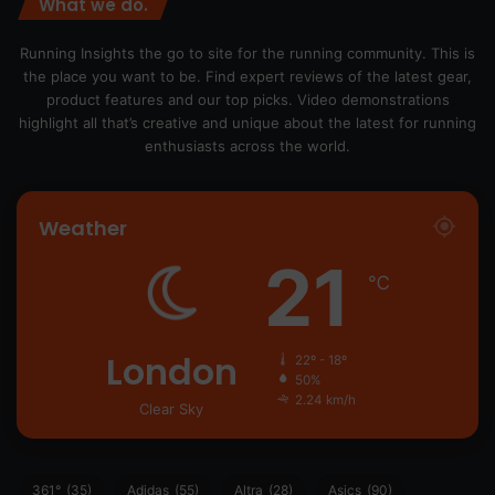
What we do.
Running Insights the go to site for the running community. This is
the place you want to be. Find expert reviews of the latest gear,
product features and our top picks. Video demonstrations
highlight all that’s creative and unique about the latest for running
enthusiasts across the world.
Weather
21
℃
London
22º - 18º
50%
2.24 km/h
Clear Sky
361°
(35)
Adidas
(55)
Altra
(28)
Asics
(90)