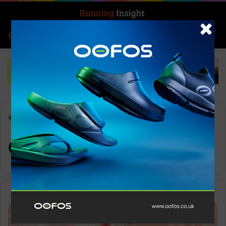
Search for
Log In
Menu
Home
-
CloudTec Phase
CloudTec Phase