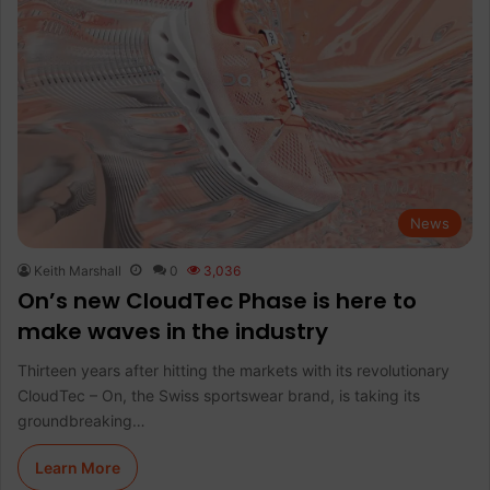
News
Keith Marshall
0
3,036
On’s new CloudTec Phase is here to
make waves in the industry
Thirteen years after hitting the markets with its revolutionary
CloudTec – On, the Swiss sportswear brand, is taking its
groundbreaking…
Learn More