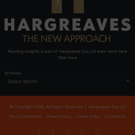
Running Insights is part of Hargreaves Esq Ltd learn more here
Click Here
Archives
© Copyright 2026, All Rights Reserved |
Hargreaves Esq Ltd
Terms Conditions
Privacy Policy
Cookie Policy
Contact Us
Facebook
X
LinkedIn
Instagram
RSS