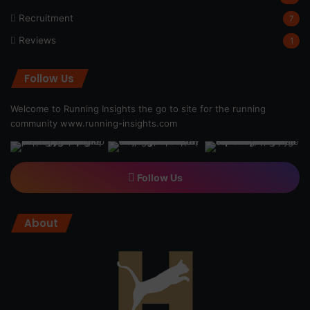
Recruitment
7
Reviews
1
Follow Us
Welcome to Running Insights the go to site for the running
community
www.running-insights.com
Follow Us
About