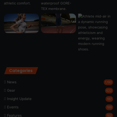
Categories
News
1,192
Gear
622
Insight Update
197
Events
189
Features
162