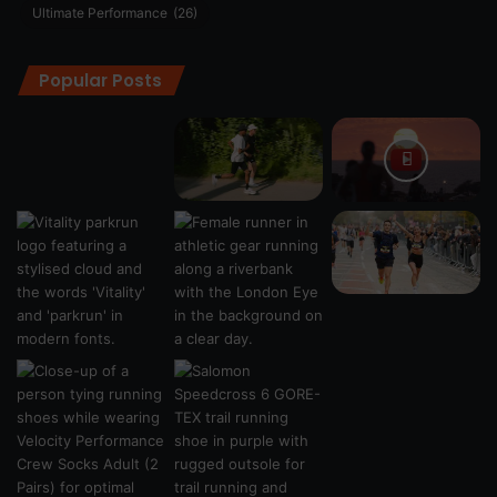
Ultimate Performance
(26)
Popular Posts