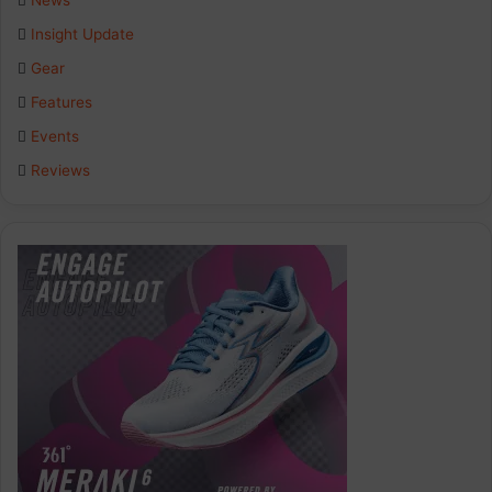
News
Insight Update
Gear
Features
Events
Reviews