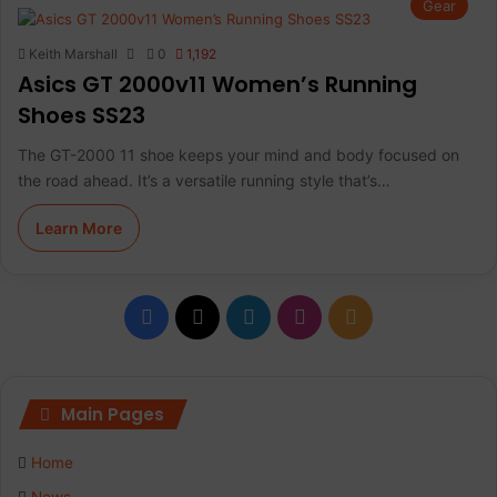
Gear
Keith Marshall
0
1,192
Asics GT 2000v11 Women’s Running
Shoes SS23
The GT-2000 11 shoe keeps your mind and body focused on
the road ahead. It’s a versatile running style that’s…
Learn More
Facebook
X
LinkedIn
Instagram
RSS
Main Pages
Home