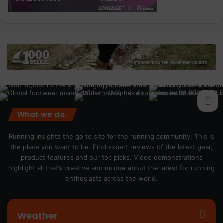
What we do.
Running Insights the go to site for the running community. This is
the place you want to be. Find expert reviews of the latest gear,
product features and our top picks. Video demonstrations
highlight all that’s creative and unique about the latest for running
enthusiasts across the world.
Weather