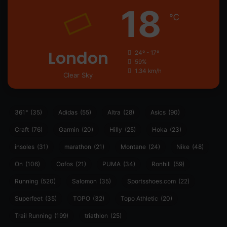
18
℃
London
24º - 17º
59%
1.34 km/h
Clear Sky
361°
(35)
Adidas
(55)
Altra
(28)
Asics
(90)
Craft
(76)
Garmin
(20)
Hilly
(25)
Hoka
(23)
insoles
(31)
marathon
(21)
Montane
(24)
Nike
(48)
On
(106)
Oofos
(21)
PUMA
(34)
Ronhill
(59)
Running
(520)
Salomon
(35)
Sportsshoes.com
(22)
Superfeet
(35)
TOPO
(32)
Topo Athletic
(20)
Trail Running
(199)
triathlon
(25)