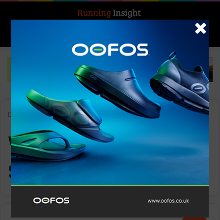
Search for
Log In
Menu
Home
-
Women’s Running Shoes
Women’s Running
Shoes