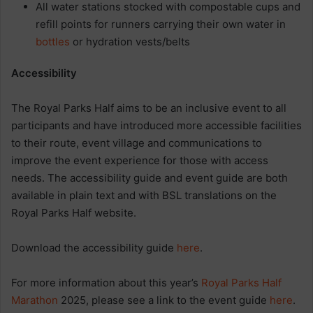
All water stations stocked with compostable cups and
refill points for runners carrying their own water in
bottles
or hydration vests/belts
Accessibility
The Royal Parks Half aims to be an inclusive event to all
participants and have introduced more accessible facilities
to their route, event village and communications to
improve the event experience for those with access
needs. The accessibility guide and event guide are both
available in plain text and with BSL translations on the
Royal Parks Half website.
Download the accessibility guide
here
.
For more information about this year’s
Royal Parks Half
Marathon
2025, please see a link to the event guide
here
.