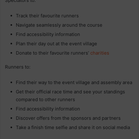
Spectators to:
Track their favourite runners
Navigate seamlessly around the course
Find accessibility information
Plan their day out at the event village
Donate to their favourite runners’
charities
Runners to:
Find their way to the event village and assembly area
Get their official race time and see your standings
compared to other runners
Find accessibility information
Discover offers from the sponsors and partners
Take a finish time selfie and share it on social media