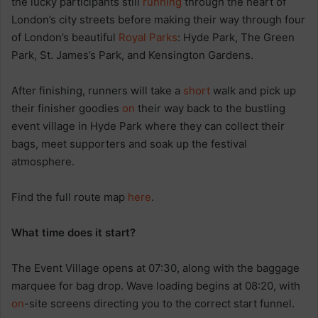
the lucky participants still
running
through the heart of
London’s city streets before making their way through four
of London’s beautiful
Royal Parks
: Hyde Park, The Green
Park, St. James’s Park, and Kensington Gardens.
After finishing, runners will take a
short
walk and pick up
their finisher goodies
on
their way back to the bustling
event village in Hyde Park where they can collect their
bags, meet supporters and soak up the festival
atmosphere.
Find the full route map
here
.
What time does it start?
The Event Village opens at 07:30, along with the baggage
marquee for bag drop. Wave loading begins at 08:20, with
on
-site screens directing you to the correct start funnel.