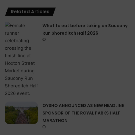
Related Articles
What to eat before taking on Saucony
Run Shoreditch Half 2026
OYSHO ANNOUNCED AS NEW HEADLINE
SPONSOR OF THE ROYAL PARKS HALF
MARATHON