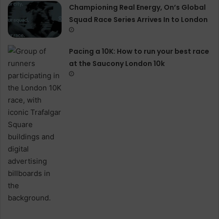
Championing Real Energy, On’s Global
Squad Race Series Arrives In to London
Pacing a 10K: How to run your best race
at the Saucony London 10k