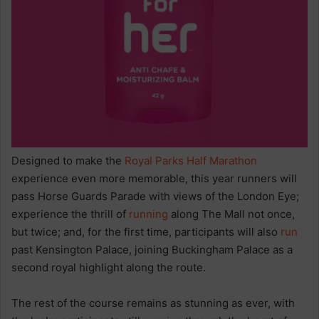
Designed to make the
Royal Parks Half Marathon
experience even more memorable, this year runners will
pass Horse Guards Parade with views of the London Eye;
experience the thrill of
running
along The Mall not once,
but twice; and, for the first time, participants will also
run
past Kensington Palace, joining Buckingham Palace as a
second royal highlight along the route.
The rest of the course remains as stunning as ever, with