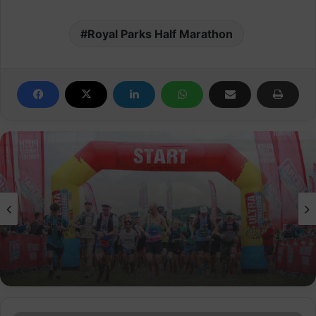
Royal Parks Half Marathon
Events
Peak District Ultra Challenge raises over
£800k for good causes