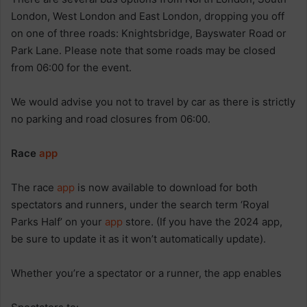
London, West London and East London, dropping you off
on one of three roads: Knightsbridge, Bayswater Road or
Park Lane. Please note that some roads may be closed
from 06:00 for the event.
We would advise you not to travel by car as there is strictly
no parking and road closures from 06:00.
Race
app
The race
app
is now available to download for both
spectators and runners, under the search term ‘Royal
Parks Half’ on your
app
store. (If you have the 2024 app,
be sure to update it as it won’t automatically update).
Whether you’re a spectator or a runner, the app enables