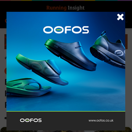
Search for
Log In
Menu
Home
-
Events
Events
EVERYTHING YOU NEED TO
KNOW ABOUT THE ROYAL
PARKS HALF MARATHON 2025
0
1,941
3 minutes read