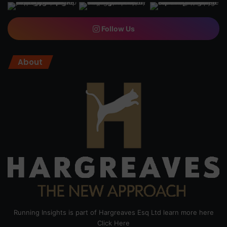
Follow Us
About
Running Insights is part of Hargreaves Esq Ltd learn more here
Click Here