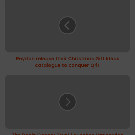
Reydon
release
their
Christmas
Gift
Ideas
catalogue
to
conquer
Reydon release their Christmas Gift Ideas
Q4!
catalogue to conquer Q4!
The
Robin
Cancer
Trust
Launches
Nationwide
Virtual
Big
Ballsy
Challenge