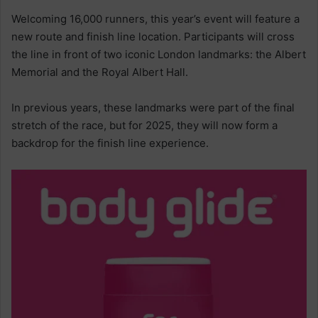
Welcoming 16,000 runners, this year’s event will feature a
new route and finish line location. Participants will cross
the line in front of two iconic London landmarks: the Albert
Memorial and the Royal Albert Hall.
In previous years, these landmarks were part of the final
stretch of the race, but for 2025, they will now form a
backdrop for the finish line experience.