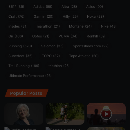
361°
(35)
Adidas
(55)
Altra
(28)
Asics
(90)
Craft
(76)
Garmin
(20)
Hilly
(25)
Hoka
(23)
insoles
(31)
marathon
(21)
Montane
(24)
Nike
(48)
On
(106)
Oofos
(21)
PUMA
(34)
Ronhill
(59)
Running
(520)
Salomon
(35)
Sportsshoes.com
(22)
Superfeet
(35)
TOPO
(32)
Topo Athletic
(20)
Trail Running
(199)
triathlon
(25)
Ultimate Performance
(26)
Popular Posts