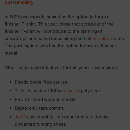
Sustainability
In 2025 participants again had the option to forgo a
finisher T-shirt. This year, those that opted out of the
finisher T-shirt will contribute to the planting of
snowdrops and native bulbs along the half
marathon
route.
The participants also had the option to forgo a finisher
medal.
Other sustainable initiatives for this year’s race include:
Plastic bottle-free course
T-shirts made of 100%
recycled
polyester
FSC Certified wooden medals
Digital only race comms
JogOn
partnership – an opportunity to donate
unwanted running shoes