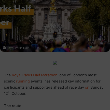
Royal Parks Half
The
Royal Parks Half Marathon
, one of London’s most
scenic
running
events, has released key information for
participants and supporters ahead of race day
on
Sunday
th
12
October.
The route