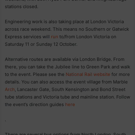
stations closed.
Engineering work is also taking place at London Victoria
across race weekend. This means no Southern or Gatwick
Express services will
run
to/from London Victoria on
Saturday 11 or Sunday 12 October.
Alternative routes are available via London Bridge. From
there, you can take the Jubilee line to Green Park and walk
to the event. Please see the
National Rail website
for more
details. You can also access the event village from Marble
Arch
, Lancaster Gate, South Kensington and Bond Street
tube stations and Victoria tube and mainline station. Follow
the event’s direction guides
here
.
There are several bus options from North London, South