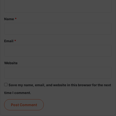
n
t
*
Name
*
Email
*
Website
Save my name, email, and website in this browser for the next
time I comment.