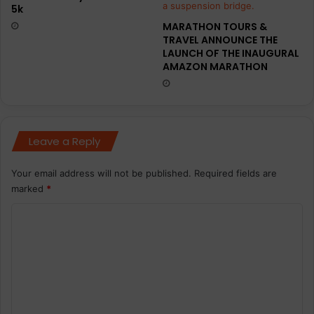
5k
MARATHON TOURS &
TRAVEL ANNOUNCE THE
LAUNCH OF THE INAUGURAL
AMAZON MARATHON
Leave a Reply
Your email address will not be published.
Required fields are
marked
*
C
o
m
m
e