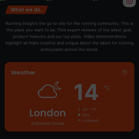
What we do.
Running Insights the go to site for the running community. This is
the place you want to be. Find expert reviews of the latest gear,
product features and our top picks. Video demonstrations
highlight all that’s creative and unique about the latest for running
enthusiasts across the world.
Weather
14
℃
London
24º - 11º
65%
1.48 km/h
Scattered Clouds