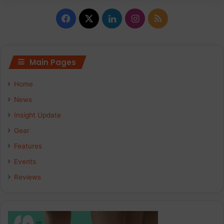
Facebook
X
LinkedIn
Instagram
RSS
Main Pages
Home
News
Insight Update
Gear
Features
Events
Reviews