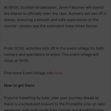
At 09:00, Scottish broadcaster, Jenni Falconer will sound
the klaxon to officially start the race. Runners will set off in
waves, ensuring a smooth and safe experience on the
course – please see the estimated wave times below:
From 10:30, activities kick off in the event village for both
runners and spectators to enjoy. The event village will
close at 16:00.
Find more Event Village info
here
.
How to get there
If you’re travelling by tube, plan your journey ahead as
there is a scheduled closure to the Piccadilly Line on race
weekend, with both Hyde Park Corner and Knightsbridge