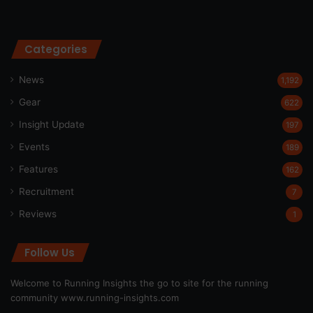
Categories
News
1,192
Gear
622
Insight Update
197
Events
189
Features
162
Recruitment
7
Reviews
1
Follow Us
Welcome to Running Insights the go to site for the running
community
www.running-insights.com