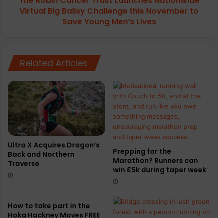
The Robin Cancer Trust Launches Nationwide
this
Virtual Big Ballsy Challenge this November to
November to
Save Young Men’s Lives
Save
Young
Men’s
Lives
Related Articles
Ultra X Acquires Dragon’s
Prepping for the
Back and Northern
Marathon? Runners can
Traverse
win £5k during taper week
How to take part in the
Hoka Hackney Moves FREE