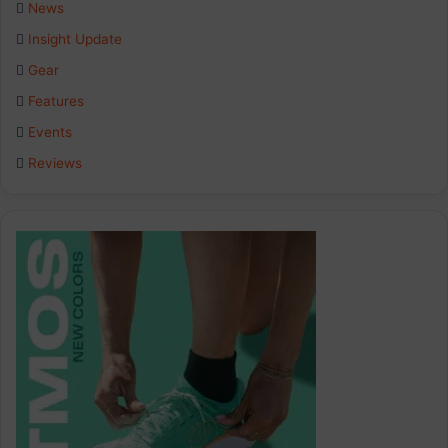
News
Insight Update
Gear
Features
Events
Reviews