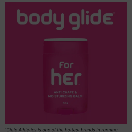
“
Ciele Athletics is one of the hottest brands in running