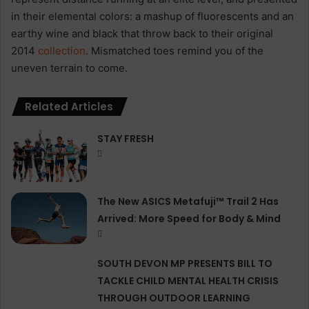
in their elemental colors: a mashup of fluorescents and an
earthy wine and black that throw back to their original
2014
collection
. Mismatched toes remind you of the
uneven terrain to come.
Related Articles
STAY FRESH
The New ASICS Metafuji™ Trail 2 Has
Arrived: More Speed for Body & Mind
SOUTH DEVON MP PRESENTS BILL TO
TACKLE CHILD MENTAL HEALTH CRISIS
THROUGH OUTDOOR LEARNING