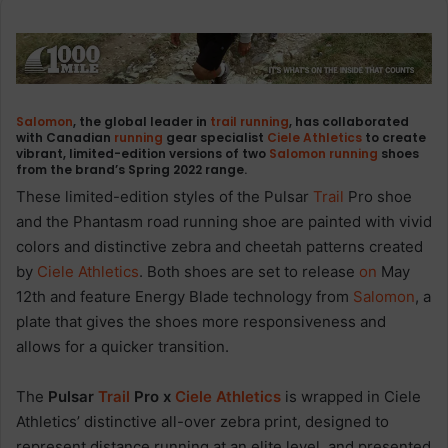
Salomon
, the global leader in
trail
running
, has collaborated
with Canadian
running
gear specialist
Ciele Athletics
to create
vibrant, limited-edition versions of two
Salomon
running
shoes
from the brand’s Spring 2022 range.
These limited-edition styles of the Pulsar
Trail
Pro shoe
and the Phantasm road running shoe are painted with vivid
colors and distinctive zebra and cheetah patterns created
by
Ciele Athletics
. Both shoes are set to release
on
May
12th and feature Energy Blade technology from
Salomon
, a
plate that gives the shoes more responsiveness and
allows for a quicker transition.
The
Pulsar
Trail
Pro x
Ciele Athletics
is wrapped in Ciele
Athletics’ distinctive all-over zebra print, designed to
represent distance running at an elite level, and presented