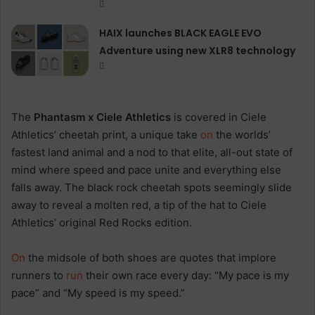
HAIX launches BLACK EAGLE EVO
Adventure using new XLR8 technology
The
Phantasm x Ciele Athletics
is covered in Ciele
Athletics’ cheetah print, a unique take
on
the worlds’
fastest land animal and a nod to that elite, all-out state of
mind where speed and pace unite and everything else
falls away. The black rock cheetah spots seemingly slide
away to reveal a molten red, a tip of the hat to Ciele
Athletics’ original Red Rocks edition.
On
the midsole of both shoes are quotes that implore
runners to
run
their own race every day: “My pace is my
pace” and “My speed is my speed.”