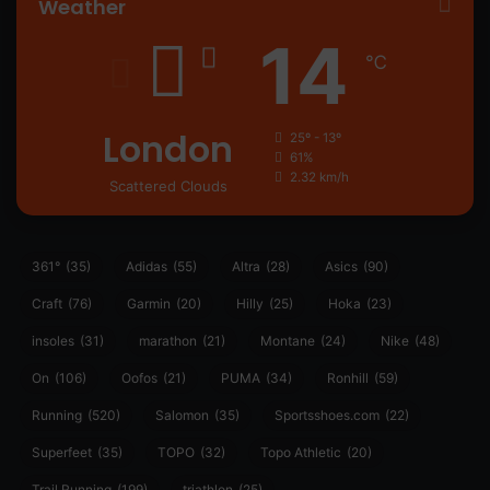
Weather
14
℃
London
25º - 13º
61%
2.32 km/h
Scattered Clouds
361°
(35)
Adidas
(55)
Altra
(28)
Asics
(90)
Craft
(76)
Garmin
(20)
Hilly
(25)
Hoka
(23)
insoles
(31)
marathon
(21)
Montane
(24)
Nike
(48)
On
(106)
Oofos
(21)
PUMA
(34)
Ronhill
(59)
Running
(520)
Salomon
(35)
Sportsshoes.com
(22)
Superfeet
(35)
TOPO
(32)
Topo Athletic
(20)
Trail Running
(199)
triathlon
(25)