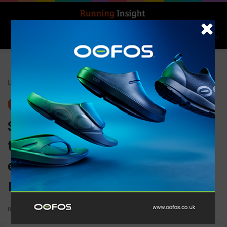
Search for
Log In
Menu
Home
-
Gear
Gear
News
Salomon and Ciele Athletics
team up to create limited
edition trail running and
road running shoe models
0
1,279
2 minutes read