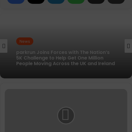
News
News
New British running brand launches with
kit designed to remove every distraction
parkrun Joins Forces with The Nation’s
BAMA
5K Challenge to Help Get One Million
Magic
People Moving Across the UK and Ireland
Midsole
Cleaner