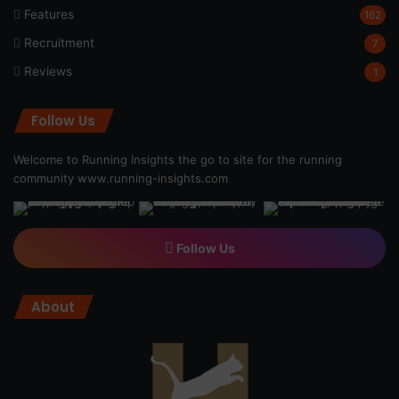
Features
162
Recruitment
7
Reviews
1
Follow Us
Welcome to Running Insights the go to site for the running
community
www.running-insights.com
Follow Us
About