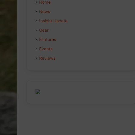
Home
News
Insight Update
Gear
Features
Events
Reviews