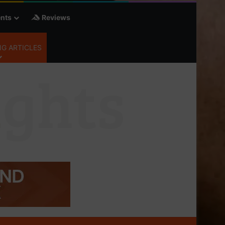
nts
Reviews
G ARTICLES