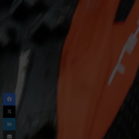
Facebook
X
LinkedIn
Share via Email