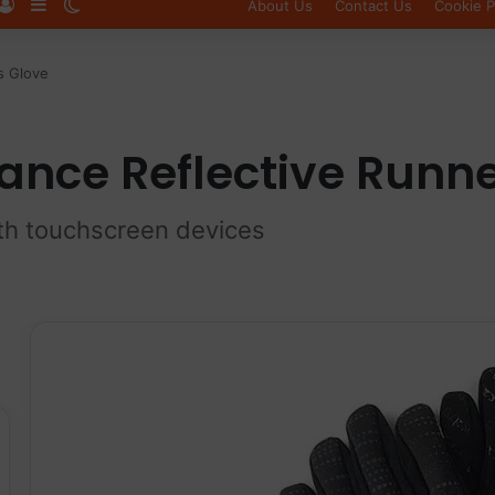
Log In
Sidebar
Switch skin
About Us
Contact Us
Cookie P
s Glove
ance Reflective Runne
ith touchscreen devices