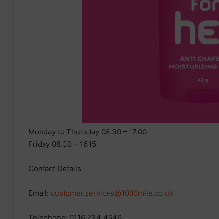
Monday to Thursday 08.30 – 17.00
Friday 08.30 – 16.15
Contact Details
Email:
customer.services@1000mile.co.uk
Telephone: 0116 234 4646