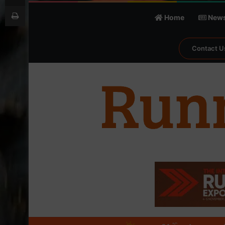
Print
Home
New
Contact U
℃