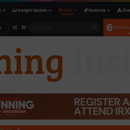
s
Insight Update
Gear
Features
Eve
6
Random Article
Sidebar
Search
TRENDIN
s
for