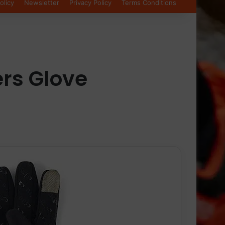
olicy
Newsletter
Privacy Policy
Terms Conditions
rs Glove