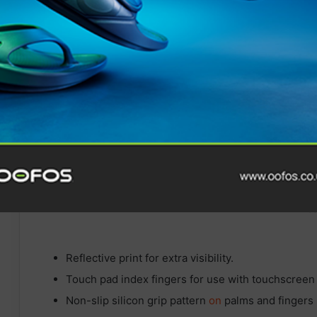
STAY FRESH
HAIX launches BLACK EAGLE
EVO Adventure using new
XLR8 technology
Reflective print for extra visibility.
Touch pad index fingers for use with touchscreen
Non-slip silicon grip pattern
on
palms and fingers