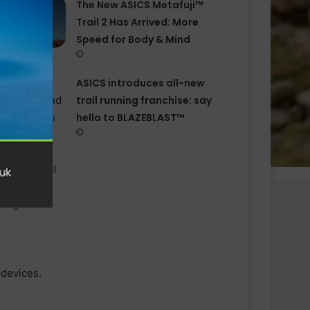
The New ASICS Metafuji™
Trail 2 Has Arrived: More
Speed for Body & Mind
ASICS introduces all−new
trail running franchise: say
hello to BLAZEBLAST™
 devices.