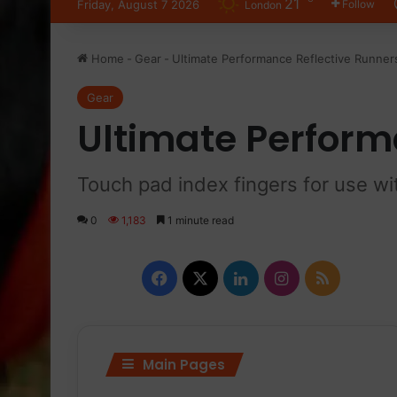
21
Friday, August 7 2026
Follow
London
Home
-
Gear
-
Ultimate Performance Reflective Runner
Gear
Ultimate Perform
Touch pad index fingers for use w
0
1,183
1 minute read
Facebook
X
LinkedIn
Instagram
RSS
Main Pages