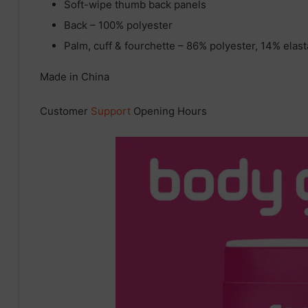
Soft-wipe thumb back panels
Back – 100% polyester
Palm, cuff & fourchette – 86% polyester, 14% elas
Made in China
Customer
Support
Opening Hours