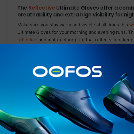
The
Reflective
Ultimate Gloves offer a comb
breathability and extra high visibility for ni
Make sure you stay warm and visible at all times this
wi
Ultimate Gloves for your morning and evening runs. Th
reflective
and multi-colour print that reflects light kee
at dawn or dusk you won’t be missed. This reflective g
excellent heat insulation without overheating the weare
The breathable fabric is abrasion resistance and doesn’
drying ability to keep you dry and comfortable during w
wipe thumb back panels to help wipe away sweat gently 
your gloves off when using your touchscreen smartpho
Silicon grip pattern
on
the palms and fingers provide a 
devices with confidence.
Related Articles