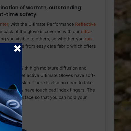
ination of warmth, outstanding
ght-time safety.
nter
, with the Ultimate Performance
Reflective
e back of the glove is covered with our
ultra
-
ping you visible to others, so whether you
run
love is made from easy care fabric which offers
r.
t bobble, with high moisture diffusion and
ear. The Reflective Ultimate Gloves have soft-
from the skin. There is also no need to take
ne, as they have touch pad index fingers. The
non-slip surface so that you can hold your