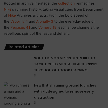
Rooted in archival heritage, the
collection
reimagines
Nike
’s running history, taking visual cues from Department
of
Nike
Archives artifacts. From the bold speed of
the
Vaporfly 4
and
Alphafly 3
to the everyday edge of
the
Pegasus 41
and
Vomero 18
, each shoe channels the
rebellious spirit of the fast and defiant.
Related Articles
SOUTH DEVON MP PRESENTS BILL TO
TACKLE CHILD MENTAL HEALTH CRISIS
THROUGH OUTDOOR LEARNING
New British running brand launches
with kit designed to remove every
distraction