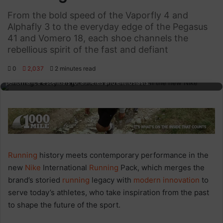
From the bold speed of the Vaporfly 4 and
Alphafly 3 to the everyday edge of the Pegasus
41 and Vomero 18, each shoe channels the
rebellious spirit of the fast and defiant
Running insights featuring diverse running shoes displayed on a reflective
0
2,037
2 minutes read
surface, highlighting the latest footwear innovations and running
performance essentials for athletes and enthusiasts.
Running
history meets contemporary performance in the
new
Nike
International
Running
Pack, which merges the
brand’s storied
running
legacy with
modern innovation
to
serve today’s athletes, who take inspiration from the past
to shape the future of the sport.