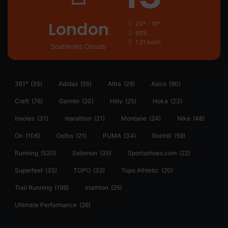
London
24º - 10º
68%
1.21 km/h
Scattered Clouds
361°
(35)
Adidas
(55)
Altra
(28)
Asics
(90)
Craft
(76)
Garmin
(20)
Hilly
(25)
Hoka
(23)
insoles
(31)
marathon
(21)
Montane
(24)
Nike
(48)
On
(106)
Oofos
(21)
PUMA
(34)
Ronhill
(59)
Running
(520)
Salomon
(35)
Sportsshoes.com
(22)
Superfeet
(35)
TOPO
(32)
Topo Athletic
(20)
Trail Running
(199)
triathlon
(25)
Ultimate Performance
(26)