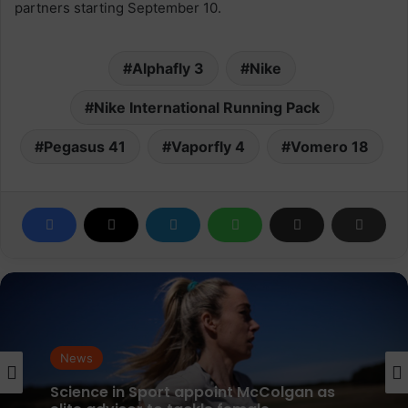
partners starting September 10.
Alphafly 3
Nike
Nike International Running Pack
Pegasus 41
Vaporfly 4
Vomero 18
News
parkrun Joins Forces with The Nation’s
News