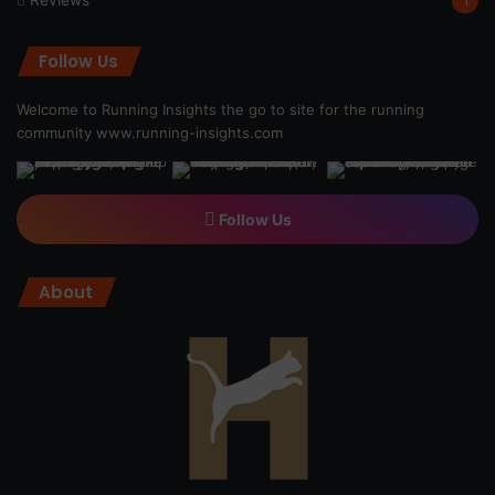
Reviews
1
Follow Us
Welcome to Running Insights the go to site for the running
community
www.running-insights.com
Follow Us
About