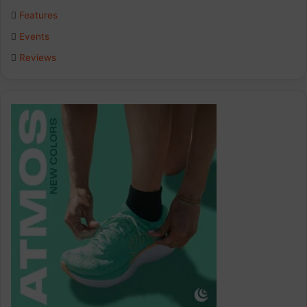
o
I
r
Features
k
n
a
Events
Reviews
m