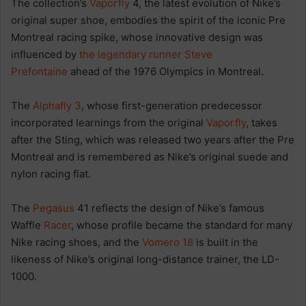
The collection’s
Vaporfly
4, the latest evolution of Nike’s
original super shoe, embodies the spirit of the iconic Pre
Montreal racing spike, whose innovative design was
influenced by
the legendary runner Steve
Prefontaine
ahead of the 1976 Olympics in Montreal.
The
Alphafly 3
, whose first-generation predecessor
incorporated learnings from the original
Vaporfly
, takes
after the Sting, which was released two years after the Pre
Montreal and is remembered as Nike’s original suede and
nylon racing flat.
The
Pegasus
41 reflects the design of Nike’s famous
Waffle
Racer
, whose profile became the standard for many
Nike racing shoes, and the
Vomero 18
is built in the
likeness of Nike’s original long-distance trainer, the LD-
1000.