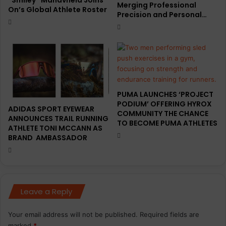
Merging Professional
On’s Global Athlete Roster
k
d
Precision and Personal…
p
i
a
t
c
i
k
o
n
s
R
PUMA LAUNCHES ‘PROJECT
a
PODIUM’ OFFERING HYROX
c
ADIDAS SPORT EYEWEAR
COMMUNITY THE CHANCE
i
ANNOUNCES TRAIL RUNNING
TO BECOME PUMA ATHLETES
ATHLETE TONI MCCANN AS
n
BRAND AMBASSADOR
g
D
e
p
a
Leave a Reply
r
t
m
Your email address will not be published.
Required fields are
e
marked
*