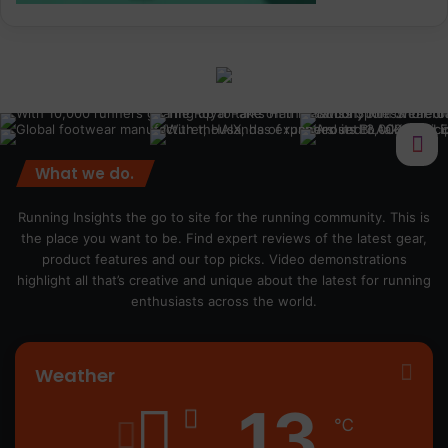
What we do.
Running Insights the go to site for the running community. This is
the place you want to be. Find expert reviews of the latest gear,
product features and our top picks. Video demonstrations
highlight all that’s creative and unique about the latest for running
enthusiasts across the world.
Weather
13
℃