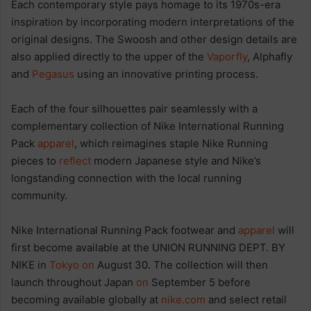
Each contemporary style pays homage to its 1970s-era
inspiration by incorporating modern interpretations of the
original designs. The Swoosh and other design details are
also applied directly to the upper of the
Vaporfly
, Alphafly
and
Pegasus
using an innovative printing process.
Each of the four silhouettes pair seamlessly with a
complementary collection of Nike International Running
Pack
apparel
, which reimagines staple Nike Running
pieces to
reflect
modern Japanese style and Nike’s
longstanding connection with the local running
community.
Nike International Running Pack footwear and
apparel
will
first become available at the UNION RUNNING DEPT. BY
NIKE in
Tokyo
on
August 30. The collection will then
launch throughout Japan
on
September 5 before
becoming available globally at
nike.com
and select retail