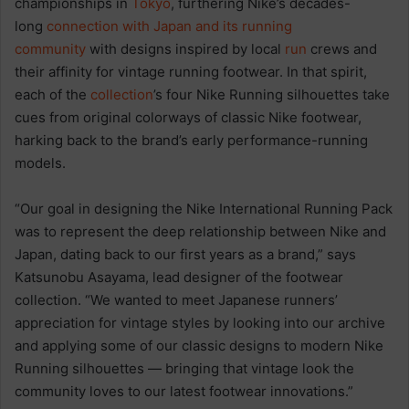
championships in
Tokyo
, furthering Nike’s decades-
long
connection with Japan and its running
community
with designs inspired by local
run
crews and
their affinity for vintage running footwear. In that spirit,
each of the
collection
’s four Nike Running silhouettes take
cues from original colorways of classic Nike footwear,
harking back to the brand’s early performance-running
models.
“Our goal in designing the Nike International Running Pack
was to represent the deep relationship between Nike and
Japan, dating back to our first years as a brand,” says
Katsunobu Asayama, lead designer of the footwear
collection. “We wanted to meet Japanese runners’
appreciation for vintage styles by looking into our archive
and applying some of our classic designs to modern Nike
Running silhouettes — bringing that vintage look the
community loves to our latest footwear innovations.”