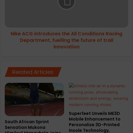
r
A
o
C
R
G
e
i
g
n
u
Nike ACG introduces the All Conditions Racing
t
l
Department, fuelling the future of trail
r
a
o
innovation
r
d
W
u
a
c
t
e
Related Articles
e
s
r
t
p
h
r
e
o
A
o
l
Superfeet Unveils ME3D
f
l
Mobile Enhancement to
B
C
South African Sprint
Personalize 3D-Printed
a
Sensation Mukona
o
Insole Technology,
“Smiley” Manavhela Joins
c
n