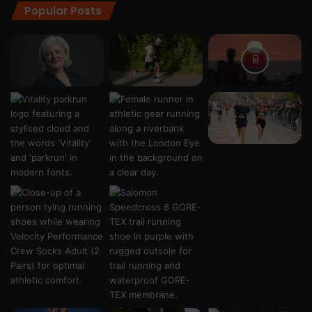
Popular Posts