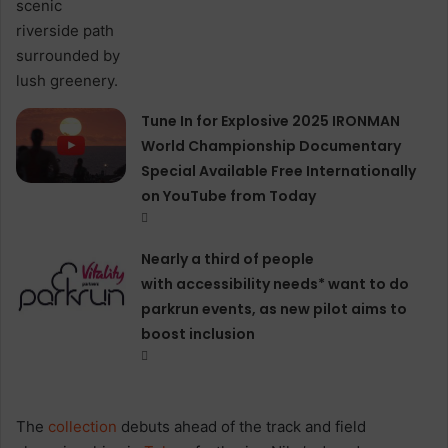
Tune In for Explosive 2025 IRONMAN
World Championship Documentary
Special Available Free Internationally
on YouTube from Today
Nearly a third of people
with accessibility needs* want to do
parkrun events, as new pilot aims to
boost inclusion
The
collection
debuts ahead of the track and field