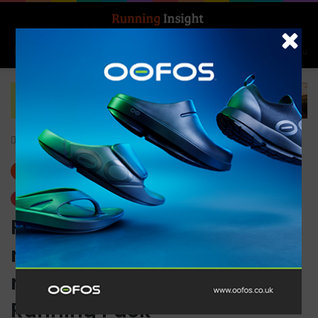
Search for
Log In
Menu
Home
-
News
News
Trending
Running history meets
modern performance in the
new Nike International
Running Pack