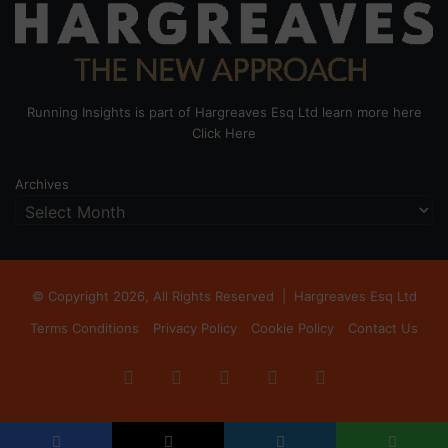
Running Insights is part of Hargreaves Esq Ltd learn more here
Click Here
Archives
© Copyright 2026, All Rights Reserved |
Hargreaves Esq Ltd
Terms Conditions
Privacy Policy
Cookie Policy
Contact Us
Facebook
X
LinkedIn
Instagram
RSS