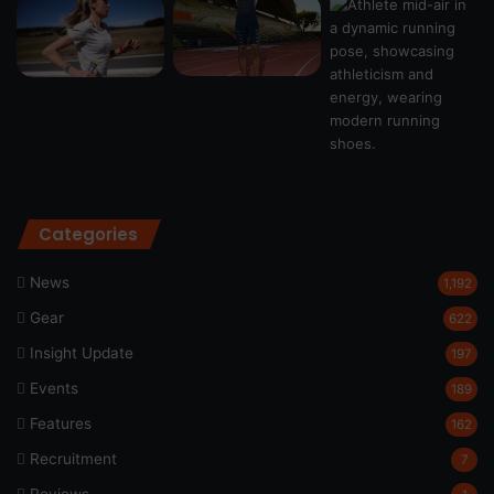
Categories
News
1,192
Gear
622
Insight Update
197
Events
189
Features
162
Recruitment
7