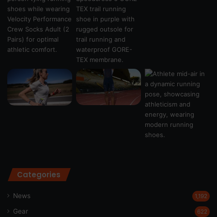
Categories
News
1,192
Gear
622