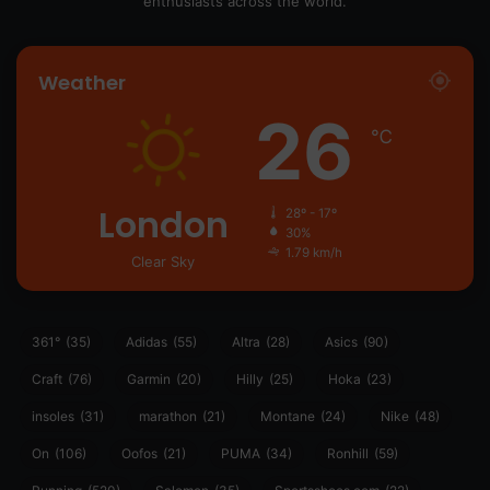
enthusiasts across the world.
Weather
26
℃
London
28º - 17º
30%
1.79 km/h
Clear Sky
361°
(35)
Adidas
(55)
Altra
(28)
Asics
(90)
Craft
(76)
Garmin
(20)
Hilly
(25)
Hoka
(23)
insoles
(31)
marathon
(21)
Montane
(24)
Nike
(48)
On
(106)
Oofos
(21)
PUMA
(34)
Ronhill
(59)