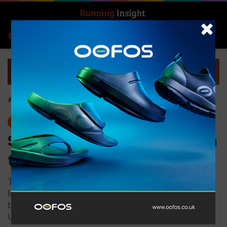
Search for
Log In
Menu
Home
-
News
News
Salomon opens two stores in
the heart of London
The French outdoor brand opens two new
locations in Covent Garden and Soho, its first
brand store and Sportstyle boutique in the
United Kingdom