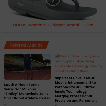
n
W
c
o
e
m
R
e
OOFOS Women's OOriginal Sandal – Olive
e
n
f
'
l
s
e
O
Related Articles
c
O
t
r
i
i
v
g
e
i
R
n
u
a
Superfeet Unveils ME3D
n
l
Mobile Enhancement to
n
South African Sprint
S
Personalize 3D-Printed
Sensation Mukona
e
a
Insole Technology,
“Smiley” Manavhela Joins
r
n
Merging Professional
On’s Global Athlete Roster
s
d
Precision and Personal…
G
a