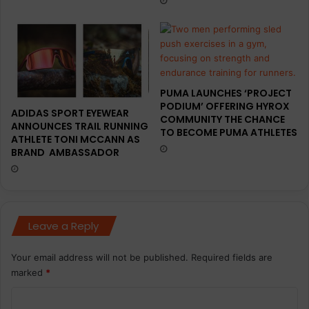
l
l
o
–
v
O
e
l
i
v
PUMA LAUNCHES ‘PROJECT
e
PODIUM’ OFFERING HYROX
ADIDAS SPORT EYEWEAR
COMMUNITY THE CHANCE
ANNOUNCES TRAIL RUNNING
TO BECOME PUMA ATHLETES
ATHLETE TONI MCCANN AS
BRAND AMBASSADOR
Leave a Reply
Your email address will not be published.
Required fields are
marked
*
C