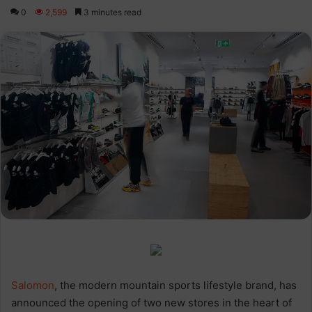
0
2,599
3 minutes read
Salomon
, the modern mountain sports lifestyle brand, has
announced the opening of two new stores in the heart of