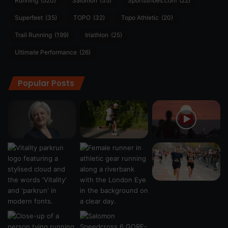
Running
(520)
Salomon
(35)
Sportsshoes.com
(22)
Superfeet
(35)
TOPO
(32)
Topo Athletic
(20)
Trail Running
(199)
triathlon
(25)
Ultimate Performance
(26)
Popular Posts