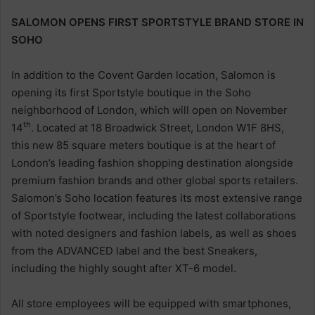
SALOMON OPENS FIRST SPORTSTYLE BRAND STORE IN
SOHO
In addition to the Covent Garden location, Salomon is
opening its first Sportstyle boutique in the Soho
neighborhood of London, which will open on November
th
14
. Located at 18 Broadwick Street, London W1F 8HS,
this new 85 square meters boutique is at the heart of
London’s leading fashion shopping destination alongside
premium fashion brands and other global sports retailers.
Salomon’s Soho location features its most extensive range
of Sportstyle footwear, including the latest collaborations
with noted designers and fashion labels, as well as shoes
from the ADVANCED label and the best Sneakers,
including the highly sought after XT-6 model.
All store employees will be equipped with smartphones,