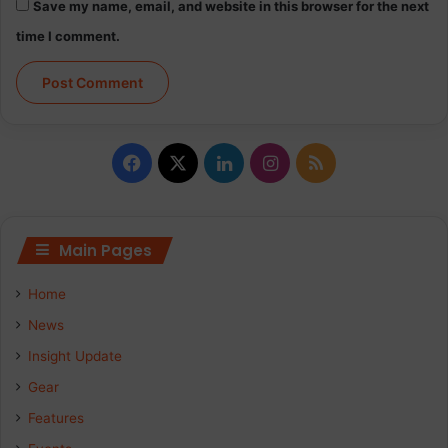
Save my name, email, and website in this browser for the next
time I comment.
F
X
L
I
R
a
i
n
S
c
n
s
S
Main Pages
e
k
t
Home
b
e
a
News
Insight Update
o
d
g
Gear
o
I
r
Features
k
n
a