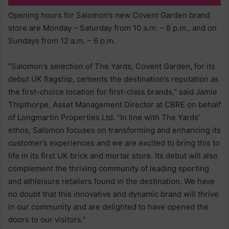
Opening hours for Salomon’s new Covent Garden brand
store are Monday – Saturday from 10 a.m. – 8 p.m., and on
Sundays from 12 a.m. – 6 p.m.
“Salomon’s selection of The Yards, Covent Garden, for its
debut UK flagship, cements the destination’s reputation as
the first-choice location for first-class brands,” said Jamie
Thipthorpe, Asset Management Director at CBRE on behalf
of Longmartin Properties Ltd. “In line with The Yards’
ethos, Salomon focuses on transforming and enhancing its
customer’s experiences and we are excited to bring this to
life in its first UK brick and mortar store. Its debut will also
complement the thriving community of leading sporting
and athleisure retailers found in the destination. We have
no doubt that this innovative and dynamic brand will thrive
in our community and are delighted to have opened the
doors to our visitors.”