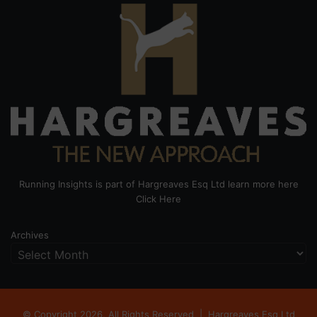
Running Insights is part of Hargreaves Esq Ltd learn more here
Click Here
Archives
© Copyright 2026, All Rights Reserved |
Hargreaves Esq Ltd