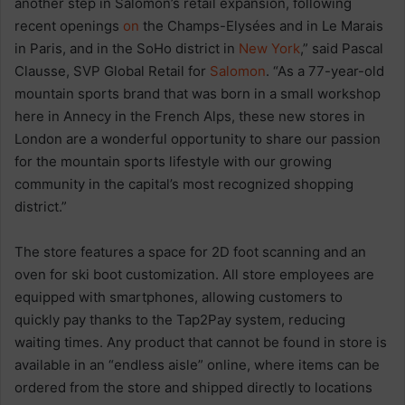
another step in Salomon’s retail expansion, following
recent openings
on
the Champs-Elysées and in Le Marais
in Paris, and in the SoHo district in
New York
,” said Pascal
Clausse, SVP Global Retail for
Salomon
. “As a 77-year-old
mountain sports brand that was born in a small workshop
here in Annecy in the French Alps, these new stores in
London are a wonderful opportunity to share our passion
for the mountain sports lifestyle with our growing
community in the capital’s most recognized shopping
district.”
The store features a space for 2D foot scanning and an
oven for ski boot customization. All store employees are
equipped with smartphones, allowing customers to
quickly pay thanks to the Tap2Pay system, reducing
waiting times. Any product that cannot be found in store is
available in an “endless aisle” online, where items can be
ordered from the store and shipped directly to locations