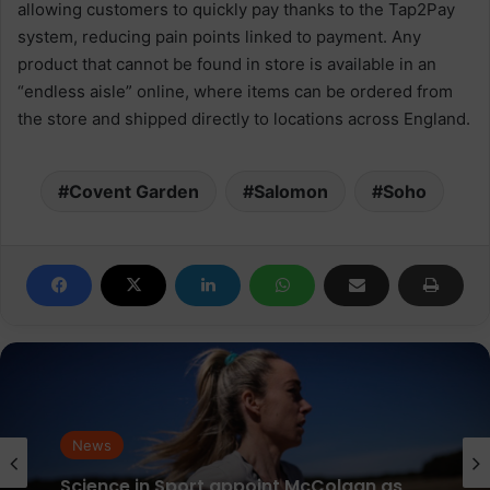
allowing customers to quickly pay thanks to the Tap2Pay
system, reducing pain points linked to payment. Any
product that cannot be found in store is available in an
“endless aisle” online, where items can be ordered from
the store and shipped directly to locations across England.
Covent Garden
Salomon
Soho
News
parkrun Joins Forces with The Nation’s
News