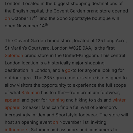
London. Located in the biggest shopping destinations of
the English capital, the Covent Garden brand store opened
th
on
October 17
, and the Soho Sportstyle boutique will
th
open November 14
.
The Covent Garden brand store, located at 125 Long Acre,
St Martin’s Courtyard, London WC2E 9AA, is the first
Salomon
brand store in the United-Kingdom. This central
London location is a historically major shopping
destination in London, and a
go
-to for anyone looking for
outdoor gear. The 235 square meters store is designed to
allow visitors the opportunity to experience the full scope
of what
Salomon
has to offer—from premium footwear,
apparel
and gear for
running
and hiking to skis and
winter
apparel
. Sneaker fans can find a full wall of Salomon’s
increasingly in-demand Sportstyle footwear. The store will
host an opening event
on
November 1st, inviting
influencers
, Salomon ambassadors and consumers to