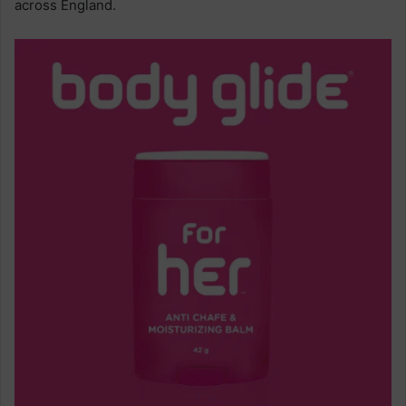
across England.