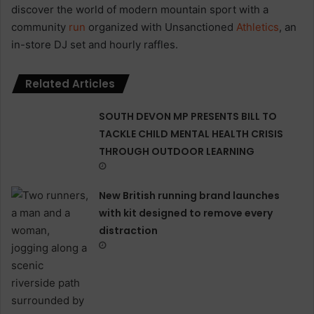
discover the world of modern mountain sport with a
community
run
organized with Unsanctioned
Athletics
, an
in-store DJ set and hourly raffles.
Related Articles
SOUTH DEVON MP PRESENTS BILL TO
TACKLE CHILD MENTAL HEALTH CRISIS
THROUGH OUTDOOR LEARNING
New British running brand launches
with kit designed to remove every
distraction