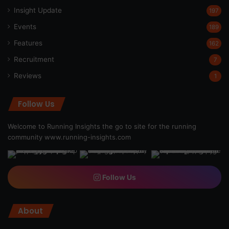
Insight Update
197
Events
189
Features
162
Recruitment
7
Reviews
1
Follow Us
Welcome to Running Insights the go to site for the running
community
www.running-insights.com
Follow Us
About