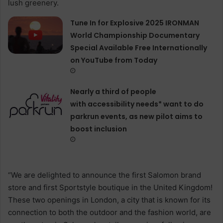
Tune In for Explosive 2025 IRONMAN
World Championship Documentary
Special Available Free Internationally
on YouTube from Today
Nearly a third of people
with accessibility needs* want to do
parkrun events, as new pilot aims to
boost inclusion
“We are delighted to announce the first Salomon brand
store and first Sportstyle boutique in the United Kingdom!
These two openings in London, a city that is known for its
connection to both the outdoor and the fashion world, are