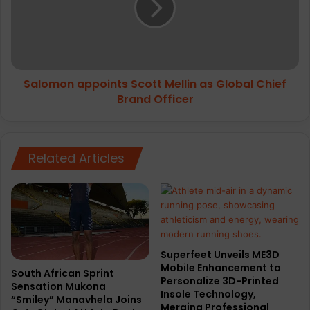
as
Global
Chief
Brand
Officer
Salomon appoints Scott Mellin as Global Chief
Brand Officer
Related Articles
Superfeet Unveils ME3D
Mobile Enhancement to
South African Sprint
Personalize 3D-Printed
Sensation Mukona
Insole Technology,
“Smiley” Manavhela Joins
Merging Professional