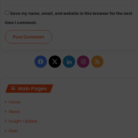
Save my name, email, and website in this browser for the next
time I comment.
Facebook
X
LinkedIn
Instagram
RSS
Main Pages
Home
News
Insight Update
Gear