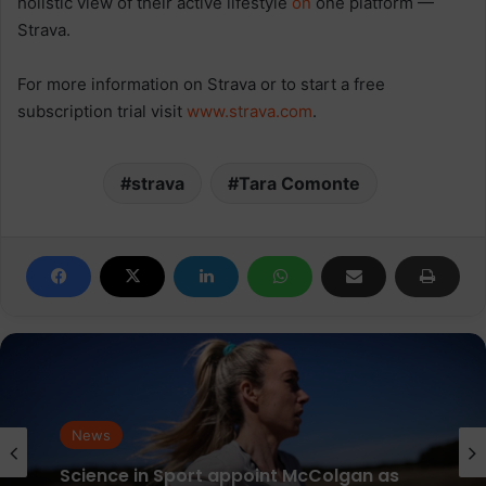
holistic view of their active lifestyle
on
one platform —
Strava.
For more information on Strava or to start a free
subscription trial visit
www.strava.com
.
strava
Tara Comonte
News
News