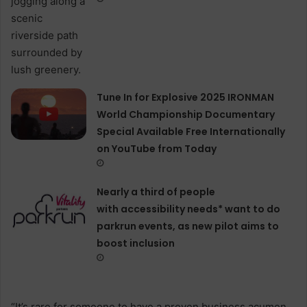
Tune In for Explosive 2025 IRONMAN
World Championship Documentary
Special Available Free Internationally
on YouTube from Today
Nearly a third of people
with accessibility needs* want to do
parkrun events, as new pilot aims to
boost inclusion
“It’s rare for someone to have a proven business acumen