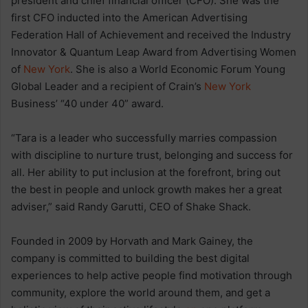
president and chief financial officer (CFO). She was the
first CFO inducted into the American Advertising
Federation Hall of Achievement and received the Industry
Innovator & Quantum Leap Award from Advertising Women
of
New York
. She is also a World Economic Forum Young
Global Leader and a recipient of Crain’s
New York
Business’ “40 under 40” award.
“Tara is a leader who successfully marries compassion
with discipline to nurture trust, belonging and success for
all. Her ability to put inclusion at the forefront, bring out
the best in people and unlock growth makes her a great
adviser,” said Randy Garutti, CEO of Shake Shack.
Founded in 2009 by Horvath and Mark Gainey, the
company is committed to building the best digital
experiences to help active people find motivation through
community, explore the world around them, and get a