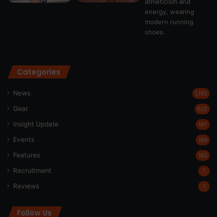
Categories
News
1,192
Gear
622
Insight Update
197
Events
189
Features
162
Recruitment
7
Reviews
1
Follow Us