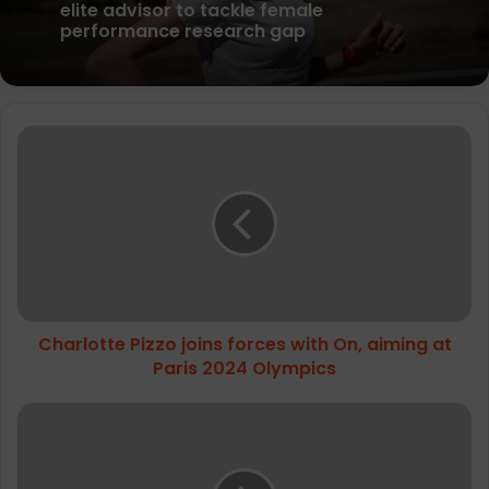
parkrun Joins Forces with The Nation’s
5K Challenge to Help Get One Million
People Moving Across the UK and Ireland
Science in Sport appoint McColgan as
Charlotte
elite advisor to tackle female
Pizzo
performance research gap
joins
forces
with
On,
aiming
at
Paris
Charlotte Pizzo joins forces with On, aiming at
2024
Olympics
Paris 2024 Olympics
Salomon
appoints
Scott
Mellin