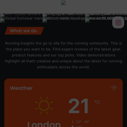
What we do.
Running Insights the go to site for the running community. This is
the place you want to be. Find expert reviews of the latest gear,
product features and our top picks. Video demonstrations
highlight all that’s creative and unique about the latest for running
enthusiasts across the world.
Weather
21
℃
London
23º - 18º