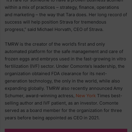
within a mix of practices – strategy, finance, operations
and marketing – the way that Tara does. Her long record of
success will help position Strava for tremendous
progress,” said Michael Horvath, CEO of Strava.
TMRW is the creator of the world’s first and only
automated platform for the safe management and care of
frozen eggs and embryos used in the fast-growing in vitro
fertilization (IVF) sector. Under Comonte’s leadership, the
organization obtained FDA clearance for its next-
generation technology, the only in the world, while also
expanding globally. TMRW also recently announced Amy
Schumer, award-winning actress,
New York
Times best-
selling author and IVF patient, as an investor. Comonte
served as a board member for the organization for three
years before being appointed as CEO in 2021.