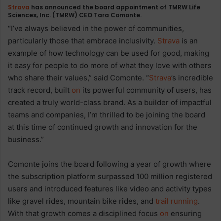
Strava
has announced the board appointment of TMRW Life
Sciences, Inc. (TMRW) CEO Tara Comonte.
“I’ve always believed in the power of communities,
particularly those that embrace inclusivity.
Strava
is an
example of how technology can be used for good, making
it easy for people to do more of what they love with others
who share their values,” said Comonte. “
Strava
’s incredible
track record, built
on
its powerful community of users, has
created a truly world-class brand. As a builder of impactful
teams and companies, I’m thrilled to be joining the board
at this time of continued growth and innovation for the
business.”
Comonte joins the board following a year of growth where
the subscription platform surpassed 100 million registered
users and introduced features like video and activity types
like gravel rides, mountain bike rides, and
trail
running
.
With that growth comes a disciplined focus
on
ensuring