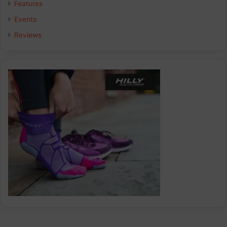
Features
Events
Reviews