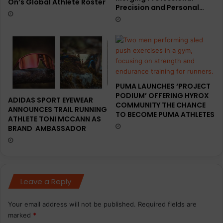
On’s Global Athlete Roster
Precision and Personal…
PUMA LAUNCHES ‘PROJECT
PODIUM’ OFFERING HYROX
ADIDAS SPORT EYEWEAR
COMMUNITY THE CHANCE
ANNOUNCES TRAIL RUNNING
TO BECOME PUMA ATHLETES
ATHLETE TONI MCCANN AS
BRAND AMBASSADOR
Leave a Reply
Your email address will not be published.
Required fields are
marked
*