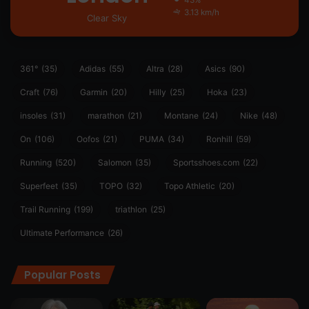
43%
3.13 km/h
Clear Sky
361°
(35)
Adidas
(55)
Altra
(28)
Asics
(90)
Craft
(76)
Garmin
(20)
Hilly
(25)
Hoka
(23)
insoles
(31)
marathon
(21)
Montane
(24)
Nike
(48)
On
(106)
Oofos
(21)
PUMA
(34)
Ronhill
(59)
Running
(520)
Salomon
(35)
Sportsshoes.com
(22)
Superfeet
(35)
TOPO
(32)
Topo Athletic
(20)
Trail Running
(199)
triathlon
(25)
Ultimate Performance
(26)
Popular Posts