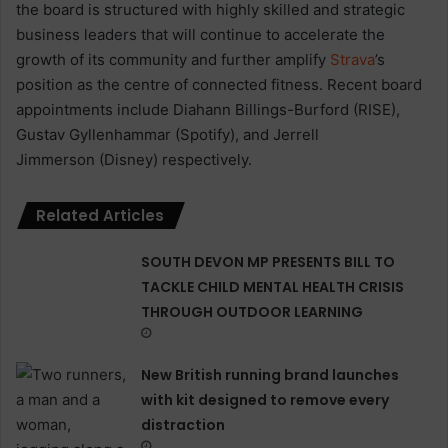
the board is structured with highly skilled and strategic
business leaders that will continue to accelerate the
growth of its community and further amplify
Strava
’s
position as the centre of connected fitness. Recent board
appointments include Diahann Billings-Burford (RISE),
Gustav Gyllenhammar (Spotify), and Jerrell
Jimmerson (Disney) respectively.
Related Articles
SOUTH DEVON MP PRESENTS BILL TO
TACKLE CHILD MENTAL HEALTH CRISIS
THROUGH OUTDOOR LEARNING
New British running brand launches
with kit designed to remove every
distraction