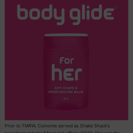
Prior to TMRW, Comonte served as Shake Shack’s