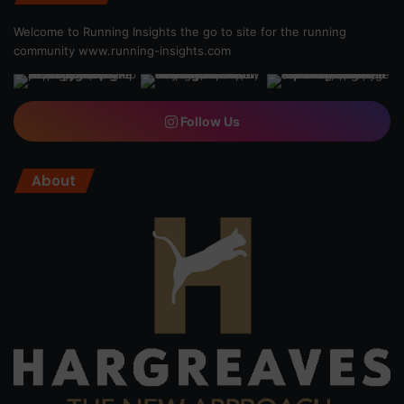
Welcome to Running Insights the go to site for the running
community
www.running-insights.com
Follow Us
About