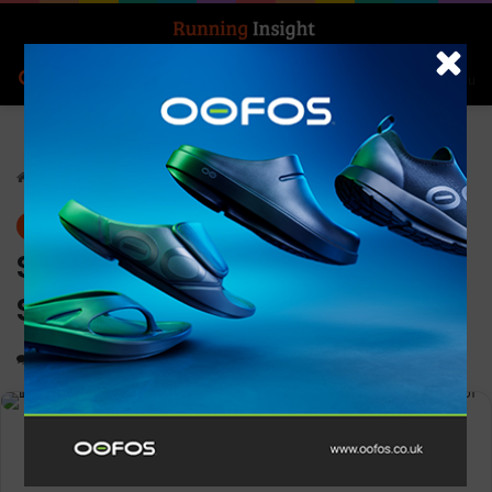
Search for
Log In
Menu
Home
-
News
News
Strava appoints TMRW Life
Sciences CEO Tara Comonte
0
1,522
2 minutes read