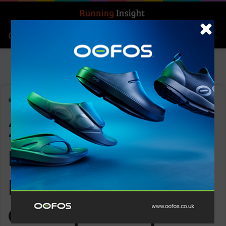
Search for
Log In
Menu
Home
-
2025 World Mountain and Trail Running Championships
2025 World
Mountain and Trail
Running
Championships