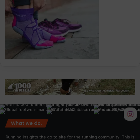
What we do.
Running Insights the go to site for the running community. This is