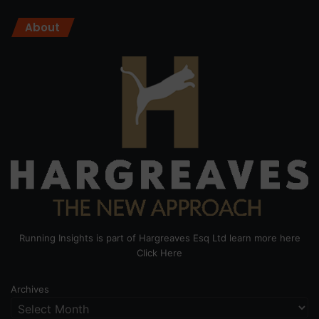
About
Running Insights is part of Hargreaves Esq Ltd learn more here
Click Here
Archives