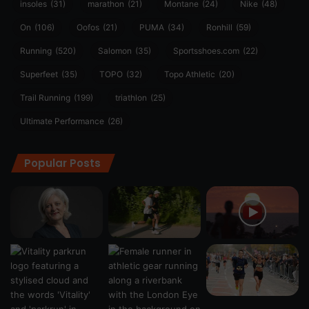
insoles
(31)
marathon
(21)
Montane
(24)
Nike
(48)
On
(106)
Oofos
(21)
PUMA
(34)
Ronhill
(59)
Running
(520)
Salomon
(35)
Sportsshoes.com
(22)
Superfeet
(35)
TOPO
(32)
Topo Athletic
(20)
Trail Running
(199)
triathlon
(25)
Ultimate Performance
(26)
Popular Posts