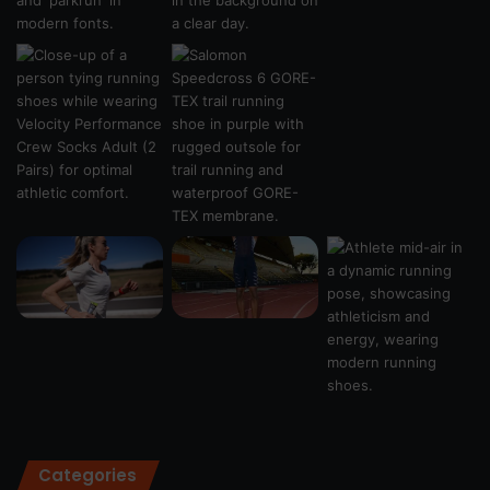
Categories