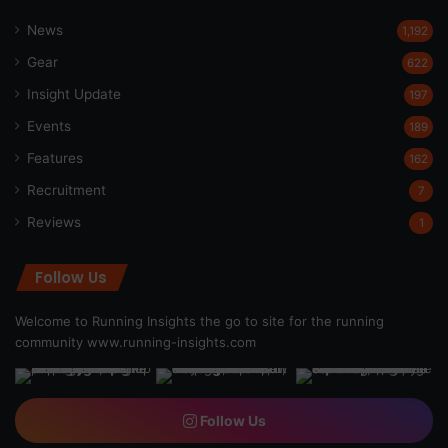
News
1,192
Gear
622
Insight Update
197
Events
189
Features
162
Recruitment
7
Reviews
1
Follow Us
Welcome to Running Insights the go to site for the running
community
www.running-insights.com
Follow Us