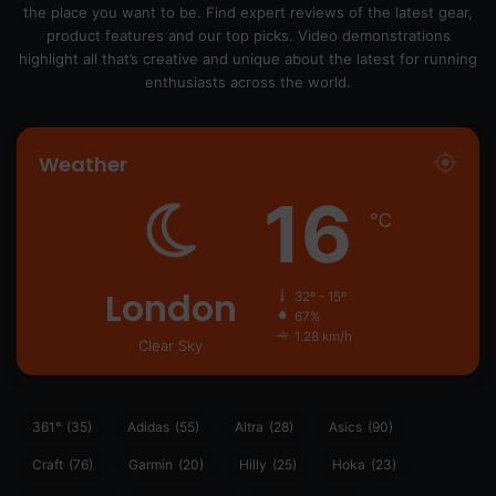
the place you want to be. Find expert reviews of the latest gear,
product features and our top picks. Video demonstrations
highlight all that’s creative and unique about the latest for running
enthusiasts across the world.
Weather
16
℃
London
32º - 15º
67%
1.28 km/h
Clear Sky
361°
(35)
Adidas
(55)
Altra
(28)
Asics
(90)
Craft
(76)
Garmin
(20)
Hilly
(25)
Hoka
(23)