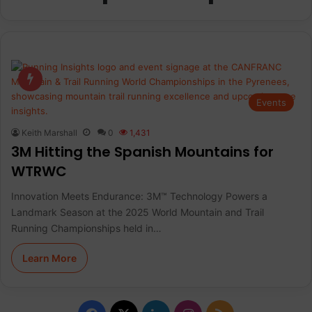
Events
Keith Marshall
0
1,431
3M Hitting the Spanish Mountains for
WTRWC
Innovation Meets Endurance: 3M™ Technology Powers a
Landmark Season at the 2025 World Mountain and Trail
Running Championships held in…
Learn More