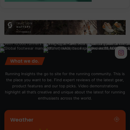
What we do.
Running Insights the go to site for the running community. This is
the place you want to be. Find expert reviews of the latest gear,
product features and our top picks. Video demonstrations
highlight all that’s creative and unique about the latest for running
enthusiasts across the world.
Weather