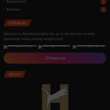
Recruitment
7
Reviews
1
Follow Us
Welcome to Running Insights the go to site for the running
community
www.running-insights.com
Follow Us
About