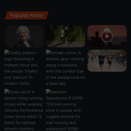
Popular Posts