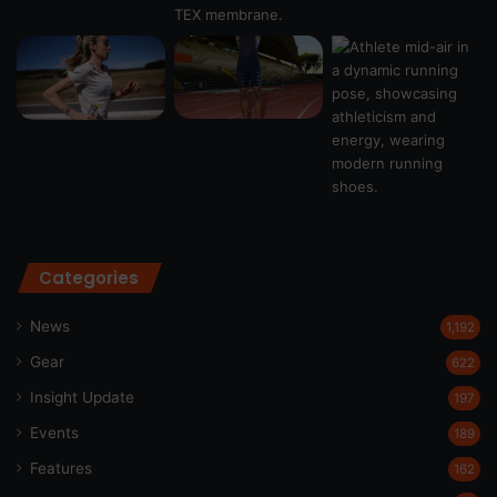
Categories
News
1,192
Gear
622
Insight Update
197
Events
189
Features
162