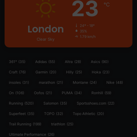
23
℃
London
24º - 18º
35%
1.79 km/h
Clear Sky
361°
(35)
Adidas
(55)
Altra
(28)
Asics
(90)
Craft
(76)
Garmin
(20)
Hilly
(25)
Hoka
(23)
insoles
(31)
marathon
(21)
Montane
(24)
Nike
(48)
On
(106)
Oofos
(21)
PUMA
(34)
Ronhill
(59)
Running
(520)
Salomon
(35)
Sportsshoes.com
(22)
Superfeet
(35)
TOPO
(32)
Topo Athletic
(20)
Trail Running
(199)
triathlon
(25)
Ultimate Performance
(26)