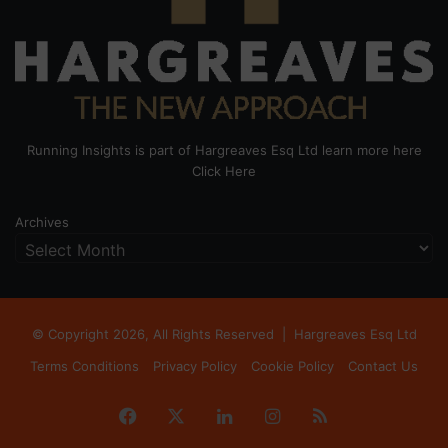
Running Insights is part of Hargreaves Esq Ltd learn more here
Click Here
Archives
© Copyright 2026, All Rights Reserved |
Hargreaves Esq Ltd
Terms Conditions
Privacy Policy
Cookie Policy
Contact Us
Facebook
X
LinkedIn
Instagram
RSS