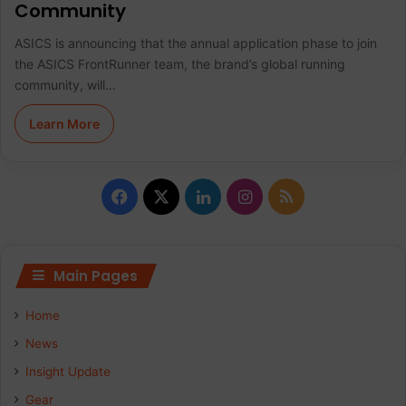
Community
ASICS is announcing that the annual application phase to join
the ASICS FrontRunner team, the brand’s global running
community, will…
Learn More
F
X
L
I
R
a
i
n
S
c
n
s
S
Main Pages
e
k
t
Home
b
e
a
News
Insight Update
o
d
g
Gear