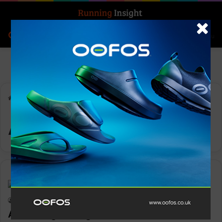
Search for
Log In
Menu
Home
-
ASICS FrontRunner
ASICS FrontRunner
News
Keith Marshall
0
2,190
ASICS is growing their Frontrunner