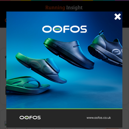
Search for
Log In
Menu
Home
-
KANGAROO ISLAND MARATHON
KANGAROO ISLAND
MARATHON