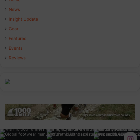
b
e
a
News
Insight Update
o
d
g
Gear
o
I
r
Features
k
n
a
Events
Reviews
m