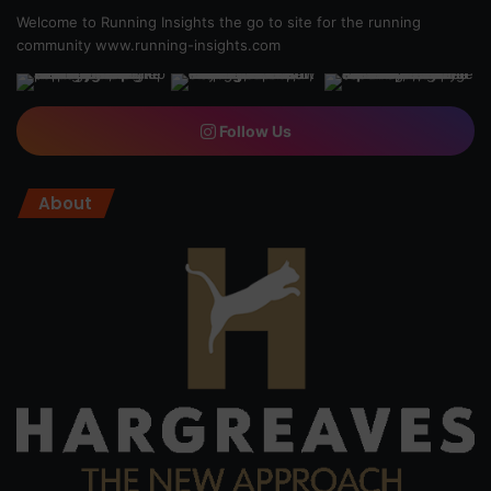
Welcome to Running Insights the go to site for the running
community
www.running-insights.com
Follow Us
About