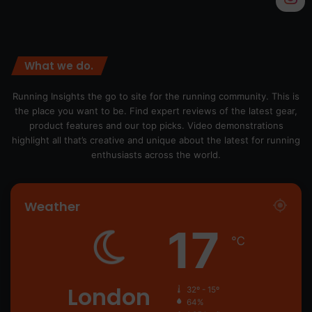
What we do.
Running Insights the go to site for the running community. This is
the place you want to be. Find expert reviews of the latest gear,
product features and our top picks. Video demonstrations
highlight all that’s creative and unique about the latest for running
enthusiasts across the world.
Weather
17
℃
London
32º - 15º
64%