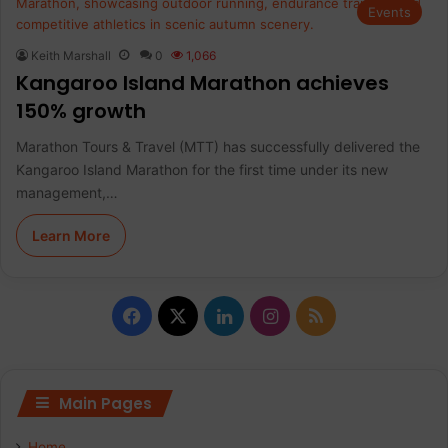
Events
Keith Marshall
0
1,066
Kangaroo Island Marathon achieves
150% growth
Marathon Tours & Travel (MTT) has successfully delivered the
Kangaroo Island Marathon for the first time under its new
management,…
Learn More
F
X
L
I
R
a
i
n
S
c
n
s
S
Main Pages
e
k
t
Home