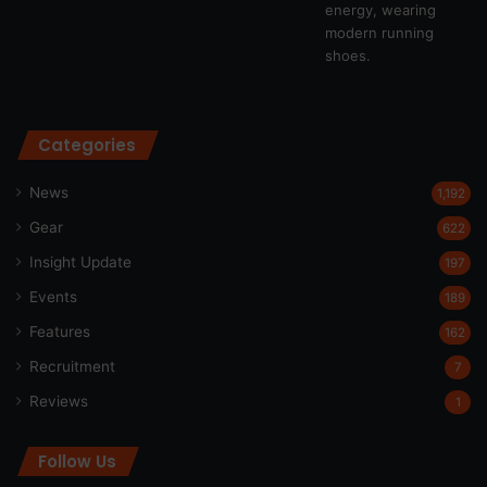
Categories
News
1,192
Gear
622
Insight Update
197
Events
189
Features
162
Recruitment
7
Reviews
1
Follow Us