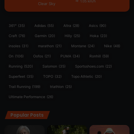
1.05 km/h
Clear Sky
361°
(35)
Adidas
(55)
Altra
(28)
Asics
(90)
Craft
(76)
Garmin
(20)
Hilly
(25)
Hoka
(23)
insoles
(31)
marathon
(21)
Montane
(24)
Nike
(48)
On
(106)
Oofos
(21)
PUMA
(34)
Ronhill
(59)
Running
(520)
Salomon
(35)
Sportsshoes.com
(22)
Superfeet
(35)
TOPO
(32)
Topo Athletic
(20)
Trail Running
(199)
triathlon
(25)
Ultimate Performance
(26)
Popular Posts