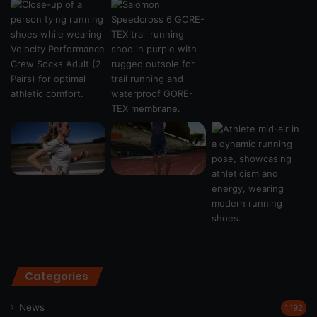
Categories
News
1,192