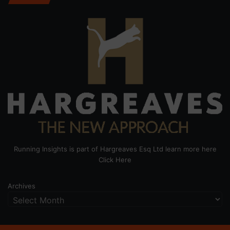
Running Insights is part of Hargreaves Esq Ltd learn more here
Click Here
Archives