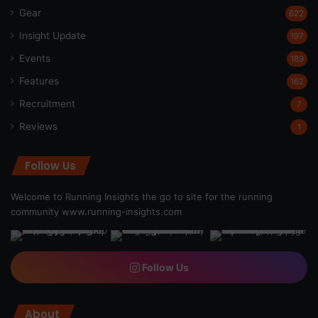
Gear
622
Insight Update
197
Events
189
Features
162
Recruitment
7
Reviews
1
Follow Us
Welcome to Running Insights the go to site for the running
community
www.running-insights.com
Follow Us
About