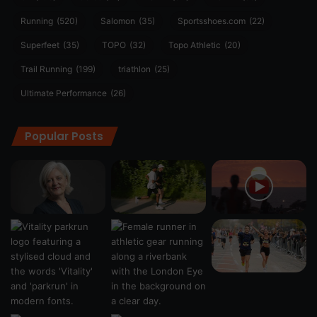
Running
(520)
Salomon
(35)
Sportsshoes.com
(22)
Superfeet
(35)
TOPO
(32)
Topo Athletic
(20)
Trail Running
(199)
triathlon
(25)
Ultimate Performance
(26)
Popular Posts