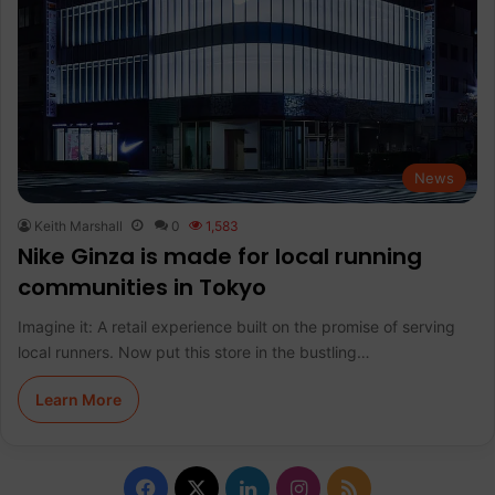
News
Keith Marshall
0
1,583
Nike Ginza is made for local running
communities in Tokyo
Imagine it: A retail experience built on the promise of serving
local runners. Now put this store in the bustling…
Learn More
F
X
L
I
R