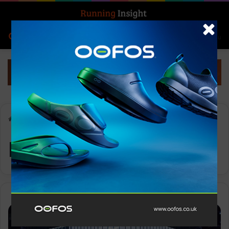
Search for
Log In
Menu
Home
-
Nike Ginza
Nike Ginza