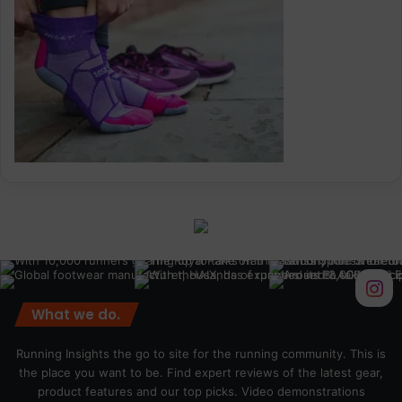
What we do.
Running Insights the go to site for the running community. This is
the place you want to be. Find expert reviews of the latest gear,
product features and our top picks. Video demonstrations