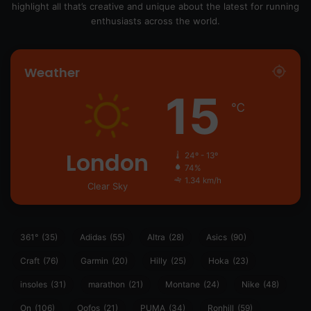
highlight all that’s creative and unique about the latest for running
enthusiasts across the world.
Weather
15
℃
London
24º - 13º
74%
1.34 km/h
Clear Sky
361°
(35)
Adidas
(55)
Altra
(28)
Asics
(90)
Craft
(76)
Garmin
(20)
Hilly
(25)
Hoka
(23)
insoles
(31)
marathon
(21)
Montane
(24)
Nike
(48)
On
(106)
Oofos
(21)
PUMA
(34)
Ronhill
(59)