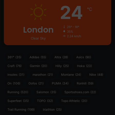
24
℃
London
25º - 16º
35%
2.24 km/h
Clear Sky
361°
(35)
Adidas
(55)
Altra
(28)
Asics
(90)
Craft
(76)
Garmin
(20)
Hilly
(25)
Hoka
(23)
insoles
(31)
marathon
(21)
Montane
(24)
Nike
(48)
On
(106)
Oofos
(21)
PUMA
(34)
Ronhill
(59)
Running
(520)
Salomon
(35)
Sportsshoes.com
(22)
Superfeet
(35)
TOPO
(32)
Topo Athletic
(20)
Trail Running
(199)
triathlon
(25)