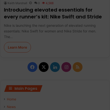
Keith Marshall
0
4,568
Introducing elevated essentials for
every runner’s kit: Nike Swift and Stride
Nike is launching the next generation of elevated running
essentials: Nike Swift for women and Nike Stride for men.
The…
Learn More
F
X
L
I
R
a
i
n
S
c
n
s
S
Main Pages
e
k
t
Home
b
e
a
News