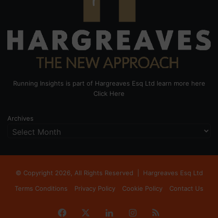
Running Insights is part of Hargreaves Esq Ltd learn more here
Click Here
Archives
© Copyright 2026, All Rights Reserved |
Hargreaves Esq Ltd
Terms Conditions
Privacy Policy
Cookie Policy
Contact Us
Facebook
X
LinkedIn
Instagram
RSS