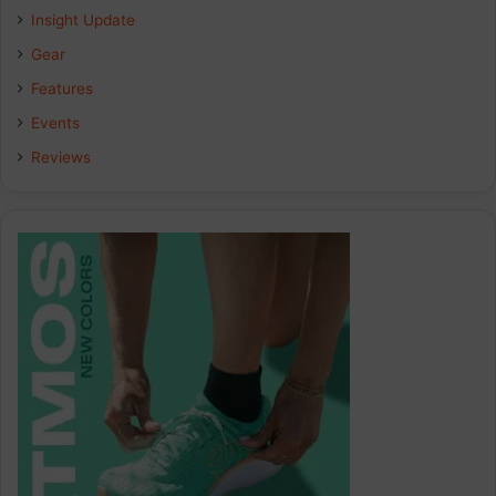
Insight Update
o
d
g
Gear
o
I
r
Features
k
n
a
Events
Reviews
m