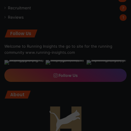
Recruitment
7
Reviews
1
Follow Us
Welcome to Running Insights the go to site for the running
community
www.running-insights.com
Follow Us
About