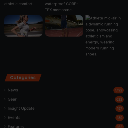
Categories
News
1,192
Gear
622
Insight Update
197
Events
189
Features
162