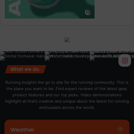
What we do.
Running Insights the go to site for the running community. This is
the place you want to be. Find expert reviews of the latest gear,
product features and our top picks. Video demonstrations
highlight all that’s creative and unique about the latest for running
enthusiasts across the world.
Weather