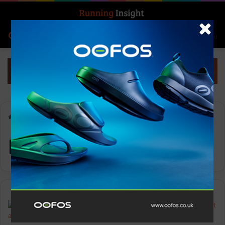
Search for
Log In
Menu
Home
-
Nike Stride
Nike Stride
Features