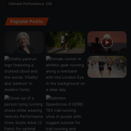
Ultimate Performance
(26)
Popular Posts