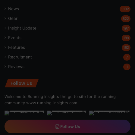
News
1,192
Gear
622
Insight Update
197
Events
189
Features
162
Recruitment
7
Reviews
1
Follow Us
Welcome to Running Insights the go to site for the running
community
www.running-insights.com
Follow Us