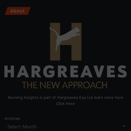
About
Running Insights is part of Hargreaves Esq Ltd learn more here
Click Here
Archives