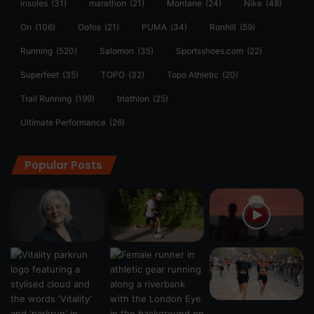
insoles
(31)
marathon
(21)
Montane
(24)
Nike
(48)
On
(106)
Oofos
(21)
PUMA
(34)
Ronhill
(59)
Running
(520)
Salomon
(35)
Sportsshoes.com
(22)
Superfeet
(35)
TOPO
(32)
Topo Athletic
(20)
Trail Running
(199)
triathlon
(25)
Ultimate Performance
(26)
Popular Posts