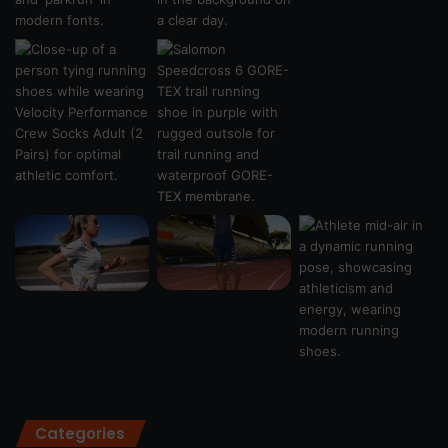
Categories