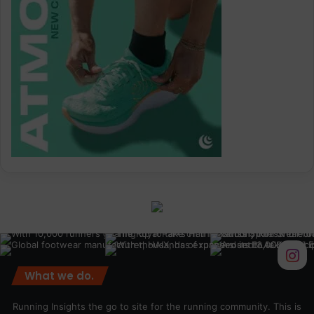
What we do.
Running Insights the go to site for the running community. This is