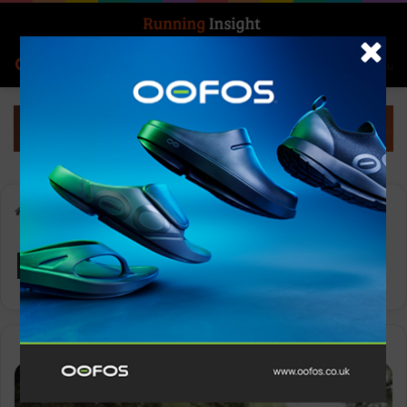
Search for
Log In
Menu
Home
-
Nike Ultrafly
Nike Ultrafly