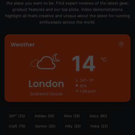
the place you want to be. Find expert reviews of the latest gear,
product features and our top picks. Video demonstrations
highlight all that’s creative and unique about the latest for running
enthusiasts across the world.
Weather
14
℃
London
24º - 11º
65%
1.48 km/h
Scattered Clouds
361°
(35)
Adidas
(55)
Altra
(28)
Asics
(90)
Craft
(76)
Garmin
(20)
Hilly
(25)
Hoka
(23)