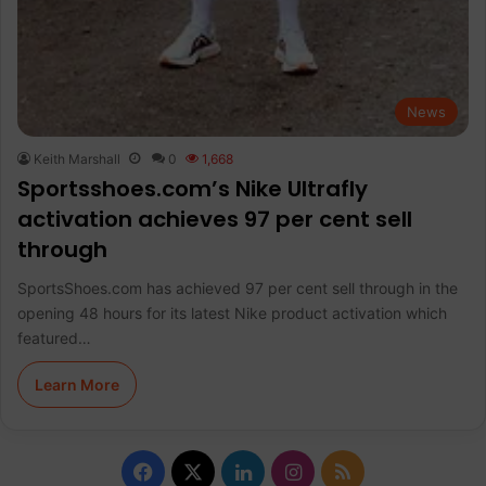
News
Keith Marshall
0
1,668
Sportsshoes.com’s Nike Ultrafly
activation achieves 97 per cent sell
through
SportsShoes.com has achieved 97 per cent sell through in the
opening 48 hours for its latest Nike product activation which
featured…
Learn More
F
X
L
I
R