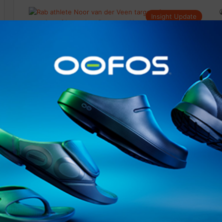
Insight Update
@runninginsightsglobal