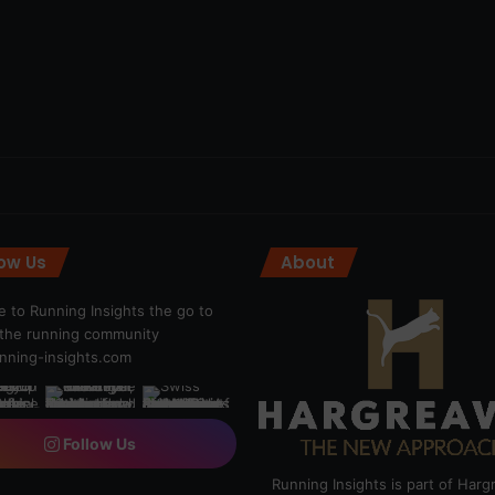
low Us
About
 to Running Insights the go to
r the running community
ning-insights.com
Follow Us
Running Insights is part of Har