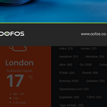
@runninginsightsglobal
361°
(35)
Adidas
(55)
Alt
ather
Asics
(90)
Craft
(76)
Garmin
(20)
Hilly
(25)
Hoka
(23)
insoles
(31)
marathon
(21)
Montane
(24)
London
Nike
(48)
On
(106)
Oofo
Scattered Clouds
17
PUMA
(34)
Ronhill
(59)
℃
Running
(520)
Salomon
(35)
Sportsshoes.com
(22)
29º - 16º
Superfeet
(35)
TOPO
(32)
73%
0.45 km/h
Topo Athletic
(20)