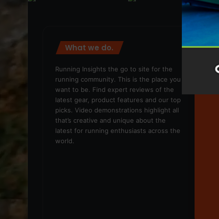
What we do.
We
Running Insights the go to site for the
running community. This is the place you
want to be. Find expert reviews of the
latest gear, product features and our top
picks. Video demonstrations highlight all
that’s creative and unique about the
latest for running enthusiasts across the
world.