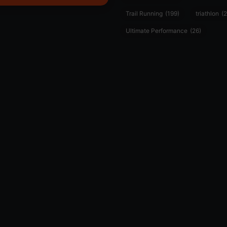
Trail Running
(199)
triathlon
(2
Ultimate Performance
(26)