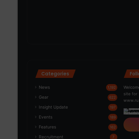
Categories
Fol
News
Welcome
1,192
site fo
Gear
622
www.run
Insight Update
197
Events
189
Features
162
Recruitment
7