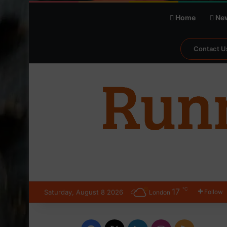
Home
Ne
Contact U
℃
17
Saturday, August 8 2026
Follow
London