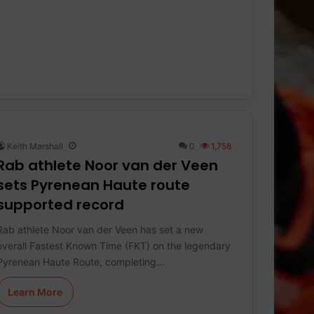
Keith Marshall
0
1,758
Rab athlete Noor van der Veen
sets Pyrenean Haute route
supported record
Rab athlete Noor van der Veen has set a new
overall Fastest Known Time (FKT) on the legendary
Pyrenean Haute Route, completing…
Learn More