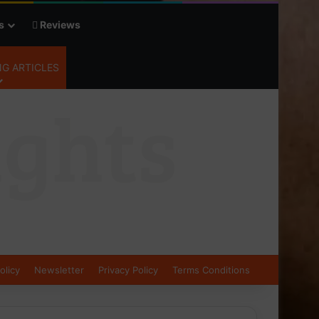
s
Reviews
G ARTICLES
olicy
Newsletter
Privacy Policy
Terms Conditions