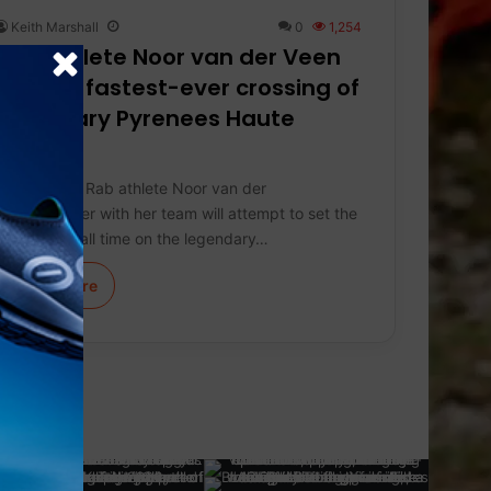
Keith Marshall
0
1,254
Rab athlete Noor van der Veen
targets fastest-ever crossing of
legendary Pyrenees Haute
Route
On July 13*, Rab athlete Noor van der
Veen together with her team will attempt to set the
fastest overall time on the legendary…
Learn More