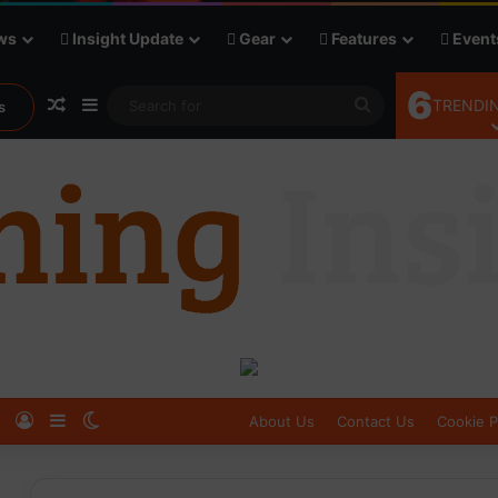
ws
Insight Update
Gear
Features
Event
6
Random Article
Sidebar
Search
TRENDIN
s
for
Log In
Sidebar
Switch skin
About Us
Contact Us
Cookie P