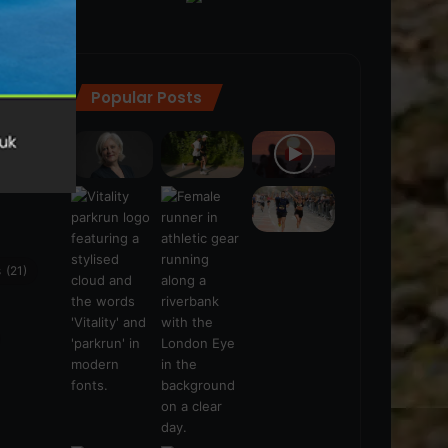
Popular Posts
ra
(28)
s
(21)