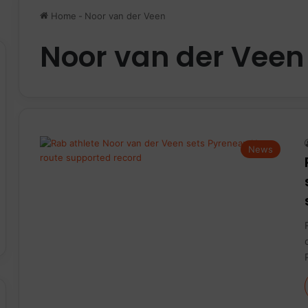
Home
-
Noor van der Veen
Noor van der Veen
News