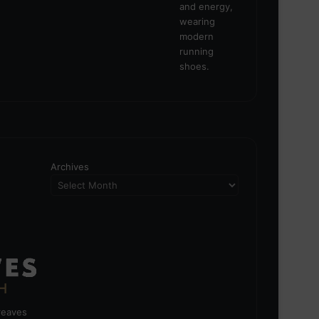
Archives
greaves