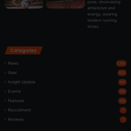
Categories
News
1,192
Gear
622
Insight Update
197
Events
189
Features
162
Recruitment
7
Reviews
1