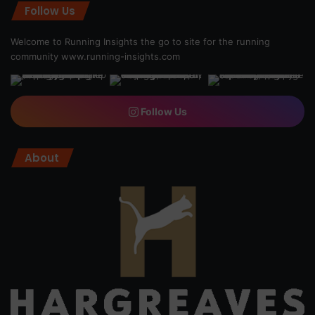
Follow Us
Welcome to Running Insights the go to site for the running
community
www.running-insights.com
Follow Us
About