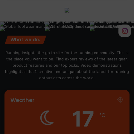
What we do.
Running Insights the go to site for the running community. This is
the place you want to be. Find expert reviews of the latest gear,
product features and our top picks. Video demonstrations
highlight all that’s creative and unique about the latest for running
enthusiasts across the world.
Weather
17
℃