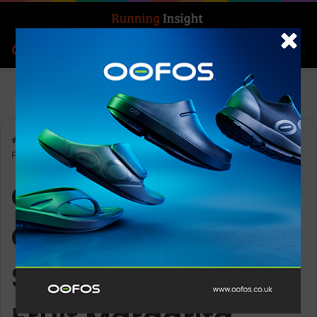
Search for
Log In
Menu
Home
-
OOFOS Women’s OOahh Fused Slide Sandal – Dragon
Fruit Margarita
OOFOS Women’s
OOahh Fused Slide
Sandal – Dragon