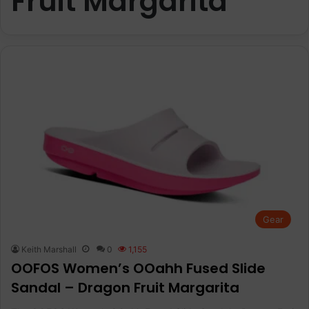
Fruit Margarita
Gear
Keith Marshall
0
1,155
OOFOS Women’s OOahh Fused Slide
Sandal – Dragon Fruit Margarita