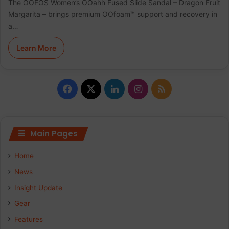
The OOFOS Women’s OOahh Fused Slide Sandal – Dragon Fruit
Margarita – brings premium OOfoam™ support and recovery in
a…
Learn More
F
X
L
I
R
a
i
n
S
c
n
s
S
Main Pages
e
k
t
Home
b
e
a
News
Insight Update
o
d
g
Gear
o
I
r
Features