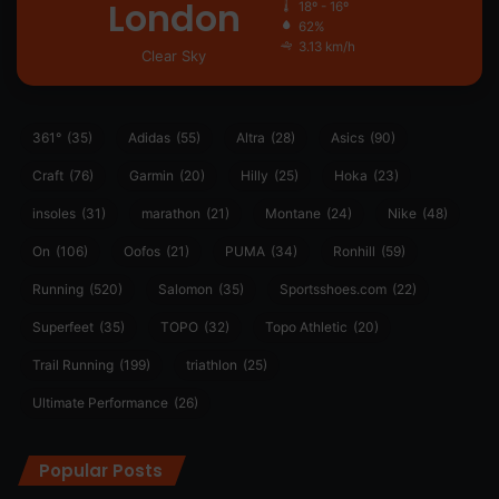
London
18º - 16º
62%
3.13 km/h
Clear Sky
361°
(35)
Adidas
(55)
Altra
(28)
Asics
(90)
Craft
(76)
Garmin
(20)
Hilly
(25)
Hoka
(23)
insoles
(31)
marathon
(21)
Montane
(24)
Nike
(48)
On
(106)
Oofos
(21)
PUMA
(34)
Ronhill
(59)
Running
(520)
Salomon
(35)
Sportsshoes.com
(22)
Superfeet
(35)
TOPO
(32)
Topo Athletic
(20)
Trail Running
(199)
triathlon
(25)
Ultimate Performance
(26)
Popular Posts