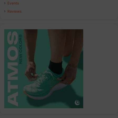
k
n
a
Events
Reviews
m