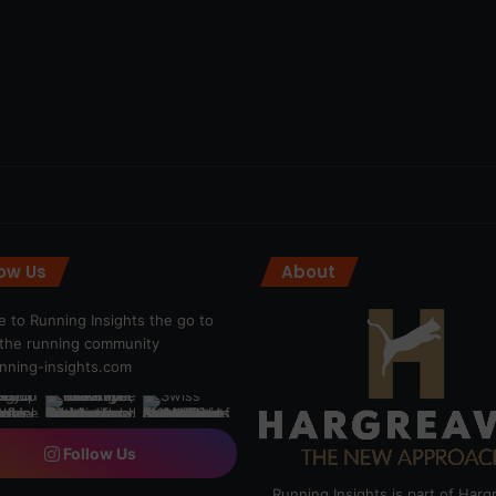
low Us
About
 to Running Insights the go to
r the running community
ning-insights.com
Follow Us
Running Insights is part of Har