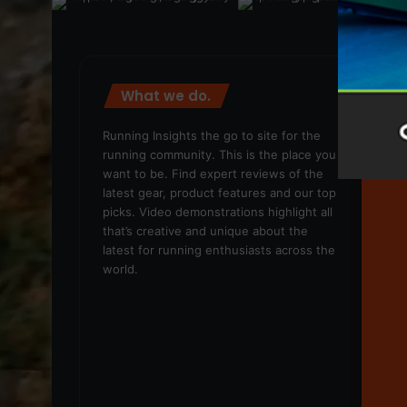
What we do.
We
Running Insights the go to site for the
running community. This is the place you
want to be. Find expert reviews of the
latest gear, product features and our top
picks. Video demonstrations highlight all
that’s creative and unique about the
latest for running enthusiasts across the
world.