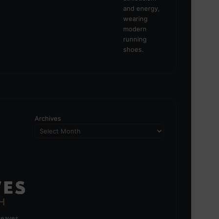
Archives
greaves