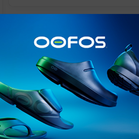
@runninginsightsglobal