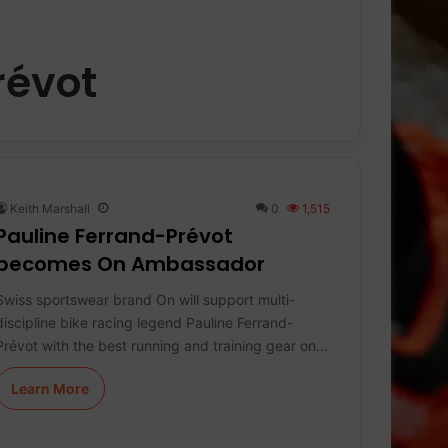
révot
Keith Marshall
0
1,515
Pauline Ferrand-Prévot
becomes On Ambassador
Swiss sportswear brand On will support multi-
discipline bike racing legend Pauline Ferrand-
Prévot with the best running and training gear on…
Learn More