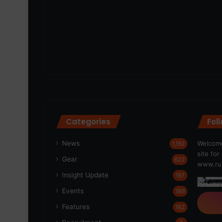
Categories
Fol
News
Welcome
1,192
site fo
Gear
622
www.run
Insight Update
197
Events
189
Features
162