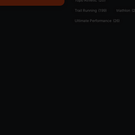
Topo Athletic
(20)
Trail Running
(199)
triathlon
(2
Ultimate Performance
(26)