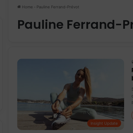
Home
-
Pauline Ferrand-Prévot
Pauline Ferrand-P
Insight Update