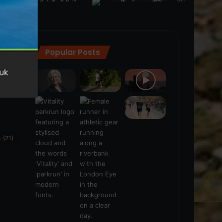
Popular Posts
ra
(28)
s
(21)