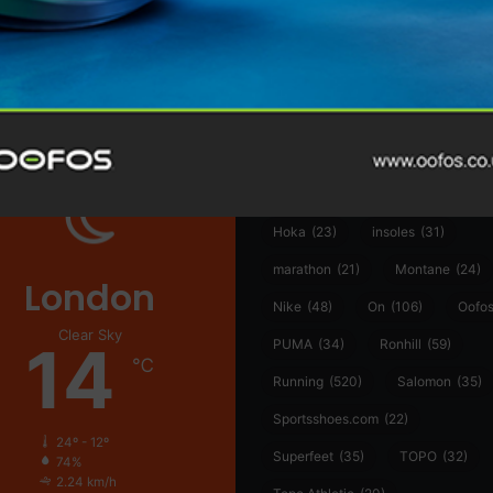
@runninginsightsglobal
361°
(35)
Adidas
(55)
Alt
ather
Asics
(90)
Craft
(76)
Garmin
(20)
Hilly
(25)
Hoka
(23)
insoles
(31)
marathon
(21)
Montane
(24)
London
Nike
(48)
On
(106)
Oofo
Clear Sky
14
PUMA
(34)
Ronhill
(59)
℃
Running
(520)
Salomon
(35)
Sportsshoes.com
(22)
24º - 12º
Superfeet
(35)
TOPO
(32)
74%
2.24 km/h