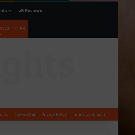
nts
Reviews
G ARTICLES
olicy
Newsletter
Privacy Policy
Terms Conditions