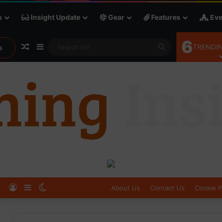
s
Insight Update
Gear
Features
Eve
6
Random Article
Sidebar
Search
TRENDIN
s
for
Log In
Sidebar
Switch skin
About Us
Contact Us
Cookie P