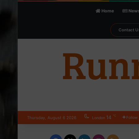
Home
New
Contact U
℃
14
Thursday, August 6 2026
Follow
London