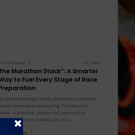
Keith Marshall
0
976
The Marathon Stack”: A Smarter
Way to Fuel Every Stage of Race
Preparation
As marathon season builds, performance nutrition
brand Innermost is spotlighting The Marathon
Stack –a practical, science-led approach to
fuelling endurance training and race…
Learn More