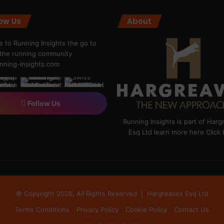
low Us
About
 to Running Insights the go to
r the running community
ning-insights.com
Follow Us
Running Insights is part of Har
Esq Ltd learn more here
Click
© Copyright 2026, All Rights Reserved |
Hargreaves Esq Ltd
Terms Conditions
Privacy Policy
Cookie Policy
Contact Us