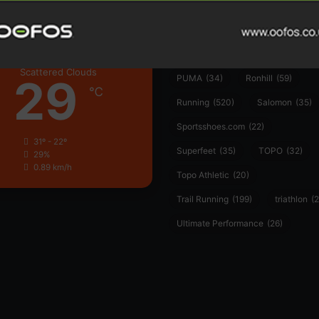
Hoka
(23)
insoles
(31)
marathon
(21)
Montane
(24)
London
Nike
(48)
On
(106)
Oofo
Scattered Clouds
29
PUMA
(34)
Ronhill
(59)
℃
Running
(520)
Salomon
(35)
Sportsshoes.com
(22)
31º - 22º
Superfeet
(35)
TOPO
(32)
29%
0.89 km/h
Topo Athletic
(20)
Trail Running
(199)
triathlon
(2
Ultimate Performance
(26)