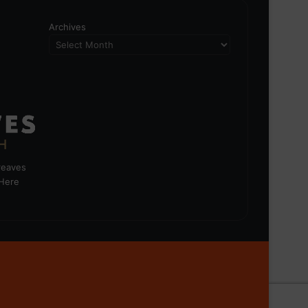
Archives
greaves
 Here