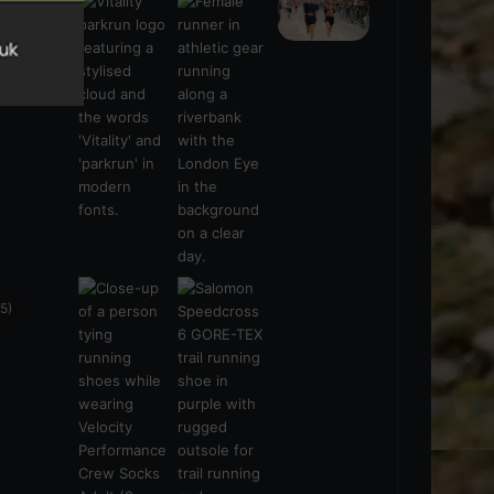
s
(21)
5)