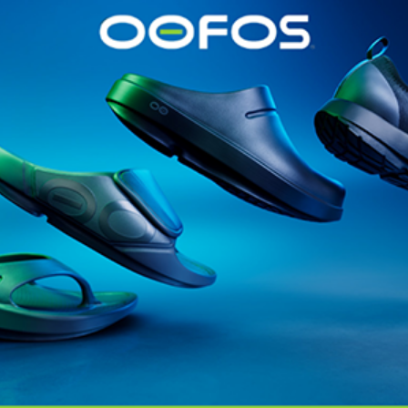
@runninginsightsglobal
@runninginsightsglobal
361°
(35)
Adidas
(55)
Alt
ather
Asics
(90)
Craft
(76)
Garmin
(20)
Hilly
(25)