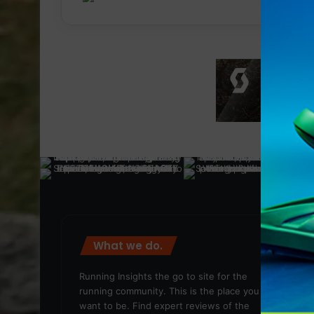
What we do.
We
Running Insights the go to site for the
running community. This is the place you
want to be. Find expert reviews of the