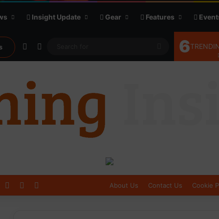
ws
Insight Update
Gear
Features
Event
6
Random Article
Sidebar
Search
TRENDIN
s
for
Log In
Sidebar
Switch skin
About Us
Contact Us
Cookie P