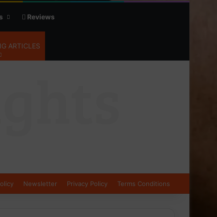
s
Reviews
G ARTICLES
olicy
Newsletter
Privacy Policy
Terms Conditions