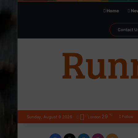
Home
Ne
Contact U
℃
29
Sunday, August 9 2026
Follow
London