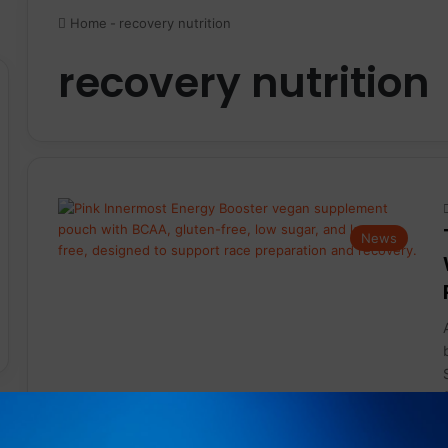
Home
-
recovery nutrition
recovery nutrition
News