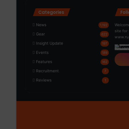
Categories
Fol
News
Welcome
1,192
site fo
Gear
622
www.run
Insight Update
197
Events
189
Features
162
Recruitment
7
Reviews
1