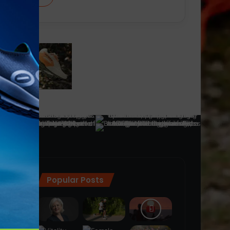
Popular Posts
ra
(28)