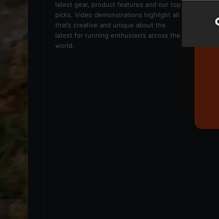
latest gear, product features and our top
picks. Video demonstrations highlight all
that’s creative and unique about the
latest for running enthusiasts across the
world.