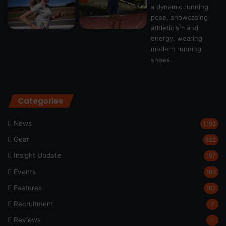
Categories
News
1,192
Gear
622
Insight Update
197
Events
189
Features
162
Recruitment
7
Reviews
1