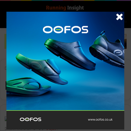
Search for
Log In
Menu
Home
-
Regent Street
Regent Street
News
Keith Marshall
0
2,251