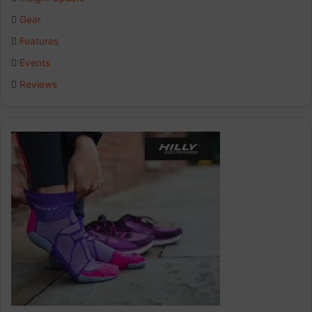
o
d
g
Gear
o
I
r
Features
k
n
a
Events
Reviews
m