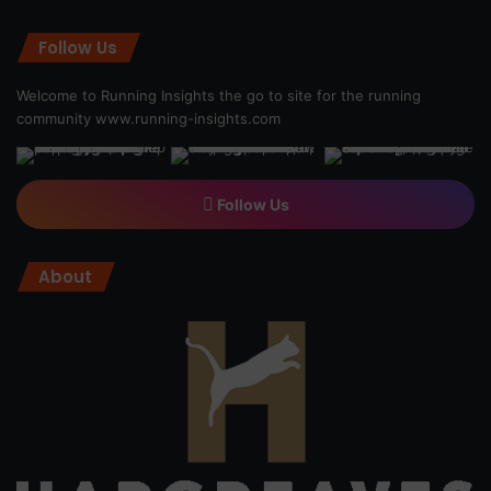
Follow Us
Welcome to Running Insights the go to site for the running
community
www.running-insights.com
Follow Us
About