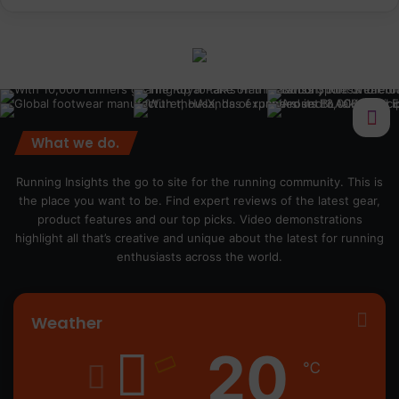
What we do.
Running Insights the go to site for the running community. This is
the place you want to be. Find expert reviews of the latest gear,
product features and our top picks. Video demonstrations
highlight all that’s creative and unique about the latest for running
enthusiasts across the world.
Weather
20
℃