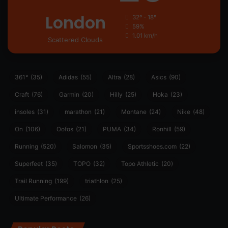
London
32º - 18º
59%
1.01 km/h
Scattered Clouds
361°
(35)
Adidas
(55)
Altra
(28)
Asics
(90)
Craft
(76)
Garmin
(20)
Hilly
(25)
Hoka
(23)
insoles
(31)
marathon
(21)
Montane
(24)
Nike
(48)
On
(106)
Oofos
(21)
PUMA
(34)
Ronhill
(59)
Running
(520)
Salomon
(35)
Sportsshoes.com
(22)
Superfeet
(35)
TOPO
(32)
Topo Athletic
(20)
Trail Running
(199)
triathlon
(25)
Ultimate Performance
(26)