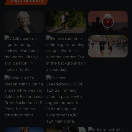
Popular Posts