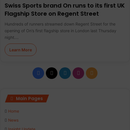
Swiss Sports brand On runs to its first UK
Flagship Store on Regent Street
Hundreds of runners streamed down Regent Street for the
opening of On’s first flagship store in London last Thursday
night.…
Learn More
F
X
L
I
R
a
i
n
S
c
n
s
S
Main Pages
e
k
t
Home
b
e
a
News
Insight Update