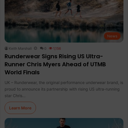
News
Keith Marshall
0
1,156
Runderwear Signs Rising US Ultra-
Runner Chris Myers Ahead of UTMB
World Finals
UK – Runderwear, the original performance underwear brand, is
proud to announce its partnership with rising US ultra-running
star Chris…
Learn More