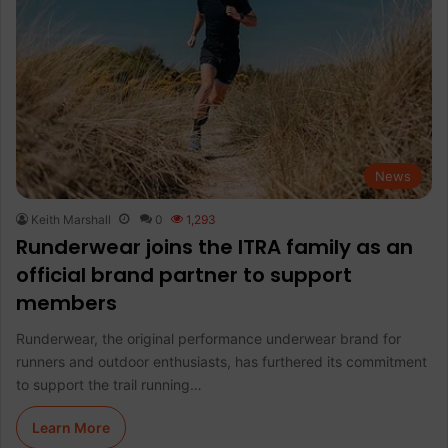
News
Keith Marshall
0
1,293
Runderwear joins the ITRA family as an
official brand partner to support
members
Runderwear, the original performance underwear brand for
runners and outdoor enthusiasts, has furthered its commitment
to support the trail running…
Learn More