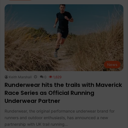
News
Keith Marshall
0
1,629
Runderwear hits the trails with Maverick
Race Series as Official Running
Underwear Partner
Runderwear, the original performance underwear brand for
runners and outdoor enthusiasts, has announced a new
partnership with UK trail running…