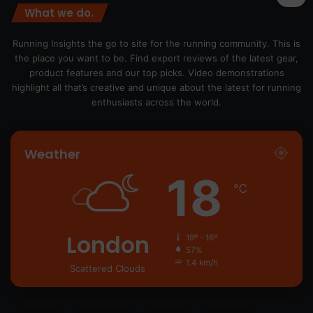
What we do.
Running Insights the go to site for the running community. This is
the place you want to be. Find expert reviews of the latest gear,
product features and our top picks. Video demonstrations
highlight all that’s creative and unique about the latest for running
enthusiasts across the world.
Weather
18
℃
London
19º - 16º
57%
1.4 km/h
Scattered Clouds