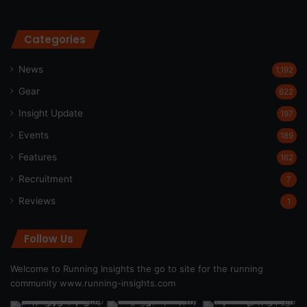
Categories
News
1,192
Gear
622
Insight Update
197
Events
189
Features
162
Recruitment
7
Reviews
1
Follow Us
Welcome to Running Insights the go to site for the running
community
www.running-insights.com