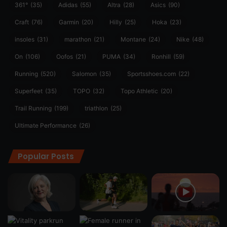
361°
(35)
Adidas
(55)
Altra
(28)
Asics
(90)
Craft
(76)
Garmin
(20)
Hilly
(25)
Hoka
(23)
insoles
(31)
marathon
(21)
Montane
(24)
Nike
(48)
On
(106)
Oofos
(21)
PUMA
(34)
Ronhill
(59)
Running
(520)
Salomon
(35)
Sportsshoes.com
(22)
Superfeet
(35)
TOPO
(32)
Topo Athletic
(20)
Trail Running
(199)
triathlon
(25)
Ultimate Performance
(26)
Popular Posts