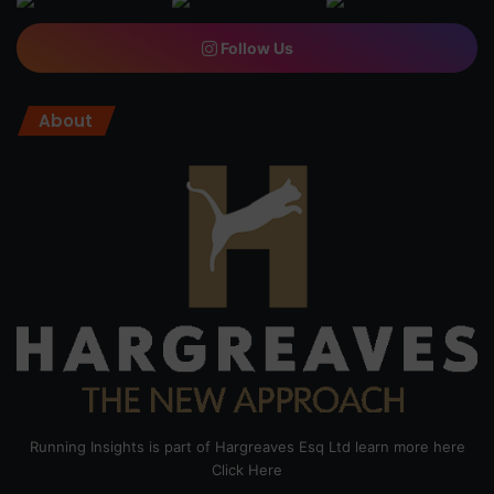
Follow Us
About
Running Insights is part of Hargreaves Esq Ltd learn more here
Click Here