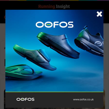
Search for
Log In
Menu
Home
-
Runderwear
Runderwear