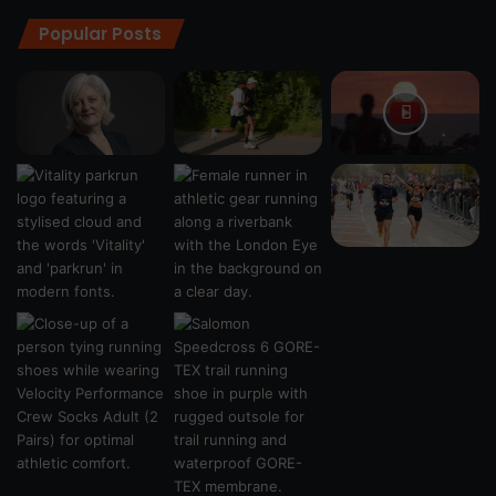
Popular Posts