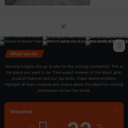
What we do.
Running Insights the go to site for the running community. This is
the place you want to be. Find expert reviews of the latest gear,
product features and our top picks. Video demonstrations
highlight all that’s creative and unique about the latest for running
enthusiasts across the world.
Weather
℃