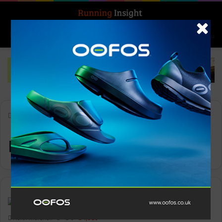
Search for
Log In
Menu
Home
-
runningstores
runningstores
News
Keith Marshall
0
1,089