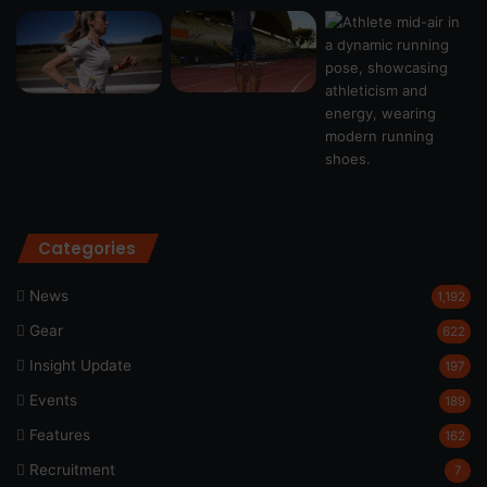
Categories
News
1,192
Gear
622
Insight Update
197
Events
189
Features
162
Recruitment
7