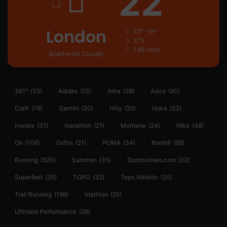
22
London
23º - 19º
37%
2.68 km/h
Scattered Clouds
361°
(35)
Adidas
(55)
Altra
(28)
Asics
(90)
Craft
(76)
Garmin
(20)
Hilly
(25)
Hoka
(23)
insoles
(31)
marathon
(21)
Montane
(24)
Nike
(48)
On
(106)
Oofos
(21)
PUMA
(34)
Ronhill
(59)
Running
(520)
Salomon
(35)
Sportsshoes.com
(22)
Superfeet
(35)
TOPO
(32)
Topo Athletic
(20)
Trail Running
(199)
triathlon
(25)
Ultimate Performance
(26)