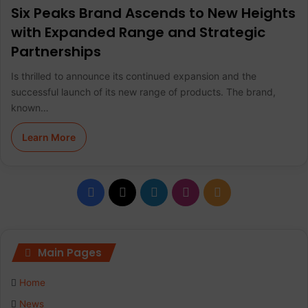
Six Peaks Brand Ascends to New Heights
with Expanded Range and Strategic
Partnerships
Is thrilled to announce its continued expansion and the
successful launch of its new range of products. The brand,
known…
Learn More
F
X
L
I
R
a
i
n
S
c
n
s
S
Main Pages
e
k
t
Home
b
e
a
News