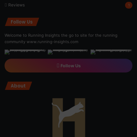
Reviews
1
Follow Us
Welcome to Running Insights the go to site for the running
community
www.running-insights.com
Follow Us
About