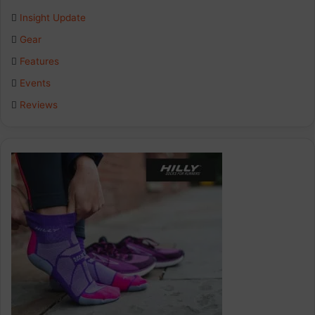
Insight Update
o
d
g
Gear
o
I
r
Features
k
n
a
Events
Reviews
m