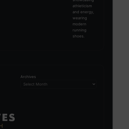
Archives