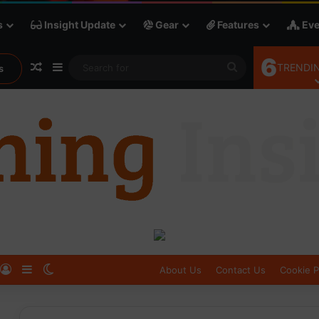
s
Insight Update
Gear
Features
Eve
6
Random Article
Sidebar
Search
TRENDIN
s
for
Log In
Sidebar
Switch skin
About Us
Contact Us
Cookie P