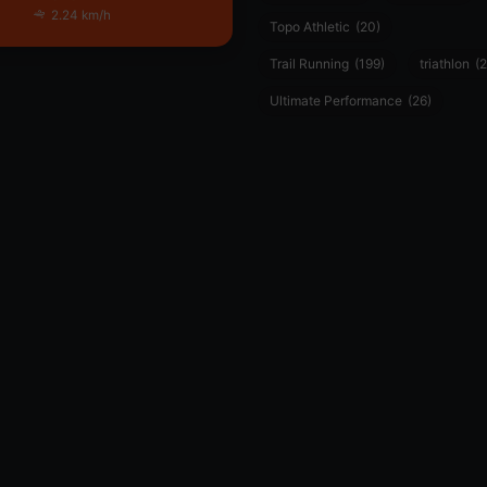
2.24 km/h
Topo Athletic
(20)
Trail Running
(199)
triathlon
(2
Ultimate Performance
(26)