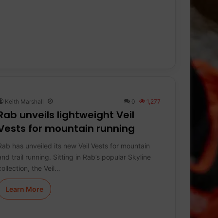
Keith Marshall
0
1,277
Rab unveils lightweight Veil
Vests for mountain running
Rab has unveiled its new Veil Vests for mountain
and trail running. Sitting in Rab’s popular Skyline
collection, the Veil…
Learn More