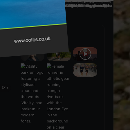
Popular Posts
ra
(28)
s
(21)