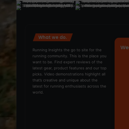
What we do.
We
Running Insights the go to site for the
running community. This is the place you
want to be. Find expert reviews of the
latest gear, product features and our top
picks. Video demonstrations highlight all
that’s creative and unique about the
latest for running enthusiasts across the
world.