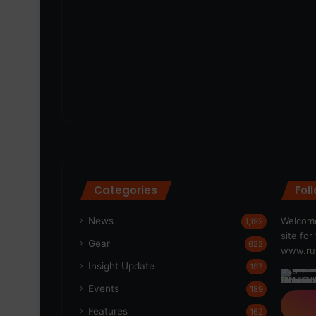
Categories
Fol
News
Welcome
1,192
site fo
Gear
622
www.run
Insight Update
197
Events
189
Features
162