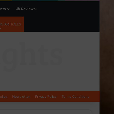
nts
Reviews
G ARTICLES
olicy
Newsletter
Privacy Policy
Terms Conditions