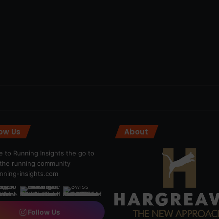
low Us
About
 to Running Insights the go to
r the running community
ning-insights.com
Follow Us