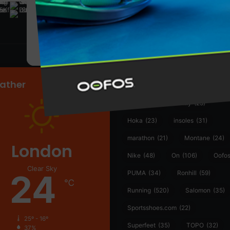
@runninginsightsglobal
@runninginsightsglobal
361°
(35)
Adidas
(55)
Alt
ather
Asics
(90)
Craft
(76)
Garmin
(20)
Hilly
(25)
Hoka
(23)
insoles
(31)
marathon
(21)
Montane
(24)
London
Nike
(48)
On
(106)
Oofo
Clear Sky
24
PUMA
(34)
Ronhill
(59)
℃
Running
(520)
Salomon
(35)
Sportsshoes.com
(22)
25º - 16º
Superfeet
(35)
TOPO
(32)
37%