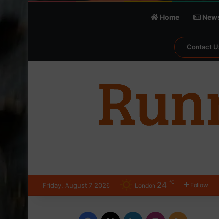
Home
New
Contact U
℃
24
Friday, August 7 2026
Follow
London