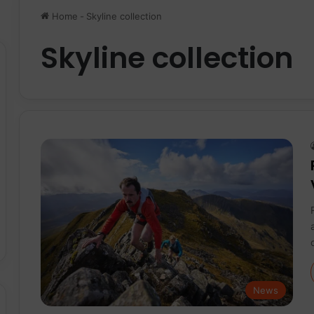
Home
-
Skyline collection
Skyline collection
News