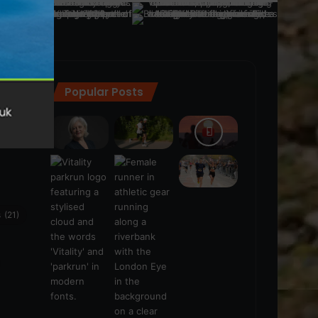
Popular Posts
ra
(28)
s
(21)