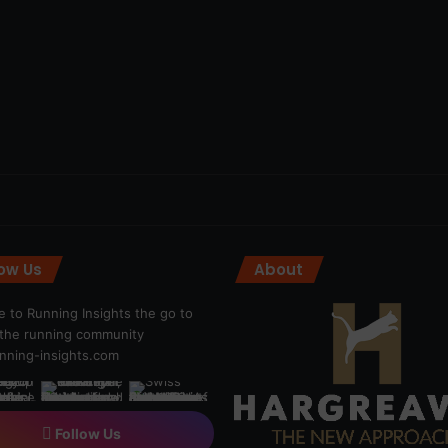
low Us
About
 to Running Insights the go to
r the running community
ning-insights.com
Follow Us