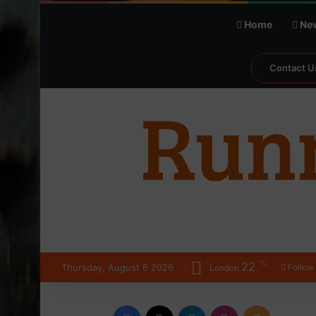
Home
Ne
Contact U
℃
22
Thursday, August 6 2026
Follow
London