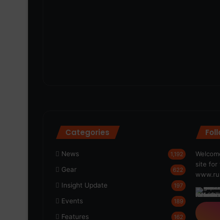
Categories
Fol
News
Welcome
1,192
site fo
Gear
622
www.run
Insight Update
197
Events
189
Features
162