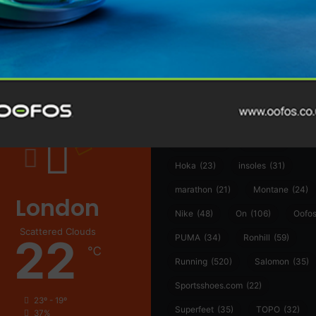
@runninginsightsglobal
@runninginsightsglobal
361°
(35)
Adidas
(55)
Alt
ather
Asics
(90)
Craft
(76)
Garmin
(20)
Hilly
(25)
Hoka
(23)
insoles
(31)
marathon
(21)
Montane
(24)
London
Nike
(48)
On
(106)
Oofo
Scattered Clouds
22
PUMA
(34)
Ronhill
(59)
℃
Running
(520)
Salomon
(35)
Sportsshoes.com
(22)
23º - 19º
Superfeet
(35)
TOPO
(32)
37%