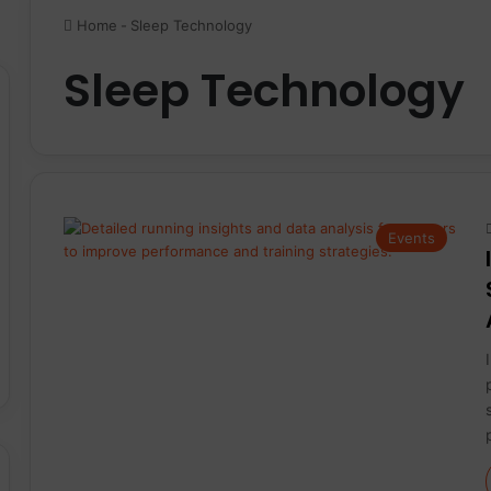
Home
-
Sleep Technology
Sleep Technology
Events