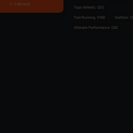
2.68 km/h
Topo Athletic
(20)
Trail Running
(199)
triathlon
(2
Ultimate Performance
(26)