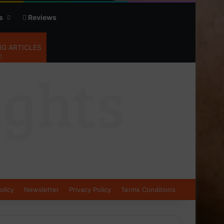
s
Reviews
G ARTICLES
olicy
Newsletter
Privacy Policy
Terms Conditions