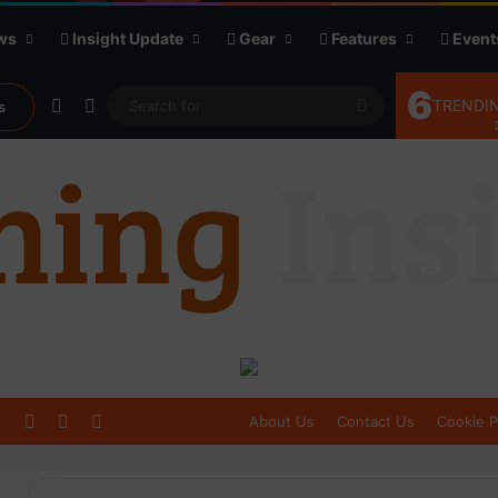
ws
Insight Update
Gear
Features
Event
6
Random Article
Sidebar
Search
TRENDIN
s
for
Log In
Sidebar
Switch skin
About Us
Contact Us
Cookie P