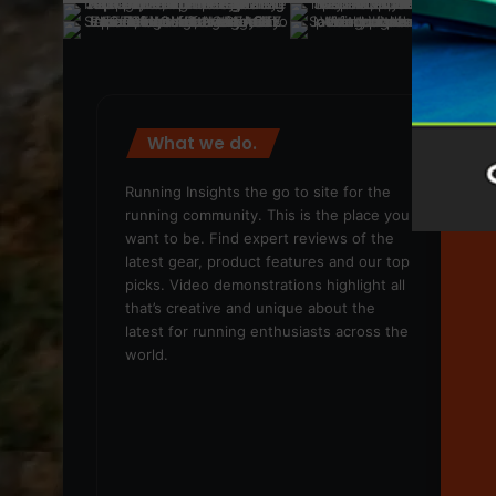
What we do.
We
Running Insights the go to site for the
running community. This is the place you
want to be. Find expert reviews of the
latest gear, product features and our top
picks. Video demonstrations highlight all
that’s creative and unique about the
latest for running enthusiasts across the
world.