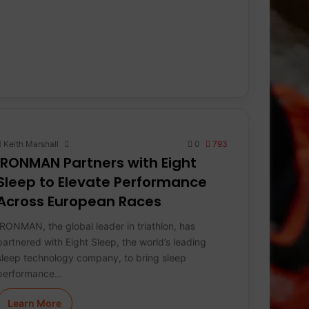
Keith Marshall
0
793
IRONMAN Partners with Eight
Sleep to Elevate Performance
Across European Races
IRONMAN, the global leader in triathlon, has
partnered with Eight Sleep, the world’s leading
sleep technology company, to bring sleep
performance…
Learn More