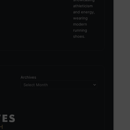
Archives