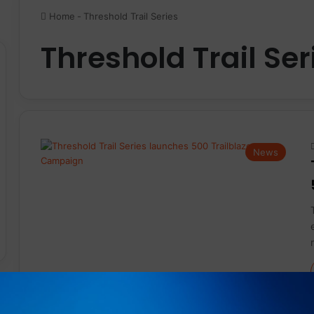
Home
-
Threshold Trail Series
Threshold Trail Ser
News