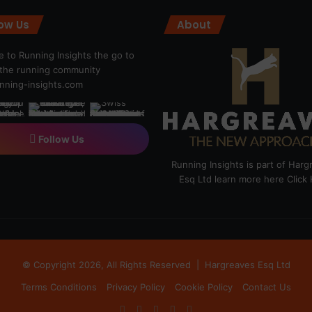
low Us
About
 to Running Insights the go to
r the running community
ning-insights.com
Follow Us
Running Insights is part of Har
Esq Ltd learn more here
Click
© Copyright 2026, All Rights Reserved |
Hargreaves Esq Ltd
Terms Conditions
Privacy Policy
Cookie Policy
Contact Us
Facebook
X
LinkedIn
Instagram
RSS