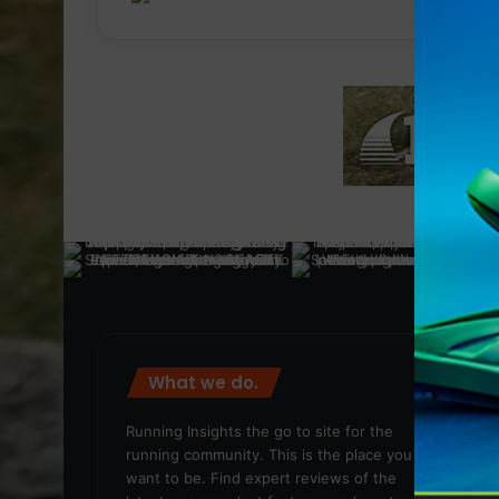
What we do.
We
Running Insights the go to site for the
running community. This is the place you
want to be. Find expert reviews of the