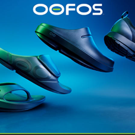
@runninginsightsglobal
@runninginsightsglobal
361°
(35)
Adidas
(55)
Alt
ather
Asics
(90)
Craft
(76)
Garmin
(20)
Hilly
(25)