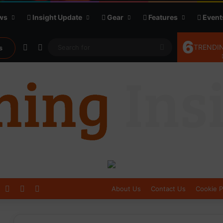
ws
Insight Update
Gear
Features
Event
6
Random Article
Sidebar
Search
TRENDIN
s
for
Log In
Sidebar
Switch skin
About Us
Contact Us
Cookie P