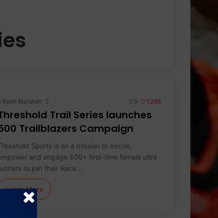
ies
Keith Marshall
0
1,299
Threshold Trail Series launches
500 Trailblazers Campaign
Threshold Sports is on a mission to excite,
empower and engage 500+ first-time female ultra
runners to join their Race…
Learn More