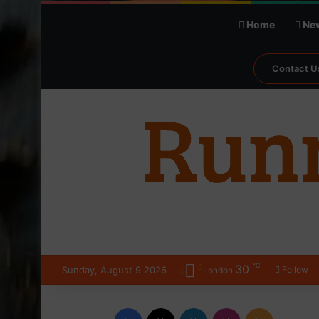
Home
Ne
Contact U
℃
30
Sunday, August 9 2026
Follow
London