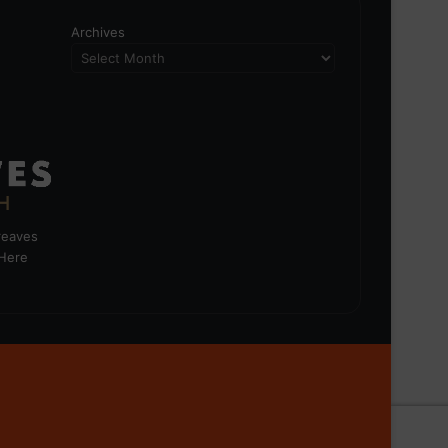
Archives
greaves
 Here