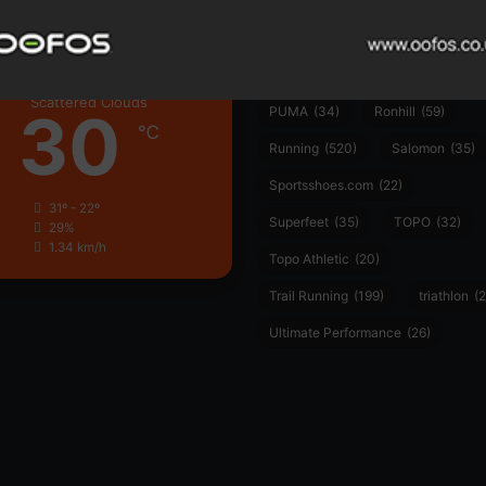
Hoka
(23)
insoles
(31)
marathon
(21)
Montane
(24)
London
Nike
(48)
On
(106)
Oofo
Scattered Clouds
30
PUMA
(34)
Ronhill
(59)
℃
Running
(520)
Salomon
(35)
Sportsshoes.com
(22)
31º - 22º
Superfeet
(35)
TOPO
(32)
29%
1.34 km/h
Topo Athletic
(20)
Trail Running
(199)
triathlon
(2
Ultimate Performance
(26)