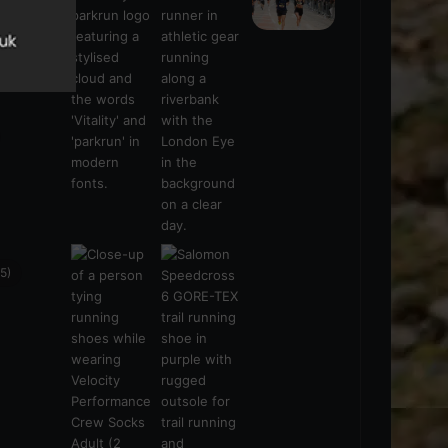
s
(21)
5)