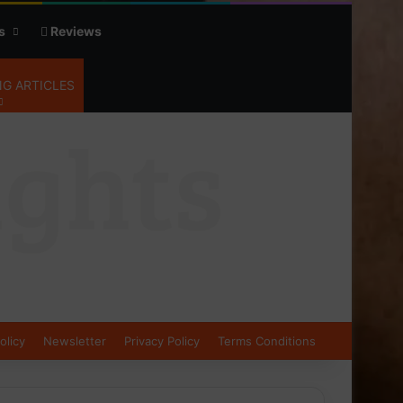
s
Reviews
G ARTICLES
olicy
Newsletter
Privacy Policy
Terms Conditions