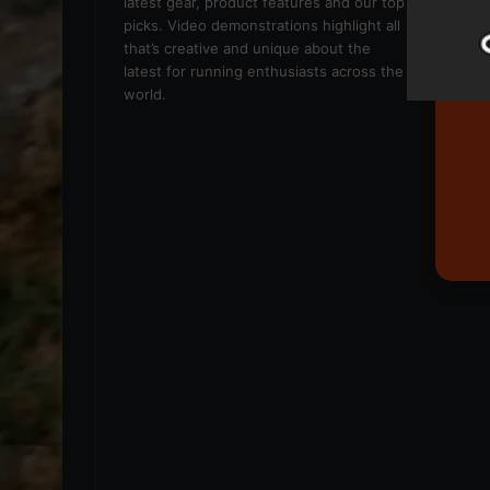
latest gear, product features and our top
picks. Video demonstrations highlight all
that’s creative and unique about the
latest for running enthusiasts across the
world.