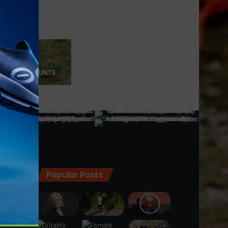
Popular Posts
ra
(28)