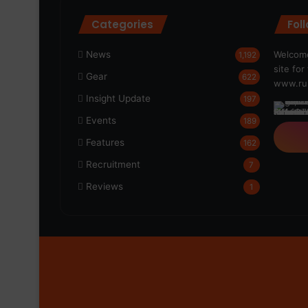
Categories
Fol
News
Welcome
1,192
site fo
Gear
622
www.run
Insight Update
197
Events
189
Features
162
Recruitment
7
Reviews
1