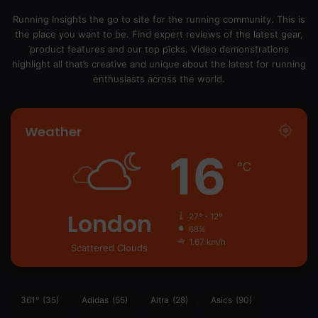
Running Insights the go to site for the running community. This is
the place you want to be. Find expert reviews of the latest gear,
product features and our top picks. Video demonstrations
highlight all that’s creative and unique about the latest for running
enthusiasts across the world.
Weather
16
℃
London
27º - 12º
68%
1.67 km/h
Scattered Clouds
361°
(35)
Adidas
(55)
Altra
(28)
Asics
(90)