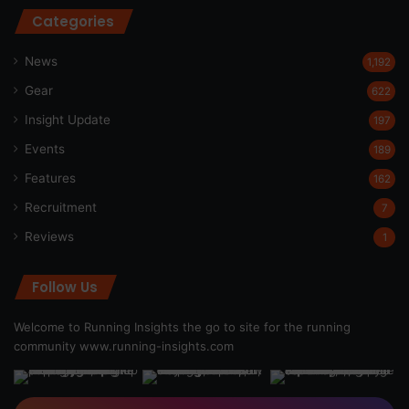
Categories
News
1,192
Gear
622
Insight Update
197
Events
189
Features
162
Recruitment
7
Reviews
1
Follow Us
Welcome to Running Insights the go to site for the running
community
www.running-insights.com