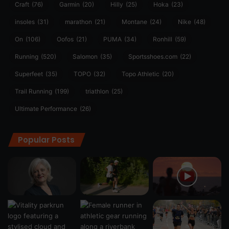
Craft
(76)
Garmin
(20)
Hilly
(25)
Hoka
(23)
insoles
(31)
marathon
(21)
Montane
(24)
Nike
(48)
On
(106)
Oofos
(21)
PUMA
(34)
Ronhill
(59)
Running
(520)
Salomon
(35)
Sportsshoes.com
(22)
Superfeet
(35)
TOPO
(32)
Topo Athletic
(20)
Trail Running
(199)
triathlon
(25)
Ultimate Performance
(26)
Popular Posts