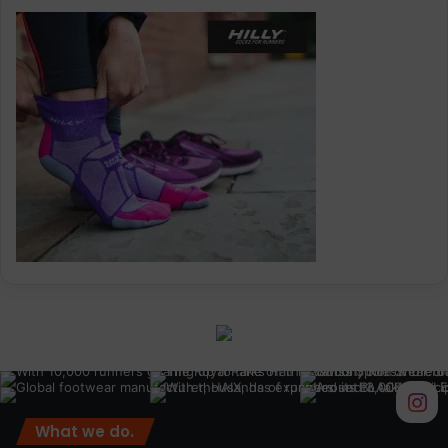
What we do.