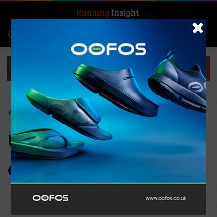
Search for
Log In
Menu
Home
-
UK running community
UK running
community