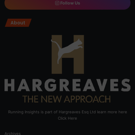
Follow Us
About
Running Insights is part of Hargreaves Esq Ltd learn more here
Click Here
Archives