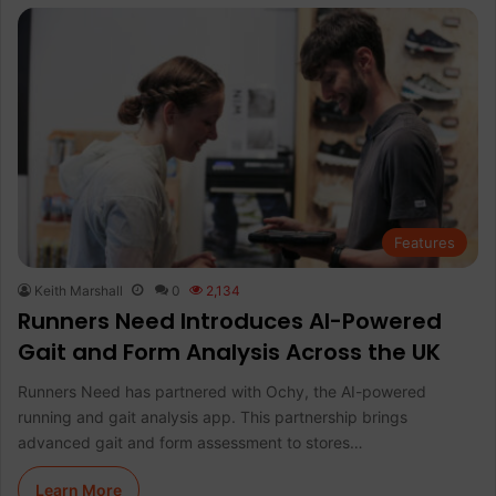
Features
Keith Marshall
0
2,134
Runners Need Introduces AI-Powered
Gait and Form Analysis Across the UK
Runners Need has partnered with Ochy, the AI-powered
running and gait analysis app. This partnership brings
advanced gait and form assessment to stores…
Learn More