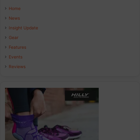
e
k
t
Home
b
e
a
News
Insight Update
o
d
g
Gear
o
I
r
Features
k
n
a
Events
Reviews
m