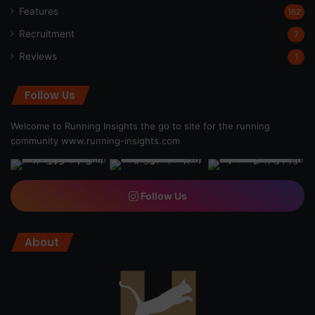
Features
162
Recruitment
7
Reviews
1
Follow Us
Welcome to Running Insights the go to site for the running
community
www.running-insights.com
Follow Us
About