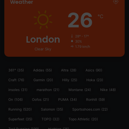
Weather
26
℃
London
28º - 17º
30%
1.79 km/h
Clear Sky
361°
(35)
Adidas
(55)
Altra
(28)
Asics
(90)
Craft
(76)
Garmin
(20)
Hilly
(25)
Hoka
(23)
insoles
(31)
marathon
(21)
Montane
(24)
Nike
(48)
On
(106)
Oofos
(21)
PUMA
(34)
Ronhill
(59)
Running
(520)
Salomon
(35)
Sportsshoes.com
(22)
Superfeet
(35)
TOPO
(32)
Topo Athletic
(20)
Trail Running
(199)
triathlon
(25)