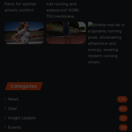
Categories
News
1,192
Gear
622
Insight Update
197
Events
189