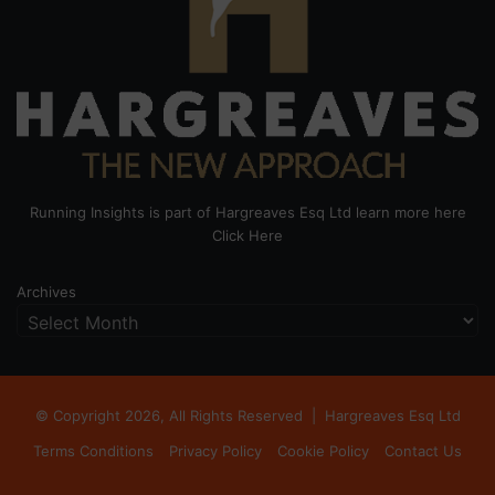
Running Insights is part of Hargreaves Esq Ltd learn more here
Click Here
Archives
© Copyright 2026, All Rights Reserved |
Hargreaves Esq Ltd
Terms Conditions
Privacy Policy
Cookie Policy
Contact Us