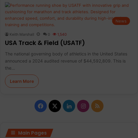
News
Keith Marshall
0
1,540
USA Track & Field (USATF)
The national governing body of athletics in the United States
announced a 2024 audited revenue of $44,592,809. This is
the…
Learn More
F
X
L
I
R
a
i
n
S
c
n
s
S
Main Pages