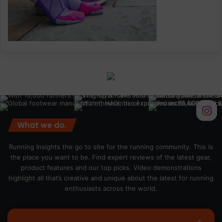
What we do.
Running Insights the go to site for the running community. This is
the place you want to be. Find expert reviews of the latest gear,
product features and our top picks. Video demonstrations
highlight all that’s creative and unique about the latest for running
enthusiasts across the world.