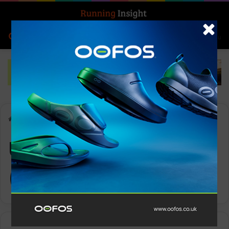
Search for
Log In
Menu
Home
-
USA Track & Field (USATF)
USA Track & Field
(USATF)