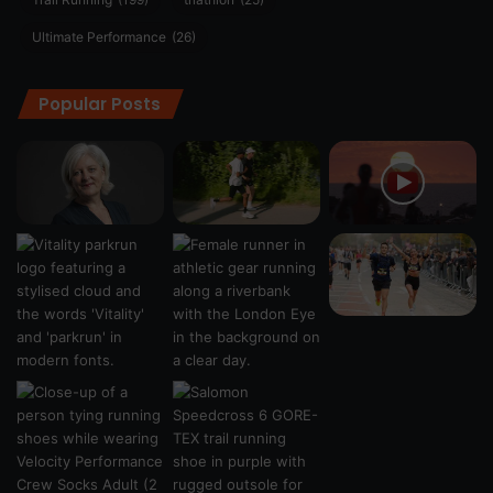
Ultimate Performance
(26)
Popular Posts