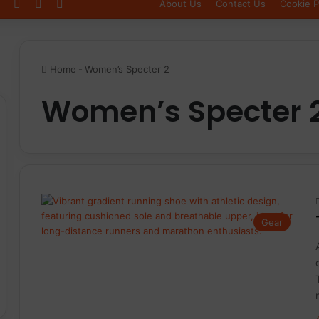
Log In
Sidebar
Switch skin
About Us
Contact Us
Cookie P
Home
-
Women’s Specter 2
Women’s Specter 
Gear