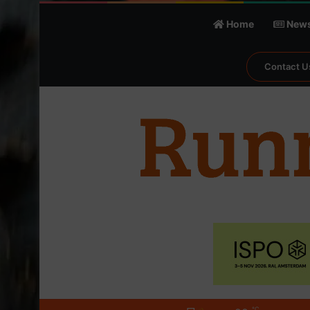
Home
New
Contact U
℃