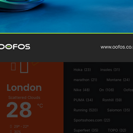
@runninginsightsglobal
@runninginsightsglobal
361°
(35)
Adidas
(55)
Alt
ather
Asics
(90)
Craft
(76)
Garmin
(20)
Hilly
(25)
Hoka
(23)
insoles
(31)
marathon
(21)
Montane
(24)
London
Nike
(48)
On
(106)
Oofo
Scattered Clouds
28
PUMA
(34)
Ronhill
(59)
℃
Running
(520)
Salomon
(35)
Sportsshoes.com
(22)
29º - 22º
Superfeet
(35)
TOPO
(32)
30%