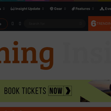
s
Insight Update
Gear
Features
Eve
6
Random Article
Sidebar
Search
TRENDIN
s
for