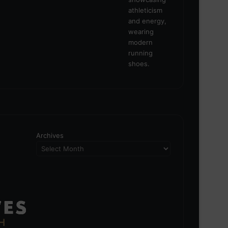
Archives