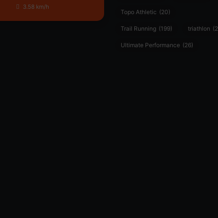
3.58 km/h
Topo Athletic
(20)
Trail Running
(199)
triathlon
(2
Ultimate Performance
(26)