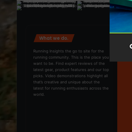
What we do.
We
Running Insights the go to site for the
running community. This is the place you
want to be. Find expert reviews of the
latest gear, product features and our top
picks. Video demonstrations highlight all
that’s creative and unique about the
latest for running enthusiasts across the
world.