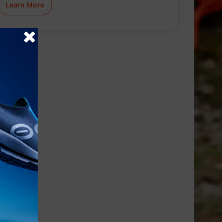
Learn More