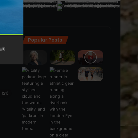
Popular Posts
ra
(28)
s
(21)