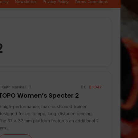
olicy
Newsletter
Privacy Policy
Terms Conditions
2
Keith Marshall
0
1,047
TOPO Women’s Specter 2
A high-performance, max-cushioned trainer
designed for up-tempo, long-distance running.
The 37 x 32 mm platform features an additional 2
mm…