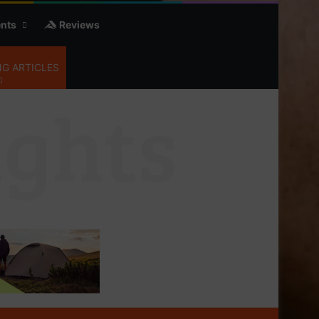
nts
Reviews
G ARTICLES