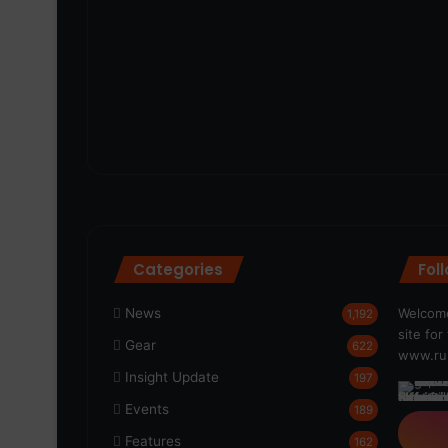
Categories
Fol
News
Welcome
1,192
site fo
Gear
622
www.run
Insight Update
197
Events
189
Features
162