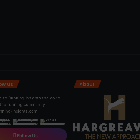
low Us
About
 to Running Insights the go to
r the running community
ning-insights.com
Follow Us