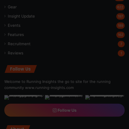
Gear
622
Insight Update
197
Events
189
Features
162
Recruitment
7
Reviews
1
Follow Us
Welcome to Running Insights the go to site for the running
community
www.running-insights.com
Follow Us