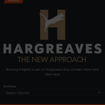
About
Running Insights is part of Hargreaves Esq Ltd learn more here
Click Here
Archives