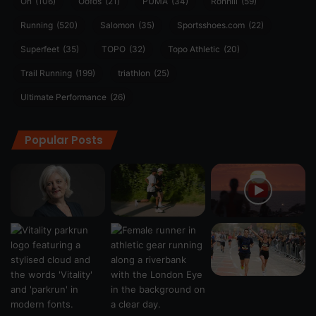
On
(106)
Oofos
(21)
PUMA
(34)
Ronhill
(59)
Running
(520)
Salomon
(35)
Sportsshoes.com
(22)
Superfeet
(35)
TOPO
(32)
Topo Athletic
(20)
Trail Running
(199)
triathlon
(25)
Ultimate Performance
(26)
Popular Posts