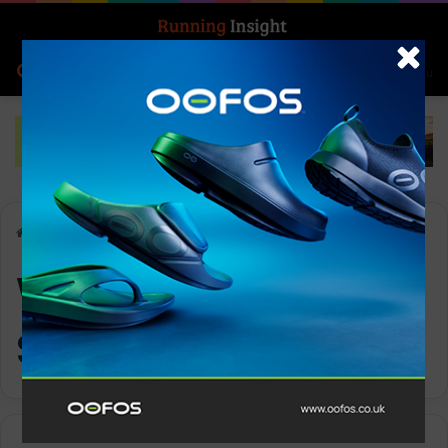
Search for
Log In
Menu
Home
-
Women’s Sports Store
Women’s Sports
Store