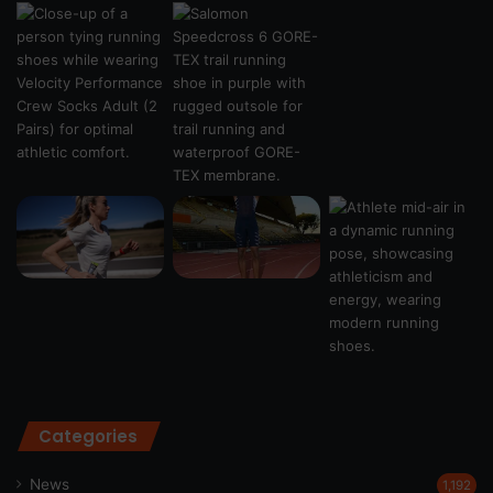
Categories
News
1,192