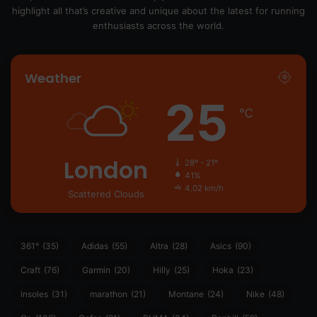
highlight all that’s creative and unique about the latest for running
enthusiasts across the world.
Weather
25
℃
London
28º - 21º
41%
4.02 km/h
Scattered Clouds
361°
(35)
Adidas
(55)
Altra
(28)
Asics
(90)
Craft
(76)
Garmin
(20)
Hilly
(25)
Hoka
(23)
insoles
(31)
marathon
(21)
Montane
(24)
Nike
(48)