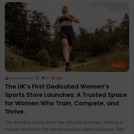
News
Keith Marshall
0
969
The UK’s First Dedicated Women’s
Sports Store Launches: A Trusted Space
for Women Who Train, Compete, and
Thrive.
The Women’s Sports Store has officially launched, offering a
trusted destination for women seeking expert guidance, high-