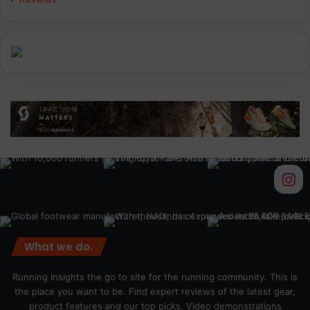
m
What we do.
Running Insights the go to site for the running community. This is
the place you want to be. Find expert reviews of the latest gear,
product features and our top picks. Video demonstrations