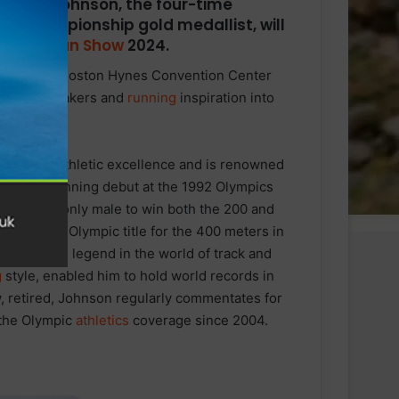
chael Johnson, the four-time
ld Championship gold medallist, will
oston Run Show
2024.
rns to the Boston Hynes Convention Center
, guest speakers and
running
inspiration into
ity, and athletic excellence and is renowned
de his winning debut at the 1992 Olympics
 He is the only male to win both the 200 and
defend his Olympic title for the 400 meters in
 a living legend in the world of track and
g
style, enabled him to hold world records in
, retired, Johnson regularly commentates for
 the Olympic
athletics
coverage since 2004.