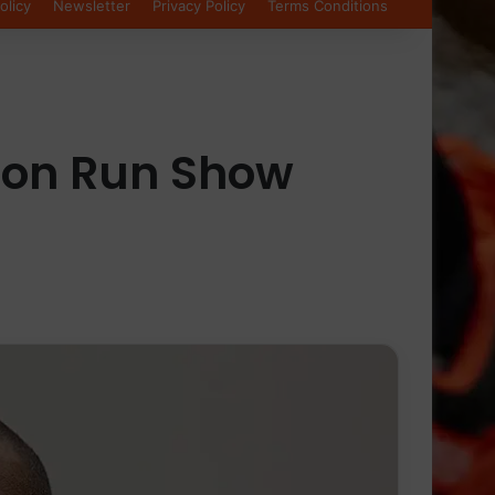
olicy
Newsletter
Privacy Policy
Terms Conditions
ston Run Show