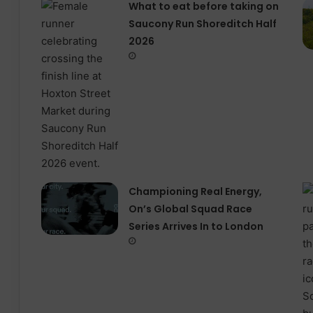
What to eat before taking on
Saucony Run Shoreditch Half
2026
Championing Real Energy,
On’s Global Squad Race
Series Arrives In to London