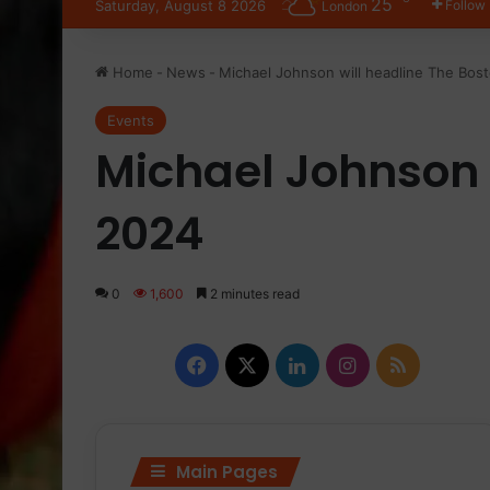
25
Saturday, August 8 2026
Follow
London
Home
-
News
-
Michael Johnson will headline The Bo
Events
Michael Johnson 
2024
0
1,600
2 minutes read
Facebook
X
LinkedIn
Instagram
RSS
Main Pages