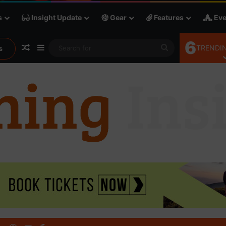
s
Insight Update
Gear
Features
Eve
6
Random Article
Sidebar
Search
TRENDIN
s
for