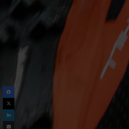
Facebook
X
LinkedIn
Share via Email