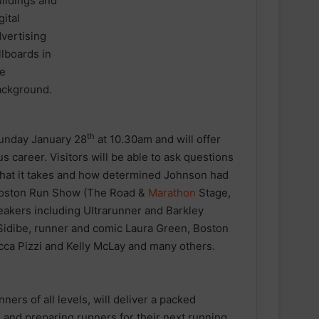
th
nday January 28
at 10.30am and will offer
us career. Visitors will be able to ask questions
 what it takes and how determined Johnson had
 Boston Run Show (The Road &
Marathon
Stage,
peakers including Ultrarunner and Barkley
Sidibe, runner and comic Laura Green, Boston
cca Pizzi and Kelly McLay and many others.
rs of all levels, will deliver a packed
 and preparing runners for their next running