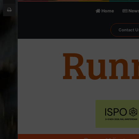
Print
Home
New
Contact U
℃