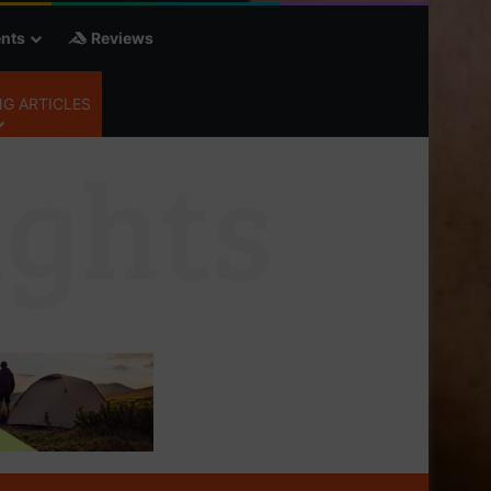
nts
Reviews
G ARTICLES