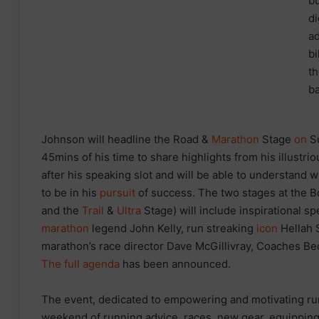
Johnson will headline the Road &
Marathon
Stage
on
Su
45mins of his time to share highlights from his illustrio
after his speaking slot and will be able to understand
to be in his
pursuit
of success. The two stages at the
and the
Trail
&
Ultra
Stage) will include inspirational s
marathon
legend John Kelly, run streaking
icon
Hellah 
marathon’s race director Dave McGillivray, Coaches Be
The full agenda
has been announced.
The event, dedicated to empowering and motivating runne
weekend of running advice, races, new gear, equipping