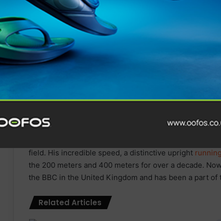
The
Boston Run Show
has announced that Mi
Olympic Gold medallist, and eight-time Wor
be headlining as a keynote speaker at The
B
Following its debut in 2022, the
Boston Run Show
retu
th
January 27th – 28
, 2024, bringing a wealth of brands
the city once again.
Michael Johnson is a name synonymous with speed, agil
by many for his outstanding
running
career. Johnson ma
and went
on
to win a further 3 Golds in 1996 and 2000.
400 meters at the same Olympics in 1996 and
go
on
to 
2000. Johnson’s remarkable achievements have made him
field. His incredible speed, a distinctive upright
runnin
the 200 meters and 400 meters for over a decade. Now
the BBC in the United Kingdom and has been a part of
Related Articles