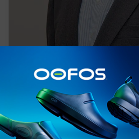
Pr Shoot - Benchmark PR Shoot 05/09/2014 - Pinsent Masons, 30 Crown 
Talent Event with Olympic Legend and Former USA athlete Michael Johns
EDITORIAL USE ONLY.