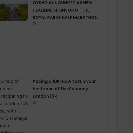
OYSHO ANNOUNCED AS NEW
HEADLINE SPONSOR OF THE
ROYAL PARKS HALF MARATHON
Pacing a 10K: How to run your
best race at the Saucony
London 10k