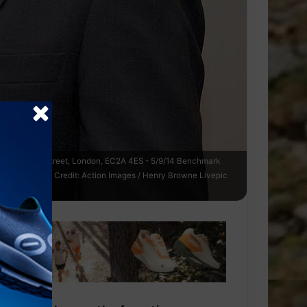
Place, Earl Street, London, EC2A 4ES - 5/9/14 Benchmark
on Mandatory Credit: Action Images / Henry Browne Livepic