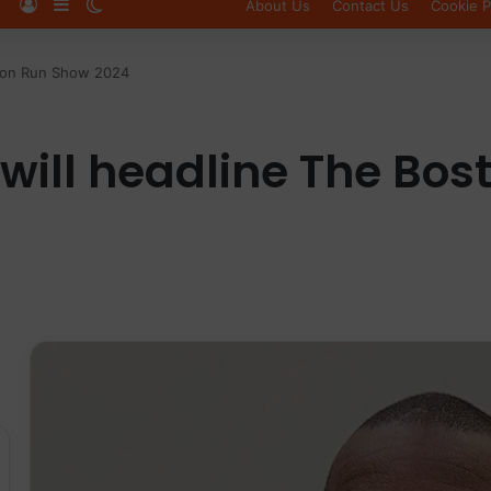
Log In
Sidebar
Switch skin
About Us
Contact Us
Cookie P
ston Run Show 2024
will headline The Bo