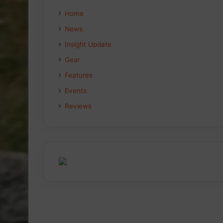
Home
News
Insight Update
Gear
Features
Events
Reviews