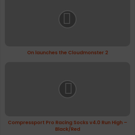
launches
competition and the atmosphere in the
the
mountains
Cloudmonster
2
On launches the Cloudmonster 2
Compressport
Pro
Racing
Socks
v4.0
Run
High
–
Black/Red
Compressport Pro Racing Socks v4.0 Run High –
Black/Red