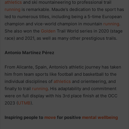
athletics
and ski mountaineering to professional trail
running
is remarkable. Maude’s dedication to the sport has
led to numerous titles, including being a 5-time European
champion and vice-world champion in mountain
running
.
She also won the
Golden
Trail World series in 2020 (stage
race) and 2021, as well as many other prestigious trails.
Antonio Martínez Pérez
From Alicante, Spain, Antonio’s athletic journey has taken
him from team sports like football and basketball to the
individual disciplines of
athletics
and orienteering, and
finally to trail
running
. His adaptability and commitment
were on full display with his 3rd place finish at the OCC
2023 (
UTMB
).
Inspiring people to
move
for positive
mental wellbeing