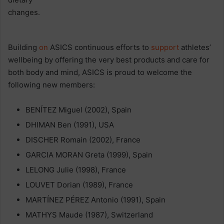
Building
on
ASICS continuous efforts to
support
athletes’
wellbeing by offering the very best products and care for
both body and mind, ASICS is proud to welcome the
following new members:
BENÍTEZ Miguel (2002), Spain
DHIMAN Ben (1991), USA
DISCHER Romain (2002), France
GARCIA MORAN Greta (1999), Spain
LELONG Julie (1998), France
LOUVET Dorian (1989), France
MARTÍNEZ PÉREZ Antonio (1991), Spain
MATHYS Maude (1987), Switzerland