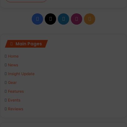
Facebook
X
LinkedIn
Instagram
RSS
Main Pages
Home
News
Insight Update
Gear
Features
Events
Reviews