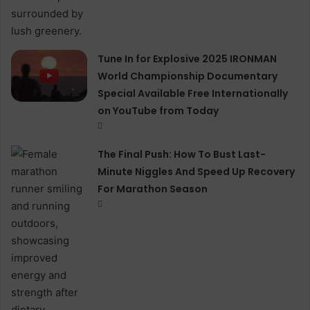
Tune In for Explosive 2025 IRONMAN
World Championship Documentary
Special Available Free Internationally
on YouTube from Today
The Final Push: How To Bust Last-
Minute Niggles And Speed Up Recovery
For Marathon Season