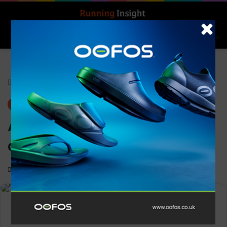
Search for
Log In
Menu
Home
-
Features
Features
News
ASICS welcomes nine new
athletes to its trail team
0
2,269
2 minutes read