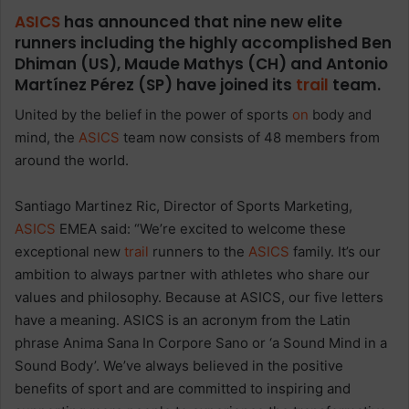
ASICS
has announced that nine new elite
runners including the highly accomplished Ben
Dhiman (US), Maude Mathys (CH) and Antonio
Martínez Pérez (SP) have joined its
trail
team.
United by the belief in the power of sports
on
body and
mind, the
ASICS
team now consists of 48 members from
around the world.
Santiago Martinez Ric, Director of Sports Marketing,
ASICS
EMEA said: “We’re excited to welcome these
exceptional new
trail
runners to the
ASICS
family. It’s our
ambition to always partner with athletes who share our
values and philosophy. Because at ASICS, our five letters
have a meaning. ASICS is an acronym from the Latin
phrase Anima Sana In Corpore Sano or ‘a Sound Mind in a
Sound Body’. We’ve always believed in the positive
benefits of sport and are committed to inspiring and