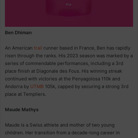
Ben Dhiman
An American
trail
runner based in France, Ben has rapidly
risen through the ranks. His 2023 season was marked by a
series of commendable performances, including a 3rd
place finish at Diagonale des Fous. His winning streak
continued with victories at the Penyagolosa 110k and
Andorra by
UTMB
105k, capped by securing a strong 3rd
place at Templiers.
Maude Mathys
Maude is a Swiss athlete and mother of two young
children. Her transition from a decade-long career in