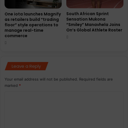
South African Sprint
One iota launches Magnify
Sensation Mukona
as retailers build “trading
“Smiley” Manavhela Joins
floor” style operations to
On’s Global Athlete Roster
manage real-time
commerce
Leave a Reply
Your email address will not be published.
Required fields are
marked
*
C
o
m
m