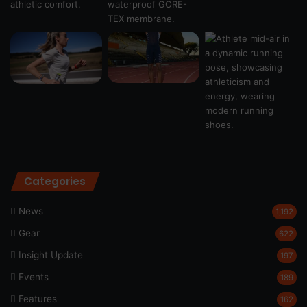
Categories
News
1,192
Gear
622
Insight Update
197
Events
189
Features
162