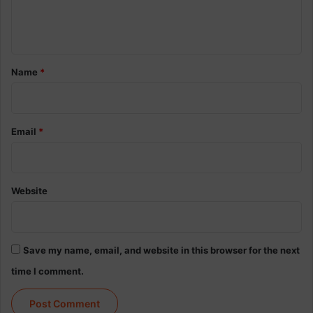
e
n
t
*
Name
*
Email
*
Website
Save my name, email, and website in this browser for the next
time I comment.