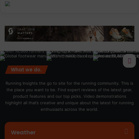
What we do.
Running Insights the go to site for the running community. This is
the place you want to be. Find expert reviews of the latest gear,
product features and our top picks. Video demonstrations
highlight all that’s creative and unique about the latest for running
enthusiasts across the world.
Weather