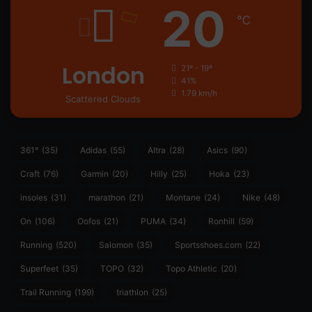
20
℃
London
21º - 19º
41%
1.79 km/h
Scattered Clouds
361°
(35)
Adidas
(55)
Altra
(28)
Asics
(90)
Craft
(76)
Garmin
(20)
Hilly
(25)
Hoka
(23)
insoles
(31)
marathon
(21)
Montane
(24)
Nike
(48)
On
(106)
Oofos
(21)
PUMA
(34)
Ronhill
(59)
Running
(520)
Salomon
(35)
Sportsshoes.com
(22)
Superfeet
(35)
TOPO
(32)
Topo Athletic
(20)
Trail Running
(199)
triathlon
(25)