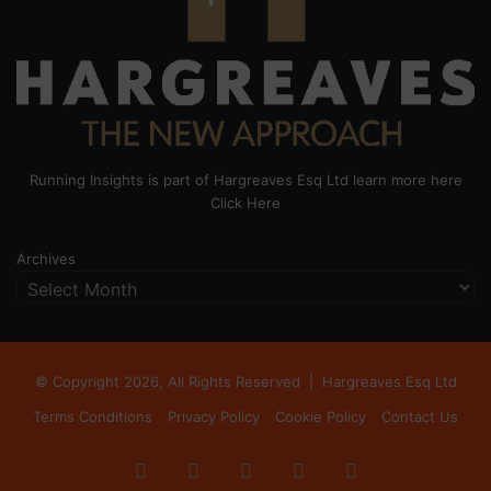
Running Insights is part of Hargreaves Esq Ltd learn more here
Click Here
Archives
© Copyright 2026, All Rights Reserved |
Hargreaves Esq Ltd
Terms Conditions
Privacy Policy
Cookie Policy
Contact Us
Facebook
X
LinkedIn
Instagram
RSS