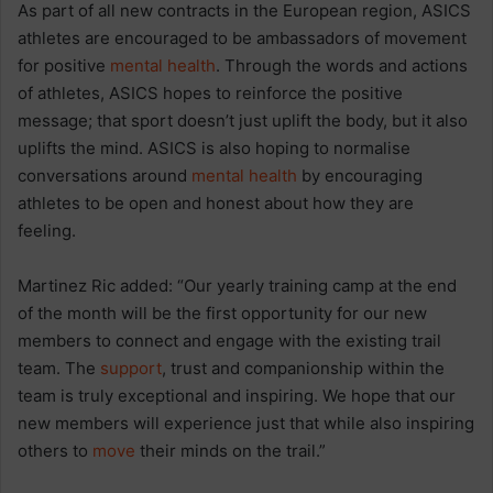
As part of all new contracts in the European region, ASICS
athletes are encouraged to be ambassadors of movement
for positive
mental health
. Through the words and actions
of athletes, ASICS hopes to reinforce the positive
message; that sport doesn’t just uplift the body, but it also
uplifts the mind. ASICS is also hoping to normalise
conversations around
mental health
by encouraging
athletes to be open and honest about how they are
feeling.
Martinez Ric added: “Our yearly training camp at the end
of the month will be the first opportunity for our new
members to connect and engage with the existing trail
team. The
support
, trust and companionship within the
team is truly exceptional and inspiring. We hope that our
new members will experience just that while also inspiring
others to
move
their minds on the trail.”