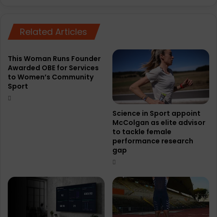
Related Articles
This Woman Runs Founder
Awarded OBE for Services
to Women’s Community
Sport
Science in Sport appoint
McColgan as elite advisor
to tackle female
performance research
gap