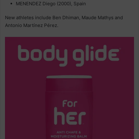
MENENDEZ Diego (2000), Spain
New athletes include Ben Dhiman, Maude Mathys and
Antonio Martínez Pérez.