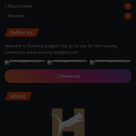
Recruitment
7
Reviews
1
Follow Us
Welcome to Running Insights the go to site for the running
community
www.running-insights.com
Follow Us
About