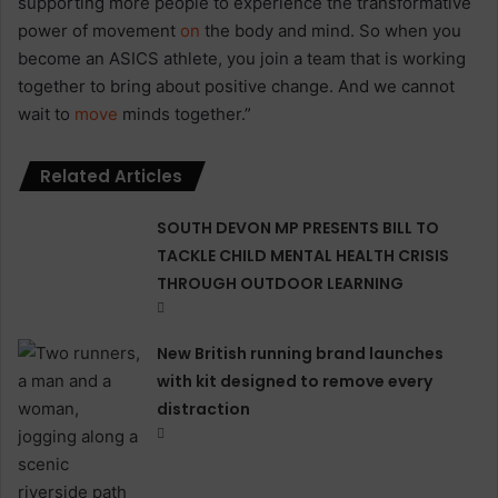
supporting more people to experience the transformative
power of movement
on
the body and mind. So when you
become an ASICS athlete, you join a team that is working
together to bring about positive change. And we cannot
wait to
move
minds together.”
Related Articles
SOUTH DEVON MP PRESENTS BILL TO
TACKLE CHILD MENTAL HEALTH CRISIS
THROUGH OUTDOOR LEARNING
New British running brand launches
with kit designed to remove every
distraction