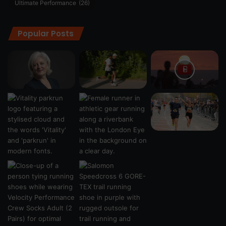
Ultimate Performance
(26)
Popular Posts