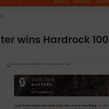
Log In
Sidebar
Switch skin
About Us
Contact Us
Cookie P
00
er wins Hardrock 100
Just three weeks removed from her record-breaking
run
at 