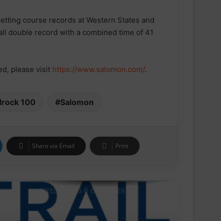
etting course records at Western States and
parkrun Joins Forces with The
Nation’s 5K Challenge to Help Get
all double record with a combined time of 41
One Million People Moving Across
the UK and Ireland
ESN announced as Official Sports
d, please visit
https://www.salomon.com/
.
Nutrition Partner of ASICS
Manchester Half
drock 100
Salomon
Velocity Performance Crew Socks
Adult (2 Pairs)
Share via Email
Print
SPEEDCROSS 6 GORE-TEX
Trail 100 Andorra by UTMB® closes
an edition marked by international
competition and the atmosphere
in the mountains