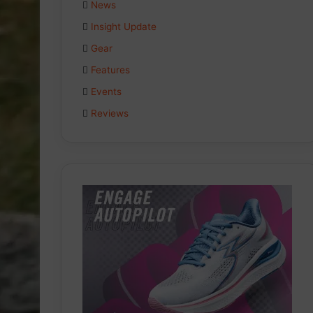
News
Insight Update
Gear
Features
Events
Reviews