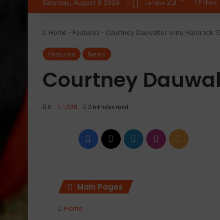
23
Saturday, August 8 2026
Follow
London
Home
-
Features
-
Courtney Dauwalter wins Hardrock 1
Features
News
Courtney Dauwalt
0
1,638
2 minutes read
Facebook
X
LinkedIn
Instagram
RSS
Main Pages
Home