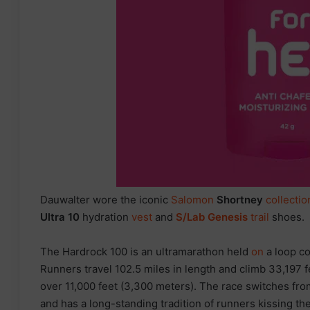
Dauwalter wore the iconic
Salomon
Shortney
collectio
Ultra 10
hydration
vest
and
S/Lab Genesis
trail
shoes.
The Hardrock 100 is an ultramarathon held
on
a loop c
Runners travel 102.5 miles in length and climb 33,197 f
over 11,000 feet (3,300 meters). The race switches fr
and has a long-standing tradition of runners kissing the