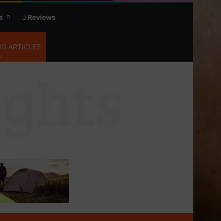
s
Reviews
G ARTICLES