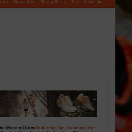
olicy
Newsletter
Privacy Policy
Terms Conditions
the Western States
Endurance
Run
,
Salomon
ultra
-