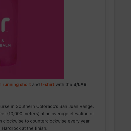
n
running short
and
t-shirt
with the
S/LAB
ourse in Southern Colorado’s San Juan Range.
eet (10,000 meters) at an average elevation of
om clockwise to counterclockwise every year
 Hardrock at the finish.