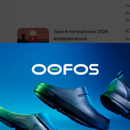
Tune In for Explosive 2025
IRONMAN World
Championship Documentary
Special Available Free
Internationally on YouTube
from Today
This year’s Hardrock 100 course was run counterclockw