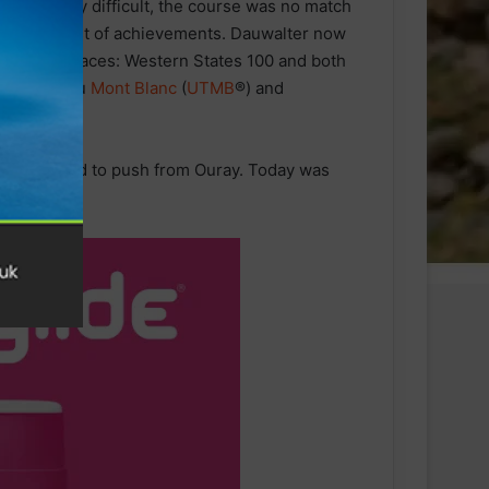
 extremely difficult, the course was no match
extensive list of achievements. Dauwalter now
ican
ultra
-races: Western States 100 and both
ltra Trail
du
Mont Blanc
(
UTMB
®) and
ime and decided to push from Ouray. Today was