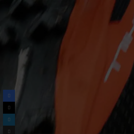
Facebook
X
LinkedIn
Share via Email