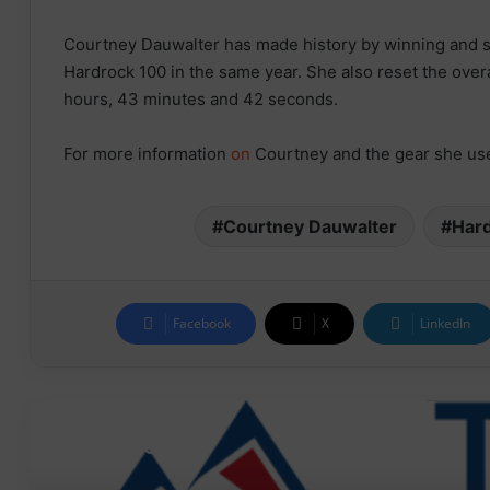
Courtney Dauwalter has made history by winning and s
Hardrock 100 in the same year. She also reset the over
hours, 43 minutes and 42 seconds.
For more information
on
Courtney and the gear she use
Courtney Dauwalter
Har
Facebook
X
LinkedIn
Read Next