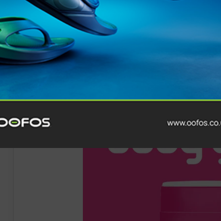
and steeper descents than the clockwise route. Though
for Dauwalter’s ability as she adds another win to her 
holds simultaneous records at the biggest North Amer
directions at Hardrock 100. She also holds records at
U
Diagonale de Fous
on
Reunion Island.
“I didn’t feel like I had the legs today, but I gave it t
really difficult,” says Dauwalter.