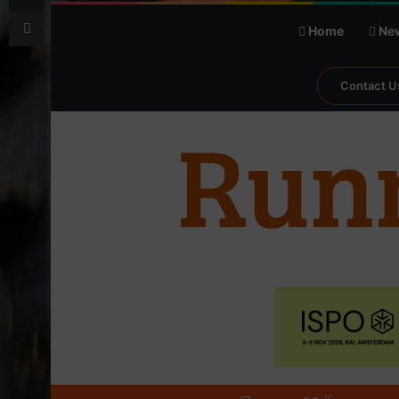
Print
Home
Ne
Contact U
℃