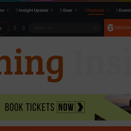
ws
Insight Update
Gear
Features
Event
6
Random Article
Sidebar
Search
TRENDIN
s
for