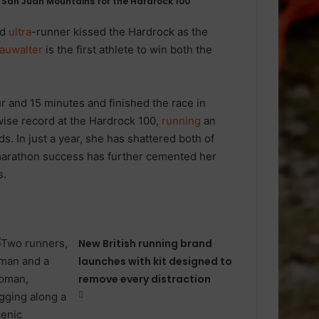
 San Juan Mountains for the Hardrock 100
ed
ultra
-runner kissed the Hardrock as the
auwalter
is the first athlete to win both the
 and 15 minutes and finished the race in
kwise record at the Hardrock 100,
running
an
. In just a year, she has shattered both of
amarathon success has further cemented her
s.
New British running brand
launches with kit designed to
remove every distraction