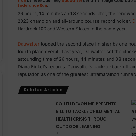
trail
athlete
Courtney
Dauwalter
set off through Colorado’s
Endurance
Run
.
26 hours, 14 minutes and 8 seconds later, the renown
2023 champion and all-around course record holder.
D
Hardrock 100 and Western States in the same year.
Dauwalter
topped the second place finisher by one hour
fourth place overall. Last year, Dauwalter set the cloc
astounding time of 26 hours, 44 minutes and 38 seconds
Diana Finkel’s records. Dauwalter’s back-to-back ultr
reputation as one of the greatest ultramarathon runner
Related Articles
SOUTH DEVON MP PRESENTS
BILL TO TACKLE CHILD MENTAL
HEALTH CRISIS THROUGH
OUTDOOR LEARNING