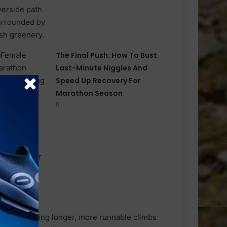
The Final Push: How To Bust
Last-Minute Niggles And
Speed Up Recovery For
Marathon Season
ise, featuring longer, more runnable climbs