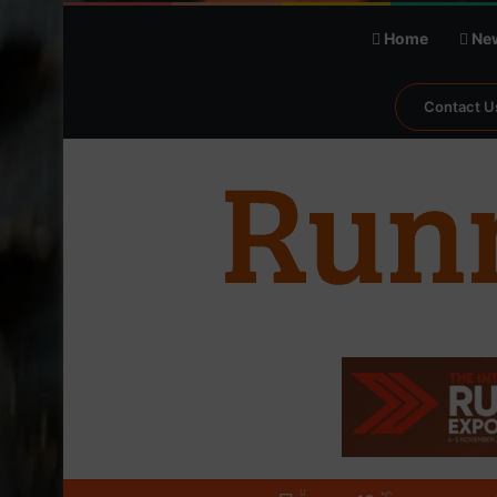
Home
Ne
Contact U
℃