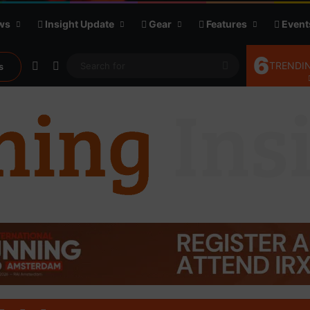
ws
Insight Update
Gear
Features
Event
6
Random Article
Sidebar
Search
TRENDIN
s
for