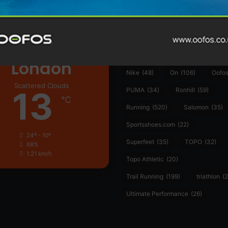
ather
Asics
(90)
Craft
(76)
Garmin
(20)
Hilly
(25)
Hoka
(23)
insoles
(31)
marathon
(21)
Montane
(24)
London
Nike
(48)
On
(106)
Oofo
Scattered Clouds
13
PUMA
(34)
Ronhill
(59)
℃
Running
(520)
Salomon
(35)
Sportsshoes.com
(22)
24º - 10º
Superfeet
(35)
TOPO
(32)
68%
1.21 km/h
Topo Athletic
(20)
Trail Running
(199)
triathlon
(2
Ultimate Performance
(26)