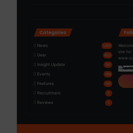
Categories
Fol
News
Welcome
1,192
site fo
Gear
622
www.run
Insight Update
197
Events
189
Features
162
Recruitment
7
Reviews
1