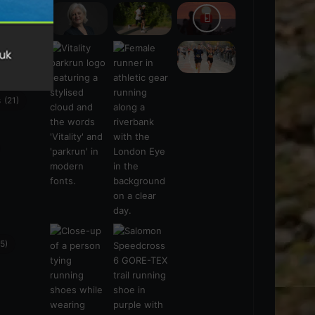
s
(21)
5)