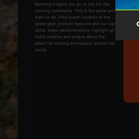
We
Running Insights the go to site for the
running community. This is the place you
want to be. Find expert reviews of the
latest gear, product features and our top
picks. Video demonstrations highlight all
that’s creative and unique about the
latest for running enthusiasts across the
world.