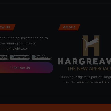
low Us
About
 to Running Insights the go to
r the running community
ning-insights.com
Follow Us
Running Insights is part of Har
Esq Ltd learn more here
Click