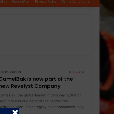
olicy
Newsletter
Privacy Policy
Terms Conditions
Keith Marshall
0
2,413
CamelBak is now part of the
new Revelyst Company
CamelBak, the global leader in personal hydration
products and originator of the hands-free
hydration products category have announced they
will be…