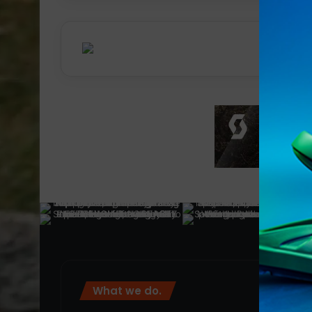
What we do.