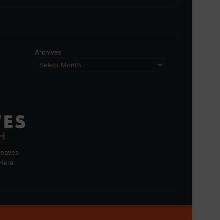
Archives
greaves
 Here