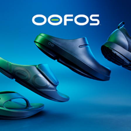
@runninginsightsglobal
@runninginsightsglobal
361°
(35)
Adidas
(55)
Alt