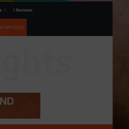
s
Reviews
G ARTICLES