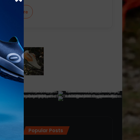
Learn More
Popular Posts
ra
(28)