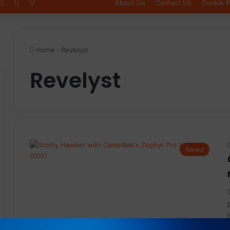
Log In
Sidebar
Switch skin
About Us
Contact Us
Cookie P
Home
-
Revelyst
Revelyst
News