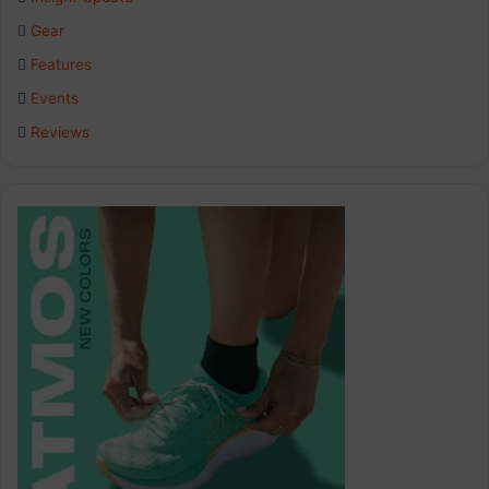
o
d
g
Gear
o
I
r
Features
k
n
a
Events
Reviews
m