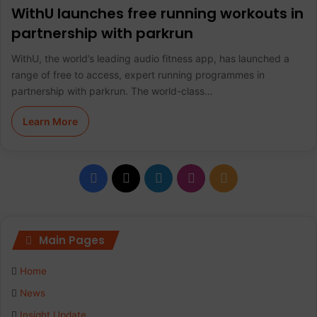
WithU launches free running workouts in
partnership with parkrun
WithU, the world’s leading audio fitness app, has launched a
range of free to access, expert running programmes in
partnership with parkrun. The world-class…
Learn More
F
X
L
I
R
a
i
n
S
c
n
s
S
Main Pages
e
k
t
Home
b
e
a
News
Insight Update