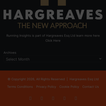
Running Insights is part of Hargreaves Esq Ltd learn more here
Click Here
Archives
© Copyright 2026, All Rights Reserved |
Hargreaves Esq Ltd
Terms Conditions
Privacy Policy
Cookie Policy
Contact Us
Facebook
X
LinkedIn
Instagram
RSS