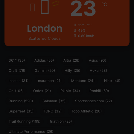
23
℃
London
32º - 21º
49%
0.89 km/h
Scattered Clouds
361°
(35)
Adidas
(55)
Altra
(28)
Asics
(90)
Craft
(76)
Garmin
(20)
Hilly
(25)
Hoka
(23)
insoles
(31)
marathon
(21)
Montane
(24)
Nike
(48)
On
(106)
Oofos
(21)
PUMA
(34)
Ronhill
(59)
Running
(520)
Salomon
(35)
Sportsshoes.com
(22)
Superfeet
(35)
TOPO
(32)
Topo Athletic
(20)
Trail Running
(199)
triathlon
(25)
Ultimate Performance
(26)