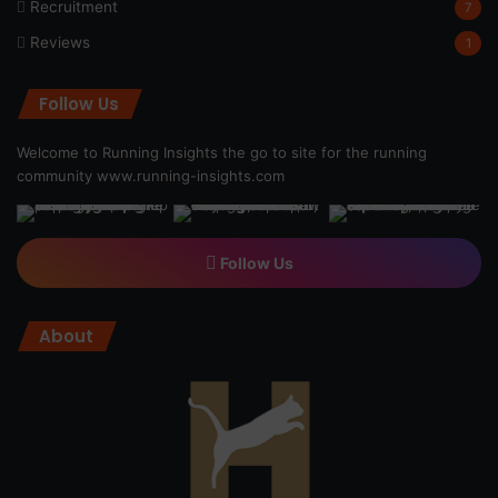
Recruitment
7
Reviews
1
Follow Us
Welcome to Running Insights the go to site for the running
community
www.running-insights.com
Follow Us
About