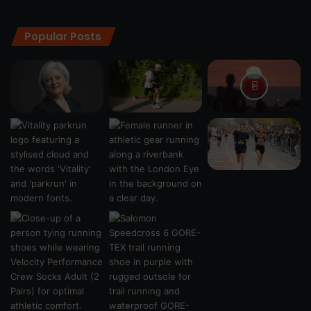
Popular Posts