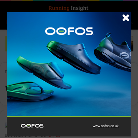
Search for
Log In
Menu
Home
-
WithU
WithU
News
Keith Marshall
0
1,166