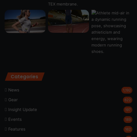
Categories
News
1,192
Gear
622
Insight Update
197
Events
189
Features
162