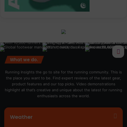
What we do.
Running Insights the go to site for the running community. This is
the place you want to be. Find expert reviews of the latest gear,
product features and our top picks. Video demonstrations
highlight all that’s creative and unique about the latest for running
enthusiasts across the world.
Weather