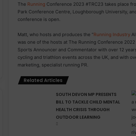
The
Running
Conference 2023 #TRC23 takes place fro
Park Conference Centre, Loughborough University, and 
conference is open.
Matt, who hosts and produces the “
Running Industry
Al
was one of the hosts at The Running Conference 2022 a
Sports Announcer and Commentator with over 12 years
cycling and triathlon events across the UK, and with ov
marketing, specialist running PR.
Related Articles
SOUTH DEVON MP PRESENTS
BILL TO TACKLE CHILD MENTAL
HEALTH CRISIS THROUGH
OUTDOOR LEARNING