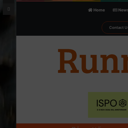
Print
Home
New
Contact U
℃