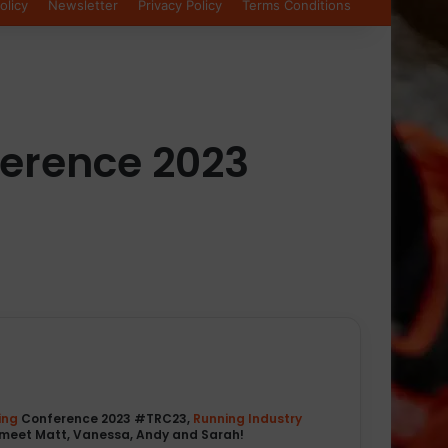
olicy
Newsletter
Privacy Policy
Terms Conditions
ference 2023
ing
Conference 2023 #TRC23,
Running Industry
meet Matt, Vanessa, Andy and Sarah!