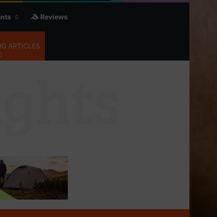
nts
Reviews
G ARTICLES