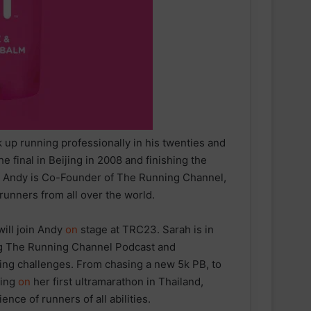
up running professionally in his twenties and
final in Beijing in 2008 and finishing the
. Andy is Co-Founder of The Running Channel,
unners from all over the world.
ill join Andy
on
stage at TRC23. Sarah is in
ing The Running Channel Podcast and
ing challenges. From chasing a new 5k PB, to
king
on
her first ultramarathon in Thailand,
nce of runners of all abilities.