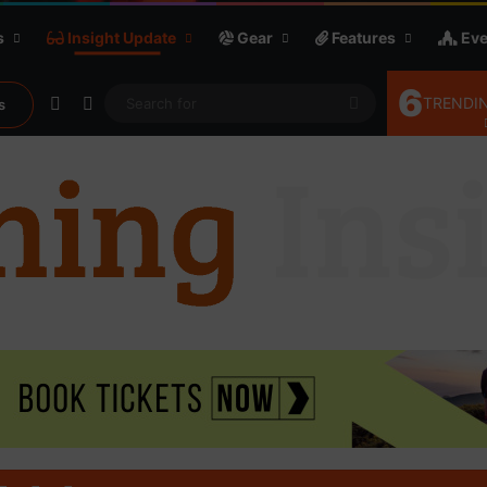
s
Insight Update
Gear
Features
Eve
6
Random Article
Sidebar
Search
TRENDIN
s
for