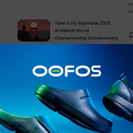
Tune In for Explosive 2025
IRONMAN World
Championship Documentary
Special Available Free
Internationally on YouTube
from Today
Vanessa will join Matt at TRC23 this year, with a reput
presenter. Having graduated in Performing Arts, she’s 
events, from the Olympic
Torch
Relay in 2012 to local 
over the past 15 years. She has a passion for live comm
facilitating
virtual
events and courses worldwide.
New for 2023,
RIA
has partnered with The Running Chan