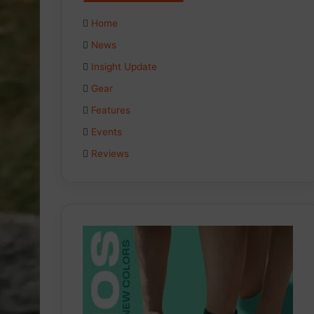
Home
News
Insight Update
Gear
Features
Events
Reviews