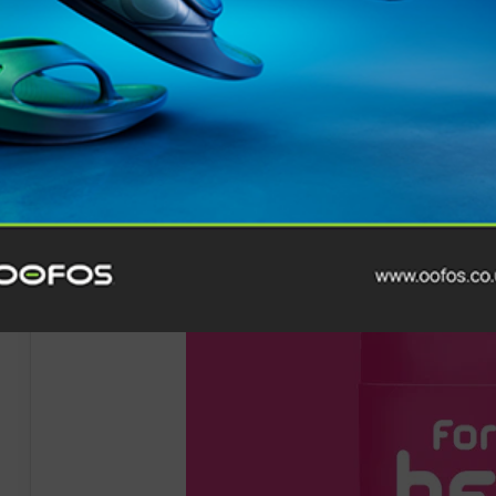
Running Channel is a Foundation Member of
RIA
, with
love to
run
, no matter their ability or experience. As a
audience of runners in the world, their flagship
YouTub
2,000,000 monthly channel views.