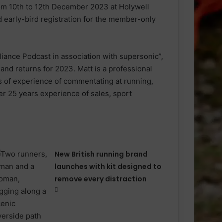
m 10th to 12th December 2023 at Holywell
early-bird registration for the member-only
liance Podcast in association with supersonic”,
nd returns for 2023. Matt is a professional
 of experience of commentating at running,
er 25 years experience of sales, sport
New British running brand
launches with kit designed to
remove every distraction