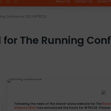
Log In
Sidebar
Switch skin
About Us
Contact Us
Cookie P
ning Conference 2023 #TRC23
for The Running Con
Following the news of the stand-alone website for The
Runn
Alliance (RIA)
has announced the hosts for #TRC23. Please 