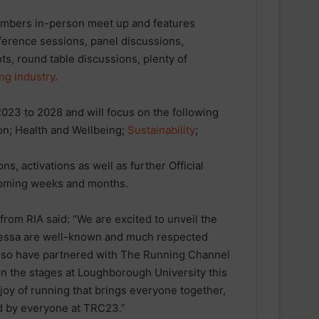
mbers in-person meet up and features
ference sessions, panel discussions,
hts, round table discussions, plenty of
ng industry
.
23 to 2028 and will focus on the following
ion; Health and Wellbeing;
Sustainability
;
s, activations as well as further Official
coming weeks and months.
m RIA said: “We are excited to unveil the
nessa are well-known and much respected
o also have partnered with The Running Channel
n the stages at Loughborough University this
oy of running that brings everyone together,
red by everyone at TRC23.”