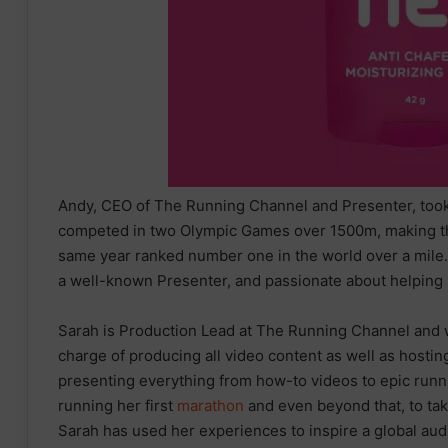
Andy, CEO of The Running Channel and Presenter, took 
competed in two Olympic Games over 1500m, making the 
same year ranked number one in the world over a mile
a well-known Presenter, and passionate about helping r
Sarah is Production Lead at The Running Channel and w
charge of producing all video content as well as host
presenting everything from how-to videos to epic runn
running her first
marathon
and even beyond that, to ta
Sarah has used her experiences to inspire a global audie