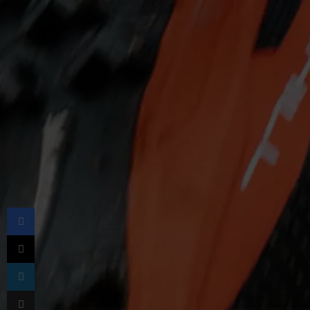
Facebook
X
LinkedIn
Share via Email