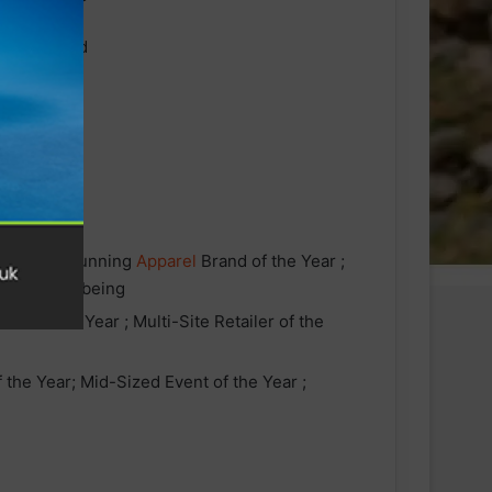
the Year ; Running
Apparel
Brand of the Year ;
ion and Wellbeing
ler of the Year ; Multi-Site Retailer of the
 the Year; Mid-Sized Event of the Year ;