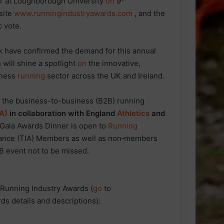
r at Loughborough University
on
9
site
www.runningindustryawards.com
, and the
c vote.
k have confirmed the demand for this annual
 will shine a spotlight
on
the innovative,
iness
running
sector across the UK and Ireland.
f the business-to-business (B2B) running
IA)
in collaboration with England
Athletics
and
 Gala Awards Dinner is open to
Running
iance (TIA) Members as well as non‑members
2B event not to be missed.
 Running Industry Awards (
go
to
rds details and descriptions):