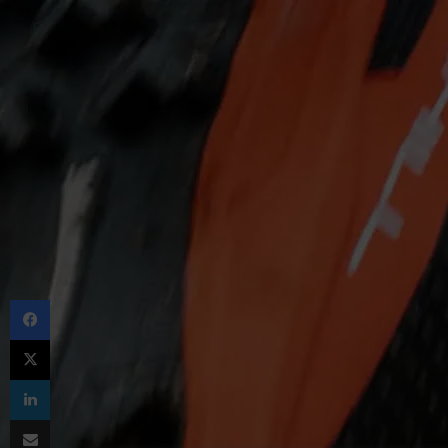
Facebook
X
LinkedIn
Share via Email