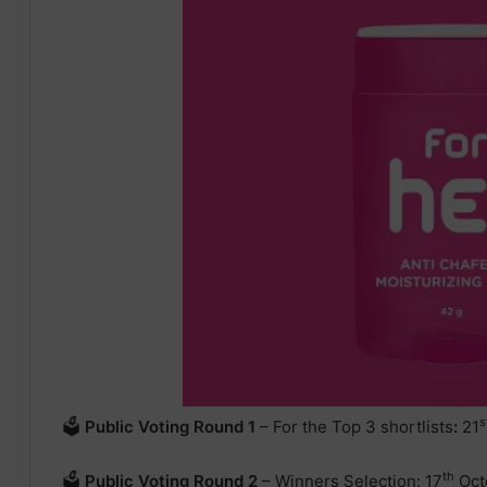
s
🗳
Public Voting Round 1
– For the Top 3 shortlists
:
21
th
🗳
Public Voting
Round 2
– Winners Selection: 17
Oct