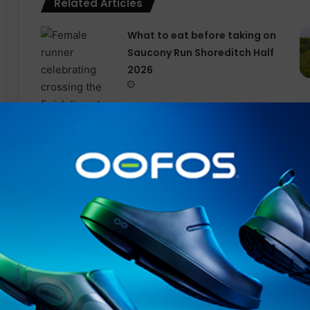
Related Articles
What to eat before taking on
Saucony Run Shoreditch Half
2026
Championing Real Energy,
On’s Global Squad Race
Series Arrives In to London