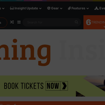
s
Insight Update
Gear
Features
Eve
6
Random Article
Sidebar
Search
TRENDIN
s
for