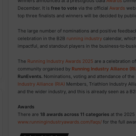
winners announced at a prestigious Gala
Awards
Dinne
December. It is
free to vote
via the official
Awards
web
top three finalists and winners will be decided by publi
The large number of nominations and positive feedbac
celebration in the B2B
running industry
calendar, which
impactful, and standout players in the business‑to‑bus
The
Running Industry Awards 2025
are a celebration o
community organised by
Running Industry Alliance (R
RunEvents.
Nominations, voting and attendance of the
Industry Alliance (RIA)
Members, Triathlon Industry All
and the wider industry, and this is already seen as a B
Awards
There are
18 awards across 11 categories
at the 2025
www.runningindustryawards.com/faqs/
for the full awa