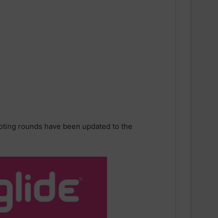
voting rounds have been updated to the