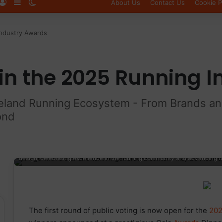
Log In
Sidebar
Switch skin
About Us
Contact Us
Cookie P
Industry Awards
in the 2025 Running 
reland Running Ecosystem - From Brands and 
ond
Elevated view of the Running Industry Awards logo featuring a vibrant 
design, celebrating excellence in the running community and advancing 
The first round of public voting is now open for the
202