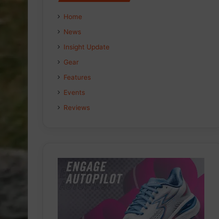
Home
News
Insight Update
Gear
Features
Events
Reviews