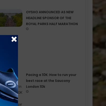
OYSHO ANNOUNCED AS NEW
HEADLINE SPONSOR OF THE
ROYAL PARKS HALF MARATHON
Pacing a 10K: How to run your
best race at the Saucony
London 10k