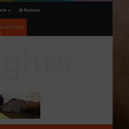
nts
Reviews
G ARTICLES