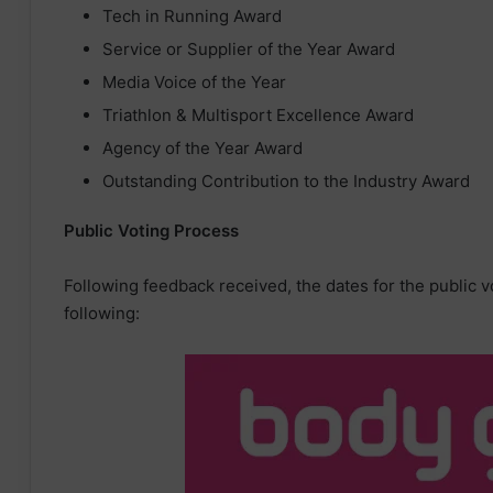
Tech in Running Award
Service or Supplier of the Year Award
Media Voice of the Year
Triathlon & Multisport Excellence Award
Agency of the Year Award
Outstanding Contribution to the Industry Award
Public Voting Process
Following feedback received, the dates for the public 
following: