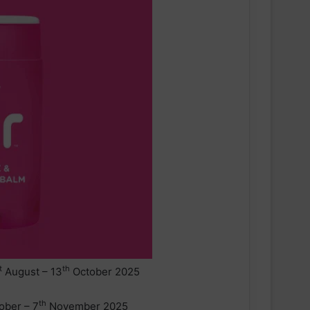
t
th
August – 13
October 2025
th
ober – 7
November 2025