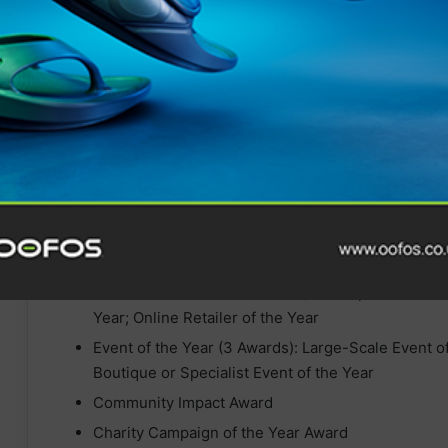
Brand of the Year (4 Awards): Footwear Brand of 
Accessories Brand of the Year ; Nutrition, Hydrat
Retailer of the Year (3 Awards) > Independent Retai
Year; Online Retailer of the Year
Event of the Year (3 Awards): Large-Scale Event of
Boutique or Specialist Event of the Year
Community Impact Award
Charity Campaign of the Year Award