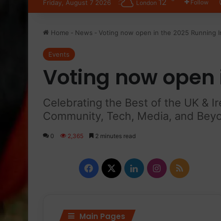
12
Friday, August 7 2026
Follow
London
Home
-
News
-
Voting now open in the 2025 Running 
Events
Voting now open 
Celebrating the Best of the UK & I
Community, Tech, Media, and Bey
0
2,365
2 minutes read
Facebook
X
LinkedIn
Instagram
RSS
Main Pages