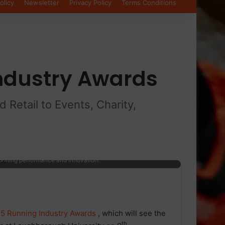
olicy
Newsletter
Privacy Policy
Terms Conditions
Industry Awards
Retail to Events, Charity,
pink background with stylised yellow and purple starburst
running performance and innovation.
5 Running Industry Awards
, which will see the
th