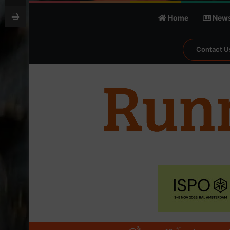
Print
Home
New
Contact U
℃