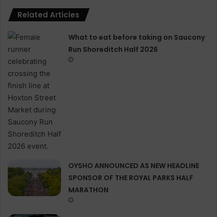
Related Articles
What to eat before taking on Saucony
Run Shoreditch Half 2026
OYSHO ANNOUNCED AS NEW HEADLINE
SPONSOR OF THE ROYAL PARKS HALF
MARATHON