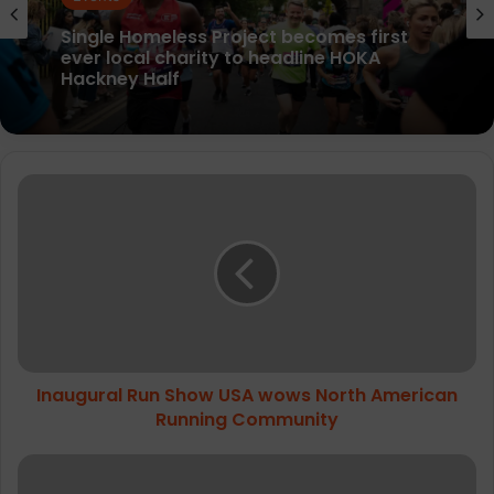
Events
Events
Peak District Ultra Challenge raises over
£800k for good causes
Single Homeless Project becomes first
Inaugural
ever local charity to headline HOKA
Hackney Half
Run
Show
USA
wows
North
American
Running
Community
Inaugural Run Show USA wows North American
Running Community
HOKA
launches