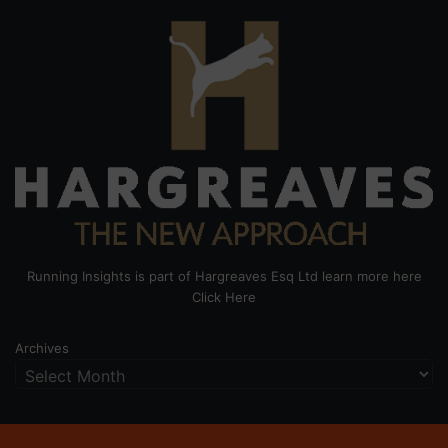
Running Insights is part of Hargreaves Esq Ltd learn more here
Click Here
Archives