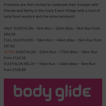
Finishers are then invited to celebrate their triumph with
friends and family in the lively Event Village with a host of
local food vendors and live entertainment!
HALF DUATHLON – 5km Run – 22km Bike – 5km Run from
£64.50
FULL DUATHLON – 10km Run – 44km Bike – 5km Run from
£81.50
ULTRA
DUATHLON – 20km Run – 77km Bike – 10km Run
from £124.50
DUATHLON RELAY – 10km Run – 44km Bike – 5km Run
from £109.99