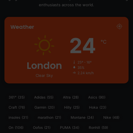
enthusiasts across the world.
Weather
24
℃
London
25º - 16º
35%
2.24 km/h
Clear Sky
361°
(35)
Adidas
(55)
Altra
(28)
Asics
(90)
Craft
(76)
Garmin
(20)
Hilly
(25)
Hoka
(23)
insoles
(31)
marathon
(21)
Montane
(24)
Nike
(48)
On
(106)
Oofos
(21)
PUMA
(34)
Ronhill
(59)