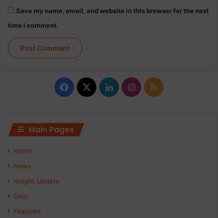
Save my name, email, and website in this browser for the next
time I comment.
Facebook
X
LinkedIn
Instagram
RSS
Main Pages
Home
News
Insight Update
Gear
Features