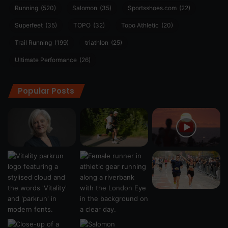
Running
(520)
Salomon
(35)
Sportsshoes.com
(22)
Superfeet
(35)
TOPO
(32)
Topo Athletic
(20)
Trail Running
(199)
triathlon
(25)
Ultimate Performance
(26)
Popular Posts