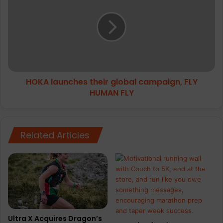
their
global
campaign,
FLY
HUMAN
FLY
HOKA launches their global campaign, FLY
HUMAN FLY
Related Articles
Ultra X Acquires Dragon’s