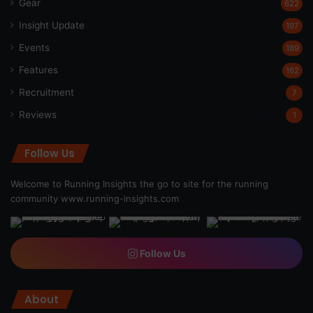
Gear
622
Insight Update
197
Events
189
Features
162
Recruitment
7
Reviews
1
Follow Us
Welcome to Running Insights the go to site for the running
community
www.running-insights.com
Follow Us
About