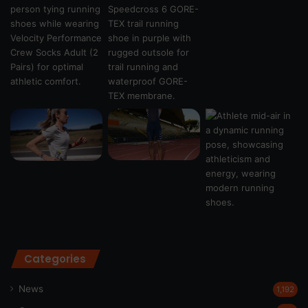
Categories
News
1,192