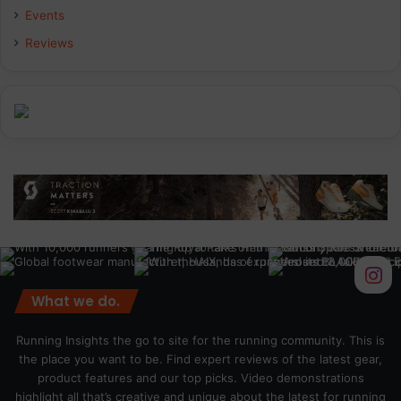
Events
Reviews
What we do.
Running Insights the go to site for the running community. This is
the place you want to be. Find expert reviews of the latest gear,
product features and our top picks. Video demonstrations
highlight all that’s creative and unique about the latest for running