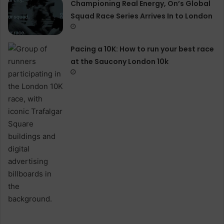
Championing Real Energy, On’s Global
Squad Race Series Arrives In to London
Pacing a 10K: How to run your best race
at the Saucony London 10k