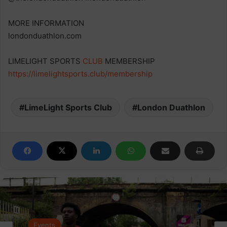
MORE INFORMATION
londonduathlon.com
LIMELIGHT SPORTS
CLUB
MEMBERSHIP
https://limelightsports.club/membership
LimeLight Sports Club
London Duathlon