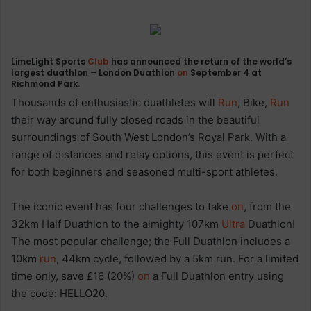
LimeLight Sports
Club
has announced the return of the world’s
largest duathlon – London Duathlon
on
September 4 at
Richmond Park.
Thousands of enthusiastic duathletes will
Run
, Bike,
Run
their way around fully closed roads in the beautiful
surroundings of South West London’s Royal Park. With a
range of distances and relay options, this event is perfect
for both beginners and seasoned multi-sport athletes.
The iconic event has four challenges to take
on
, from the
32km Half Duathlon to the almighty 107km
Ultra
Duathlon!
The most popular challenge; the Full Duathlon includes a
10km
run
, 44km cycle, followed by a 5km run. For a limited
time only, save £16 (20%)
on
a Full Duathlon entry using
the code: HELLO20.