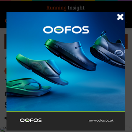
Search for
Log In
Menu
Home
-
Events
Events
The world’s largest duathlon
returns to London this
September
0
1,426
1 minute read