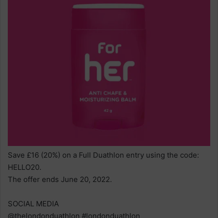
Save £16 (20%) on a Full Duathlon entry using the code:
HELLO20.
The offer ends June 20, 2022.
SOCIAL MEDIA
@thelondonduathlon #londonduathlon