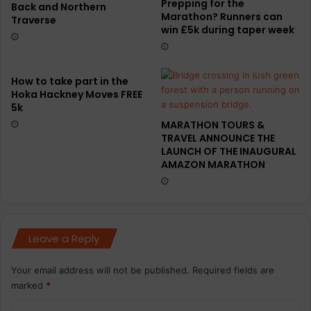
Prepping for the
Back and Northern
Marathon? Runners can
Traverse
win £5k during taper week
How to take part in the
Hoka Hackney Moves FREE
5k
MARATHON TOURS &
TRAVEL ANNOUNCE THE
LAUNCH OF THE INAUGURAL
AMAZON MARATHON
Leave a Reply
Your email address will not be published.
Required fields are
marked
*
C