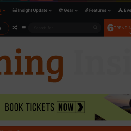
s
Insight Update
Gear
Features
Eve
6
Random Article
Sidebar
Search
TRENDIN
s
for