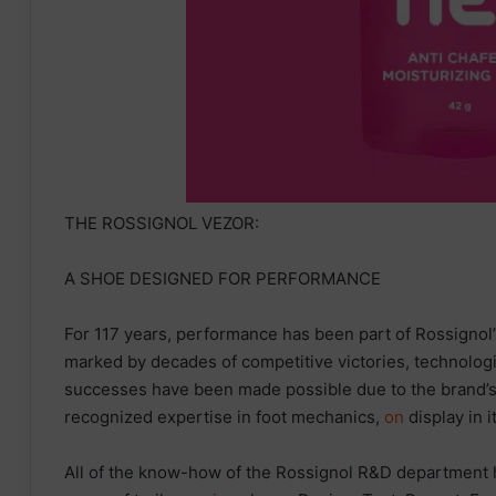
THE ROSSIGNOL VEZOR:
A SHOE DESIGNED FOR PERFORMANCE
For 117 years, performance has been part of Rossignol
marked by decades of competitive victories, technologi
successes have been made possible due to the brand’
recognized expertise in foot mechanics,
on
display in i
All of the know-how of the Rossignol R&D department 