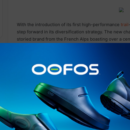
With the introduction of its first high-performance
trail
step forward in its diversification strategy. The new ch
storied brand from the French Alps boasting over a ce
Since 1907, Rossignol’s heart has beat to the rhythm o
season and facet of mountain sport and lifestyle a natu
Following the launch of recent spring summer collectio
bikes, and hiking
Related Articles
SOUTH DEVON MP PRESENTS
BILL TO TACKLE CHILD MENTAL
HEALTH CRISIS THROUGH
OUTDOOR LEARNING