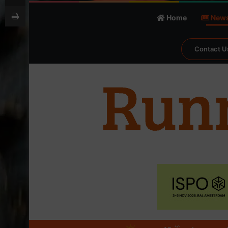
Print
Home
New
Contact U
℃