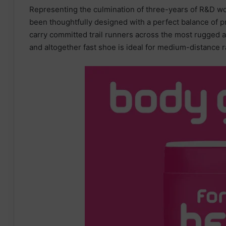
Representing the culmination of three-years of R&D wor
been thoughtfully designed with a perfect balance of p
carry committed trail runners across the most rugged an
and altogether fast shoe is ideal for medium-distance r