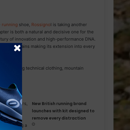
-
running
shoe,
Rossigno
l is taking another
apter is both a natural and decisive one for the
ntury of innovation and high-performance DNA.
f the mountains making its extension into every
ral one.
ns including technical clothing, mountain
New British running brand
launches with kit designed to
remove every distraction