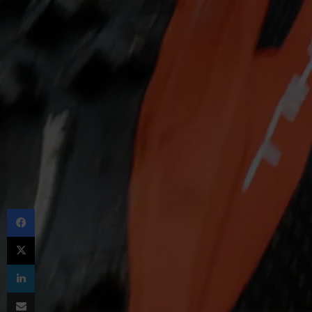
Facebook
X
LinkedIn
Share via Email