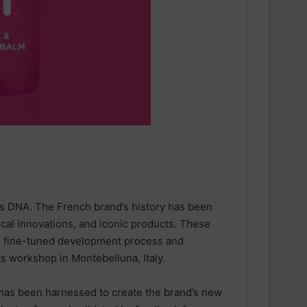
’s DNA. The French brand’s history has been
cal innovations, and iconic products. These
s fine-tuned development process and
ts workshop in Montebelluna, Italy.
has been harnessed to create the brand’s new