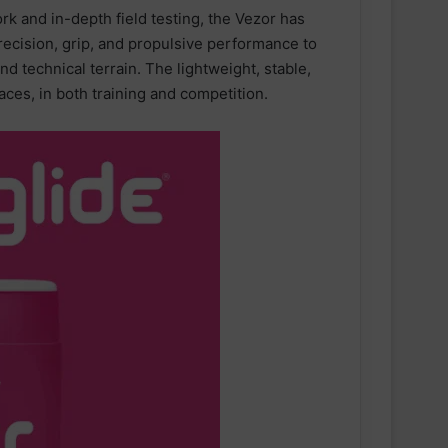
k and in-depth field testing, the Vezor has
recision, grip, and propulsive performance to
d technical terrain. The lightweight, stable,
aces, in both training and competition.