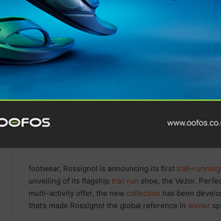
Tune In for Explosive 2025
IRONMAN World
Championship Documentary
Special Available Free
Internationally on YouTube
from Today
footwear, Rossignol is announcing its first
trail
-
running
unveiling of its flagship
trail
run
shoe, the Vezor. Perfe
multi-activity offer, the new
collection
has been develop
that’s made Rossignol the global reference in
winter
spo