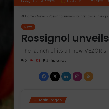
19
Friday, August 7 2026
Follow
London
Home
-
News
-
Rossignol unveils its first trail running 
News
Rossignol unveils 
The launch of its all-new VEZOR s
0
1,578
3 minutes read
F
X
L
I
R
a
i
n
S
c
n
s
S
Main Pages
e
k
t