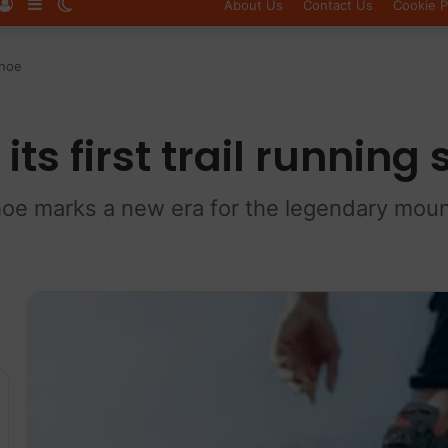
Log In
Sidebar
Switch skin
About Us
Contact Us
Cookie P
shoe
its first trail running
hoe marks a new era for the legendary mou