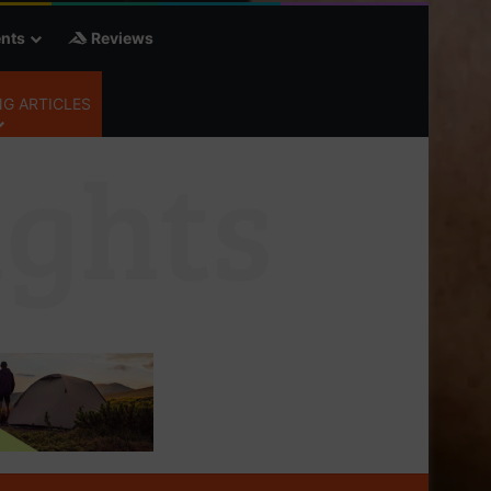
nts
Reviews
G ARTICLES