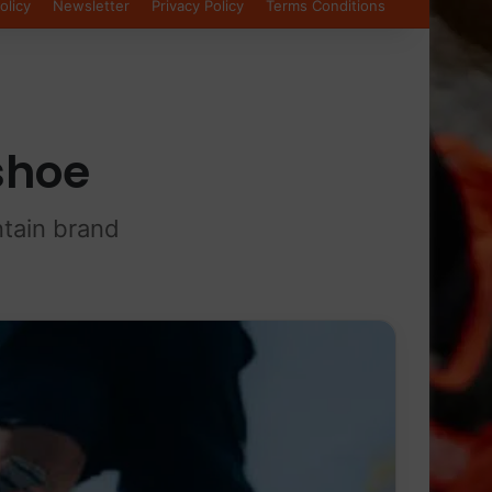
olicy
Newsletter
Privacy Policy
Terms Conditions
 shoe
ntain brand