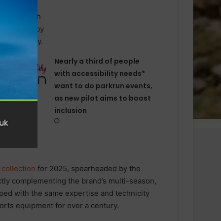
Nearly a third of people
with accessibility needs*
want to do parkrun events,
as new pilot aims to boost
inclusion
collection
for 2025, spearheaded by the
ctly complementing the brand’s multi-season,
ed with the same expertise and technicity
rts equipment for over a century.