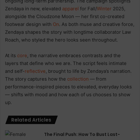
ongoing long-term partnership. The campaign spotlights
Zendaya in new, elevated
apparel
for Fall/
Winter
2025,
alongside the Cloudzone Moon — her first co-created
footwear design with
On
. As both muse and creative force,
Zendaya shapes the story with longtime collaborator Law
Roach, who styled the hero looks seen throughout.
At its
core
, the narrative embraces contrasts and the
layers that define who we are. The script feels intimate
and self-
reflective
, brought to life by Zendaya’s narration.
The story captures how the
collection
— from
performance-inspired pieces to elevated, everyday looks
— shifts with mood and how each of us chooses to show
up.
Related Articles
The Final Push: How To Bust Last-