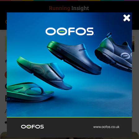
Search for
Log In
Menu
Home
-
Features
Features
On and Zendaya present Be
Every You
A campaign exploring duality in motion and style
0
1,587
2 minutes read