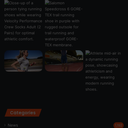
Categories
News
1,192