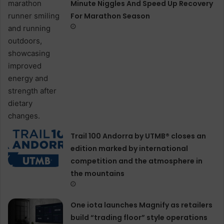
Minute Niggles And Speed Up Recovery
For Marathon Season
Trail 100 Andorra by UTMB® closes an
edition marked by international
competition and the atmosphere in
the mountains
One iota launches Magnify as retailers
build “trading floor” style operations