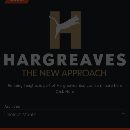
Running Insights is part of Hargreaves Esq Ltd learn more here
Click Here
Archives