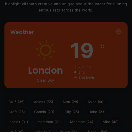
highlight all that’s creative and unique about the latest for running
enthusiasts across the world.
Weather
19
℃
London
26º - 16º
54%
1.34 km/h
Clear Sky
361°
(35)
Adidas
(55)
Altra
(28)
Asics
(90)
Craft
(76)
Garmin
(20)
Hilly
(25)
Hoka
(23)
insoles
(31)
marathon
(21)
Montane
(24)
Nike
(48)
On
(106)
Oofos
(21)
PUMA
(34)
Ronhill
(59)