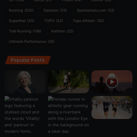
Running
(520)
Salomon
(35)
Sportsshoes.com
(22)
Superfeet
(35)
TOPO
(32)
Topo Athletic
(20)
Trail Running
(199)
triathlon
(25)
Ultimate Performance
(26)
Popular Posts