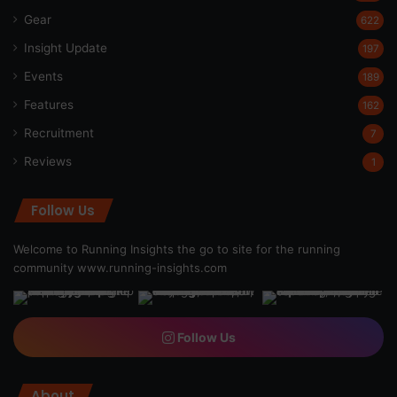
Gear
622
Insight Update
197
Events
189
Features
162
Recruitment
7
Reviews
1
Follow Us
Welcome to Running Insights the go to site for the running
community
www.running-insights.com
Follow Us
About