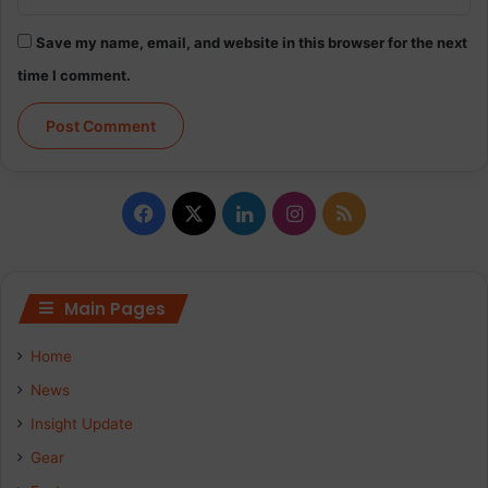
Save my name, email, and website in this browser for the next
time I comment.
F
X
L
I
R
a
i
n
S
c
n
s
S
Main Pages
e
k
t
Home
b
e
a
News
Insight Update
o
d
g
Gear
o
I
r