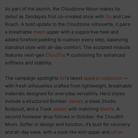
As part of the launch, the Cloudzone Moon makes its
debut as Zendaya’s first co-created shoe with
On
and Law
Roach. A bold update to the Cloudzone silhouette, it pairs
a breathable
mesh
upper with a supportive heel and
added forefoot padding to cushion every step, balancing
standout style with all-day comfort. The sculpted midsole
features next-gen
CloudTec
® cushioning for enhanced
softness and stability.
The campaign spotlights
On
’s latest
apparel
collection
—
with fresh silhouettes crafted from lightweight, breathable
materials designed for everyday versatility. Hero styles
include a structured Bomber
Jacket
, a sleek Studio
Bodysuit, and a Track
Jacket
with matching
shorts
. A
second footwear drop follows in October: the Cloudtilt
Moon. Softer in design and function, it’s built for recovery
and all-day ease, with a sock-like knit upper and
ultra
-