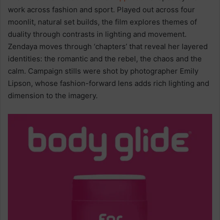
work across fashion and sport. Played out across four
moonlit, natural set builds, the film explores themes of
duality through contrasts in lighting and movement.
Zendaya moves through ‘chapters’ that reveal her layered
identities: the romantic and the rebel, the chaos and the
calm. Campaign stills were shot by photographer Emily
Lipson, whose fashion-forward lens adds rich lighting and
dimension to the imagery.