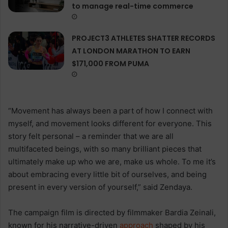
to manage real-time commerce
PROJECT3 ATHLETES SHATTER RECORDS
AT LONDON MARATHON TO EARN
$171,000 FROM PUMA
“Movement has always been a part of how I connect with
myself, and movement looks different for everyone. This
story felt personal – a reminder that we are all
multifaceted beings, with so many brilliant pieces that
ultimately make up who we are, make us whole. To me it’s
about embracing every little bit of ourselves, and being
present in every version of yourself,”
said Zendaya.
The campaign film is directed by filmmaker Bardia Zeinali,
known for his narrative-driven
approach
shaped by his