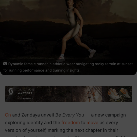
Dynamic female runner in athletic wear navigating rocky terrain at sunset
for running performance and training insights.
On
and Zendaya unveil
Be Every You
— a new campaign
exploring identity and the
freedom
to
move
as every
version of yourself, marking the next chapter in their