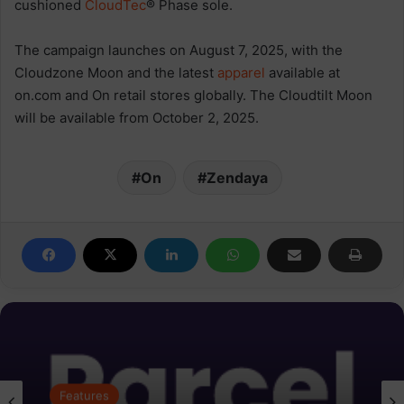
cushioned
CloudTec
® Phase sole.
The campaign launches on August 7, 2025, with the
Cloudzone Moon and the latest
apparel
available at
on.com and On retail stores globally. The Cloudtilt Moon
will be available from October 2, 2025.
On
Zendaya
Features