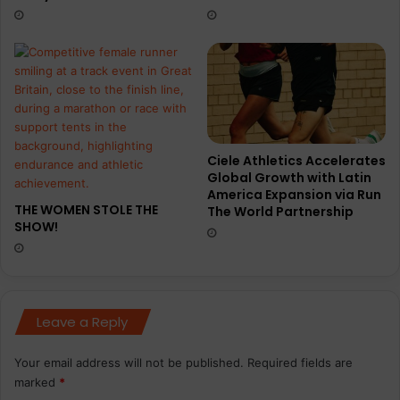
e
u
r
l
)
t
o
a
t
t
e
Ciele Athletics Accelerates
m
Global Growth with Latin
p
America Expansion via Run
t
THE WOMEN STOLE THE
The World Partnership
l
SHOW!
o
n
g
e
s
Leave a Reply
t
7
Your email address will not be published.
Required fields are
-
marked
*
d